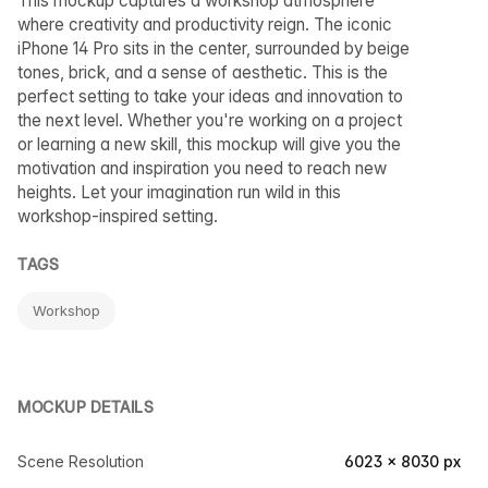
This mockup captures a workshop atmosphere
where creativity and productivity reign. The iconic
iPhone 14 Pro sits in the center, surrounded by beige
tones, brick, and a sense of aesthetic. This is the
perfect setting to take your ideas and innovation to
the next level. Whether you're working on a project
or learning a new skill, this mockup will give you the
motivation and inspiration you need to reach new
heights. Let your imagination run wild in this
workshop-inspired setting.
TAGS
Workshop
MOCKUP DETAILS
Scene Resolution
6023 × 8030 px