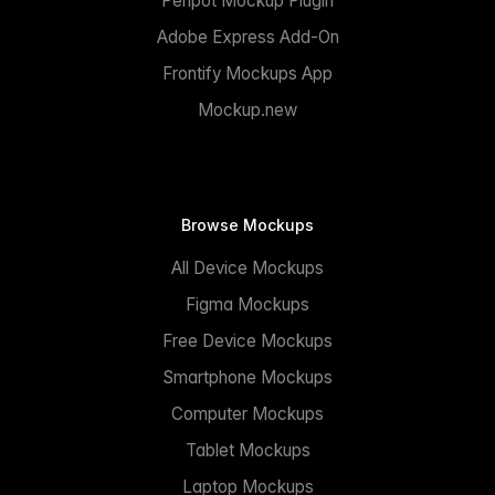
Penpot Mockup Plugin
Adobe Express Add-On
Frontify Mockups App
Mockup.new
Browse Mockups
All Device Mockups
Figma Mockups
Free Device Mockups
Smartphone Mockups
Computer Mockups
Tablet Mockups
Laptop Mockups