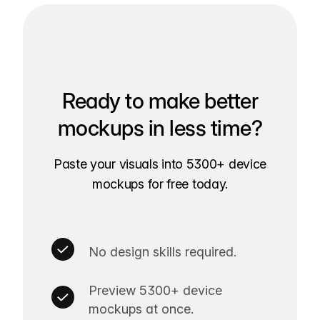
Ready to make better
mockups in less time?
Paste your visuals into 5300+ device
mockups for free today.
No design skills required.
Preview 5300+ device
mockups at once.