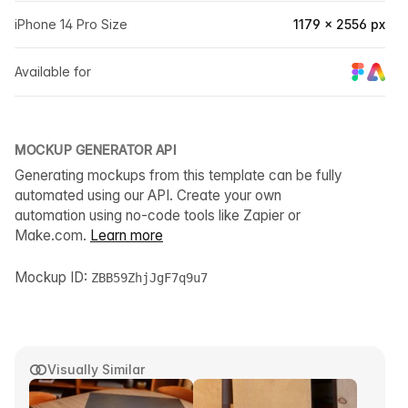
iPhone 14 Pro Size
1179 × 2556 px
Available for
MOCKUP GENERATOR API
Generating mockups from this template can be fully
automated using our API. Create your own
automation using no-code tools like Zapier or
Make.com.
Learn more
Mockup ID:
ZBB59ZhjJgF7q9u7
Visually Similar