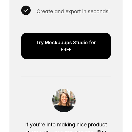
Create and export in seconds!
Try Mockuuups Studio for
FREE
If you're into making nice product