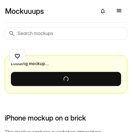
Loading mockup…
iPhone mockup on a brick