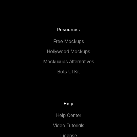
Resources
Free Mockups
Hollywood Mockups
Mockuuups Alternatives
Bots UI Kit
Help
Help Center
Video Tutorials
License