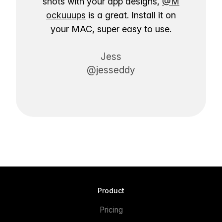
shots with your app designs,
@M
ockuuups
is a great. Install it on
your MAC, super easy to use.
Jess
@jesseddy
Product
Pricing