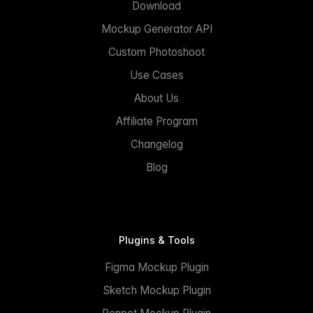
Download
Mockup Generator API
Custom Photoshoot
Use Cases
About Us
Affiliate Program
Changelog
Blog
Plugins & Tools
Figma Mockup Plugin
Sketch Mockup Plugin