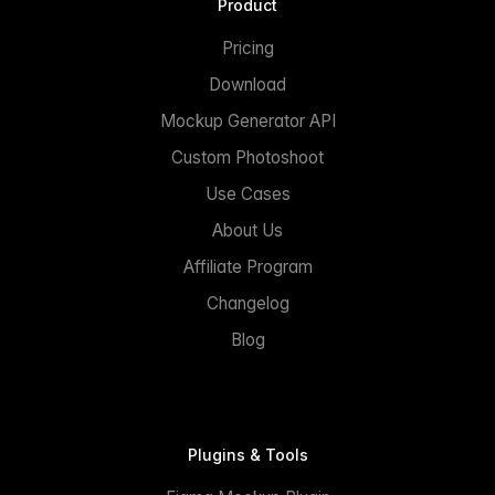
Product
Pricing
Download
Mockup Generator API
Custom Photoshoot
Use Cases
About Us
Affiliate Program
Changelog
Blog
Plugins & Tools