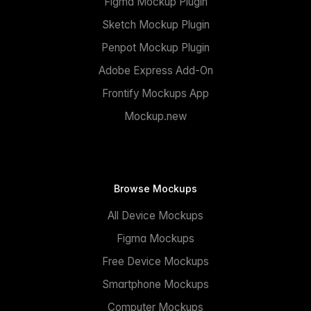
Figma Mockup Plugin
Sketch Mockup Plugin
Penpot Mockup Plugin
Adobe Express Add-On
Frontify Mockups App
Mockup.new
Browse Mockups
All Device Mockups
Figma Mockups
Free Device Mockups
Smartphone Mockups
Computer Mockups