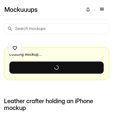
Loading mockup…
Leather crafter holding an iPhone
mockup