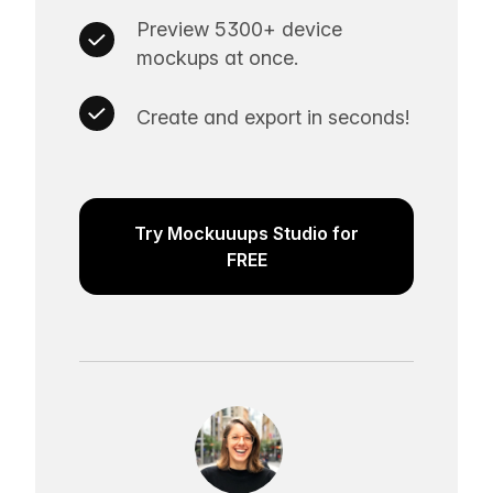
Preview 5300+ device
mockups at once.
Create and export in seconds!
Try Mockuuups Studio for
FREE