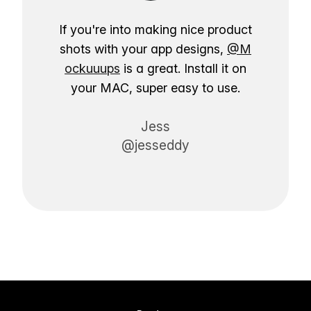
If you're into making nice product
shots with your app designs,
@M
ockuuups
is a great. Install it on
your MAC, super easy to use.
Jess
@jesseddy