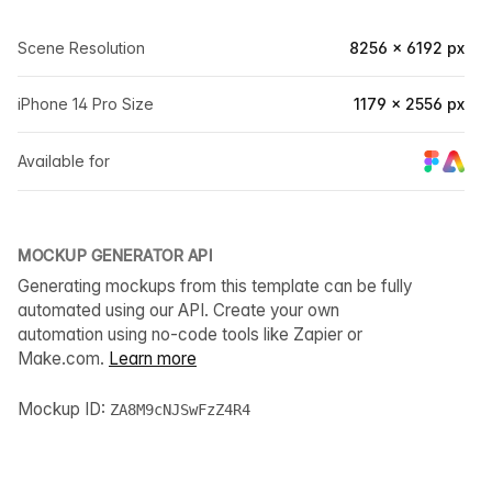
Scene Resolution
8256 × 6192 px
iPhone 14 Pro Size
1179 × 2556 px
Available for
MOCKUP GENERATOR API
Generating mockups from this template can be fully
automated using our API. Create your own
automation using no-code tools like Zapier or
Make.com.
Learn more
Mockup ID:
ZA8M9cNJSwFzZ4R4