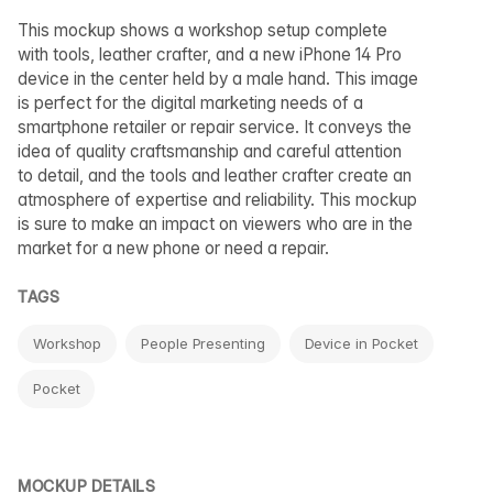
This mockup shows a workshop setup complete
with tools, leather crafter, and a new iPhone 14 Pro
device in the center held by a male hand. This image
is perfect for the digital marketing needs of a
smartphone retailer or repair service. It conveys the
idea of quality craftsmanship and careful attention
to detail, and the tools and leather crafter create an
atmosphere of expertise and reliability. This mockup
is sure to make an impact on viewers who are in the
market for a new phone or need a repair.
TAGS
Workshop
People Presenting
Device in Pocket
Pocket
MOCKUP DETAILS