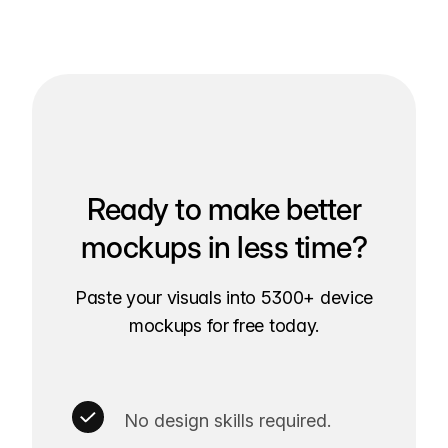
Ready to make better
mockups in less time?
Paste your visuals into 5300+ device
mockups for free today.
No design skills required.