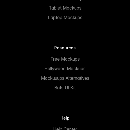
Tablet Mockups
Laptop Mockups
Resources
Free Mockups
Hollywood Mockups
Mockuuups Alternatives
Bots UI Kit
Help
Help Center