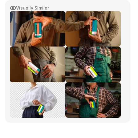
Visually Similar