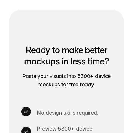
Ready to make better
mockups in less time?
Paste your visuals into 5300+ device
mockups for free today.
No design skills required.
Preview 5300+ device