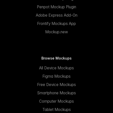
Penpot Mockup Plugin
Adobe Express Add-On
Frontify Mockups App
Mockup.new
Browse Mockups
All Device Mockups
Figma Mockups
Free Device Mockups
Smartphone Mockups
Computer Mockups
Tablet Mockups