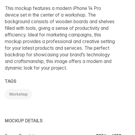
This mockup features a modern iPhone 14 Pro
device set in the center of a workshop. The
background consists of wooden boards and shelves
filled with tools, giving a sense of productivity and
efficiency. Ideal for marketing campaigns, this
mockup provides a professional and creative setting
for your latest products and services. The perfect
backdrop for showcasing your brand’s technology
and craftsmanship, this image offers a modern and
dynamic look for your project.
TAGS
Workshop
MOCKUP DETAILS