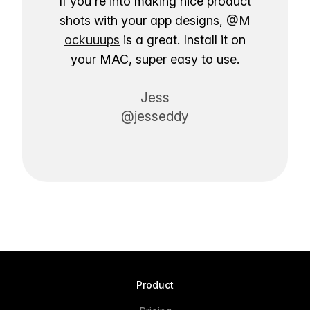
If you're into making nice product
shots with your app designs,
@M
ockuuups
is a great. Install it on
your MAC, super easy to use.
Jess
@jesseddy
Product