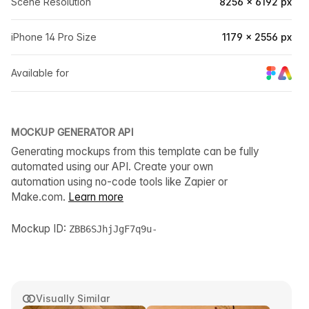
Scene Resolution
8256 × 6192 px
iPhone 14 Pro Size
1179 × 2556 px
Available for
MOCKUP GENERATOR API
Generating mockups from this template can be fully
automated using our API. Create your own
automation using no-code tools like Zapier or
Make.com.
Learn more
Mockup ID:
ZBB6SJhjJgF7q9u-
Visually Similar