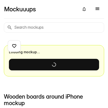
Loading mockup…
Wooden boards around iPhone
mockup