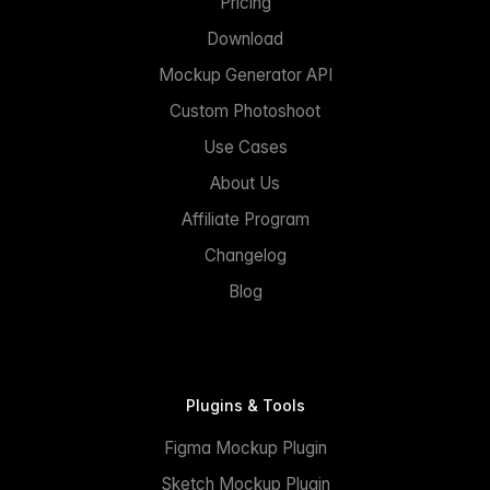
Pricing
Download
Mockup Generator API
Custom Photoshoot
Use Cases
About Us
Affiliate Program
Changelog
Blog
Plugins & Tools
Figma Mockup Plugin
Sketch Mockup Plugin