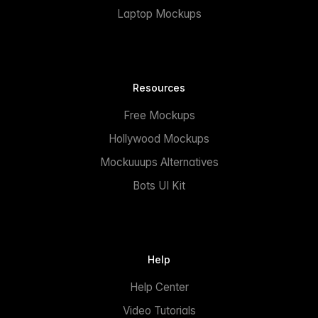
Laptop Mockups
Resources
Free Mockups
Hollywood Mockups
Mockuuups Alternatives
Bots UI Kit
Help
Help Center
Video Tutorials