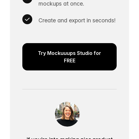
mockups at once.
Create and export in seconds!
Try Mockuuups Studio for
FREE