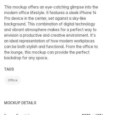
This mockup offers an eye-catching glimpse into the
modern office lifestyle. It features a sleek iPhone 14
Pro device in the center, set against a sky-like
background. This combination of digital technology
and vibrant atmosphere makes for a perfect way to
envision a productive and creative environment. It's
an ideal representation of how modern workplaces
can be both stylish and functional. From the office to
the lounge, this mockup can provide the perfect
backdrop for any space.
TAGS
Office
MOCKUP DETAILS