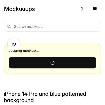
Loading mockup…
iPhone 14 Pro and blue patterned
background