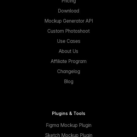
Pricing
Download
Mockup Generator API
Custom Photoshoot
Use Cases
About Us
Affiliate Program
Changelog
Blog
Plugins & Tools
Figma Mockup Plugin
Sketch Mockup Plugin