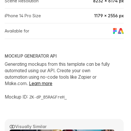
Scene Resolution
8232 × 6174 px
iPhone 14 Pro Size
1179 × 2556 px
Available for
MOCKUP GENERATOR API
Generating mockups from this template can be fully
automated using our API. Create your own
automation using no-code tools like Zapier or
Make.com.
Learn more
Mockup ID:
ZK-dP_B5RAGFreH_
Visually Similar