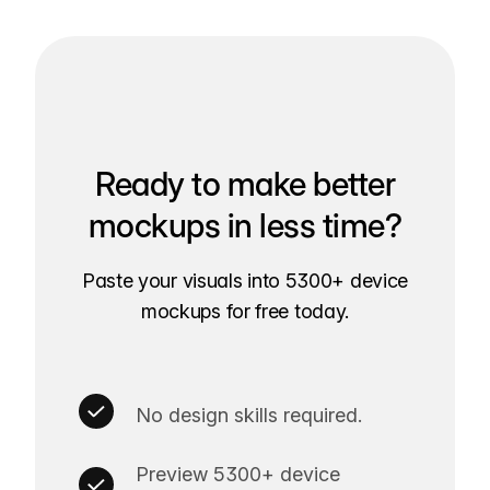
Ready to make better
mockups in less time?
Paste your visuals into 5300+ device
mockups for free today.
No design skills required.
Preview 5300+ device