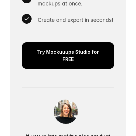
mockups at once.
Create and export in seconds!
Try Mockuuups Studio for
FREE