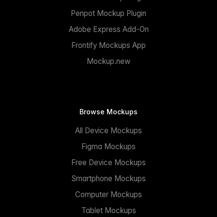
Penpot Mockup Plugin
Adobe Express Add-On
Frontify Mockups App
Mockup.new
Browse Mockups
All Device Mockups
Figma Mockups
Free Device Mockups
Smartphone Mockups
Computer Mockups
Tablet Mockups