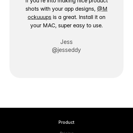
If you're into making nice product
shots with your app designs,
@M
ockuuups
is a great. Install it on
your MAC, super easy to use.
Jess
@jesseddy
Product