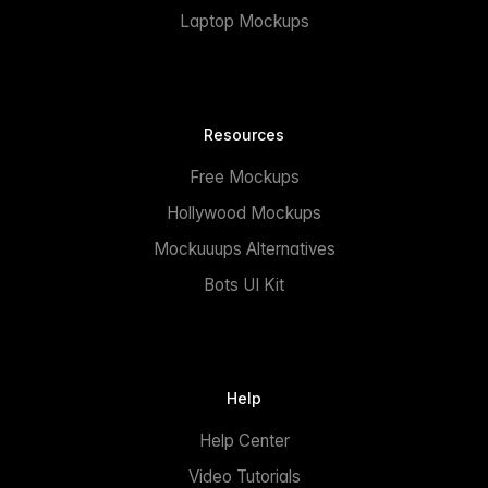
Laptop Mockups
Resources
Free Mockups
Hollywood Mockups
Mockuuups Alternatives
Bots UI Kit
Help
Help Center
Video Tutorials