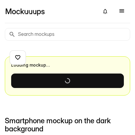
Loading mockup…
Smartphone mockup on the dark
background