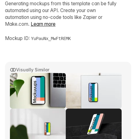
Generating mockups from this template can be fully
automated using our API. Create your own
automation using no-code tools like Zapier or
Make.com.
Learn more
Mockup ID:
YuPauNx_MwFtREMK
Visually Similar