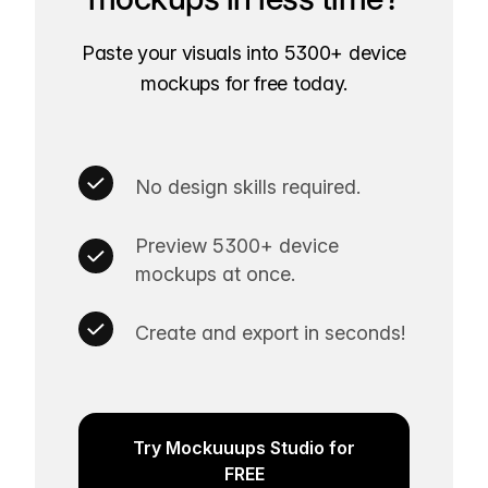
Paste your visuals into 5300+ device
mockups for free today.
No design skills required.
Preview 5300+ device
mockups at once.
Create and export in seconds!
Try Mockuuups Studio for
FREE