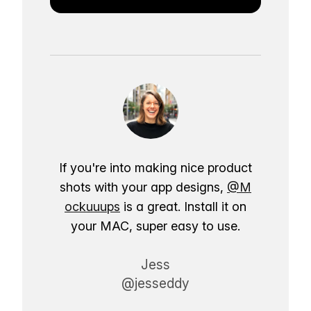
If you're into making nice product
shots with your app designs,
@M
ockuuups
is a great. Install it on
your MAC, super easy to use.
Jess
@jesseddy