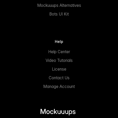
Mockuuups Alternatives
Bots UI Kit
Help
Help Center
Video Tutorials
License
Contact Us
Manage Account