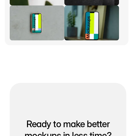
Ready to make better
mockups in less time?