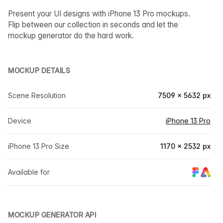
Present your UI designs with iPhone 13 Pro mockups.
Flip between our collection in seconds and let the
mockup generator do the hard work.
MOCKUP DETAILS
Scene Resolution
7509 × 5632 px
Device
iPhone 13 Pro
iPhone 13 Pro Size
1170 × 2532 px
Available for
MOCKUP GENERATOR API