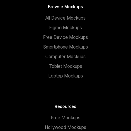
Browse Mockups
All Device Mockups
Figma Mockups
Free Device Mockups
Smartphone Mockups
Computer Mockups
Tablet Mockups
Laptop Mockups
Resources
Free Mockups
Hollywood Mockups