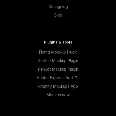
Changelog
Blog
Plugins & Tools
Figma Mockup Plugin
Sketch Mockup Plugin
Penpot Mockup Plugin
Adobe Express Add-On
Frontify Mockups App
Mockup.new