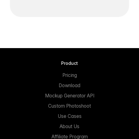
Product
Pricing
Download
Mockup Generator API
Custom Photoshoot
Use Cases
About Us
Affiliate Program