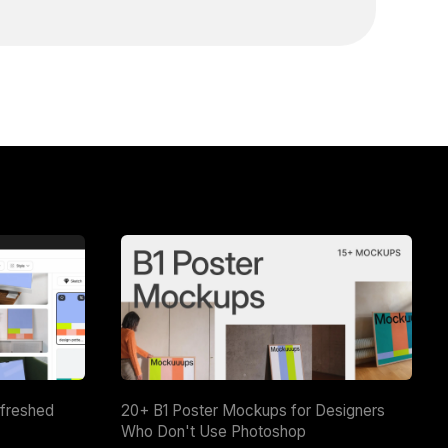
efreshed
20+ B1 Poster Mockups for Designers
Who Don't Use Photoshop