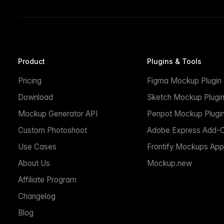
Product
Plugins & Tools
Pricing
Figma Mockup Plugin
Download
Sketch Mockup Plugi
Mockup Generator API
Penpot Mockup Plugi
Custom Photoshoot
Adobe Express Add-
Use Cases
Frontify Mockups App
About Us
Mockup.new
Affiliate Program
Changelog
Blog