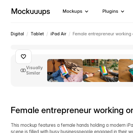
Mockups
Plugins
/
/
/
Digital
Tablet
iPad Air
Female entrepreneur working 
Visually
Similar
Female entrepreneur working o
This mockup features a female hands holding a modern iPad
scene is filled with busy businesspeople engaged in their w