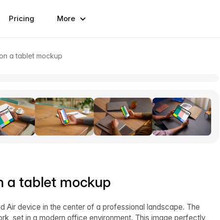
Pricing
More
on a tablet mockup
n a tablet mockup
 Air device in the center of a professional landscape. The
ork, set in a modern office environment. This image perfectly