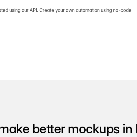
ated using our API. Create your own automation using no-code
make better mockups in 