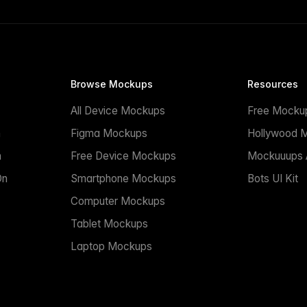
Browse Mockups
Resources
All Device Mockups
Free Mocku
n
Figma Mockups
Hollywood 
n
Free Device Mockups
Mockuuups A
On
Smartphone Mockups
Bots UI Kit
Computer Mockups
Tablet Mockups
Laptop Mockups