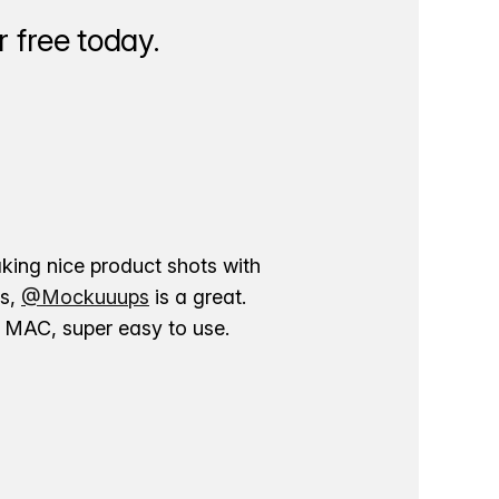
 free today.
aking nice product shots with
ns,
@Mockuuups
is a great.
ur MAC, super easy to use.