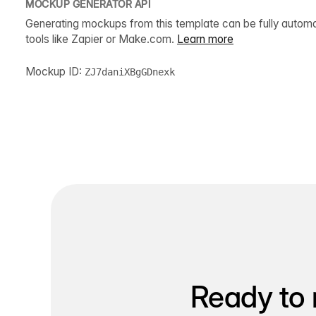
MOCKUP GENERATOR API
Generating mockups from this template can be fully autom
tools like Zapier or Make.com.
Learn more
Mockup ID:
ZJ7daniXBgGDnexk
Ready to 