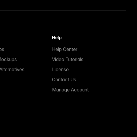
Help
ps
Help Center
Mockups
Video Tutorials
lternatives
License
Contact Us
Manage Account