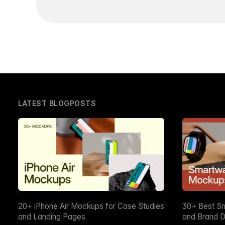
LATEST BLOGPOSTS
20+ iPhone Air Mockups for Case Studies
30+ Best S
and Landing Pages
and Brand D