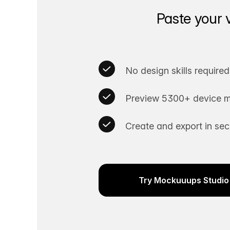
Paste your 
No design skills required
Preview 5300+ device m
Create and export in se
Try Mockuuups Studio 