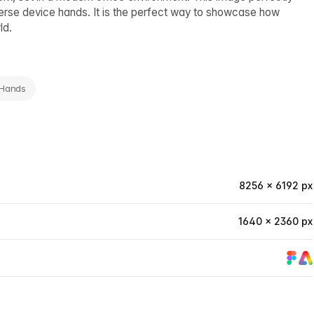
verse device hands. It is the perfect way to showcase how
ld.
 Hands
8256 × 6192 px
1640 × 2360 px