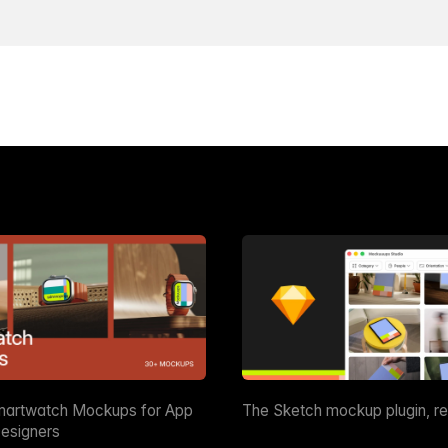
martwatch Mockups for App
The Sketch mockup plugin, r
esigners