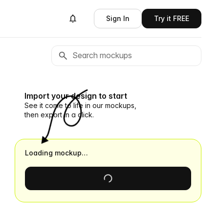
Sign In
Try it FREE
Import your design to start
See it come to life in our mockups,
then export in a click.
Loading mockup…