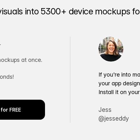
visuals into 5300+ device mockups for
.
ockups at once.
If you're into m
conds!
your app desig
Install it on yo
Jess
for FREE
@jesseddy