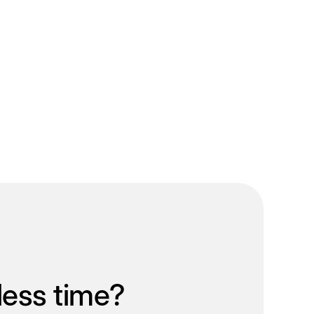
less time?