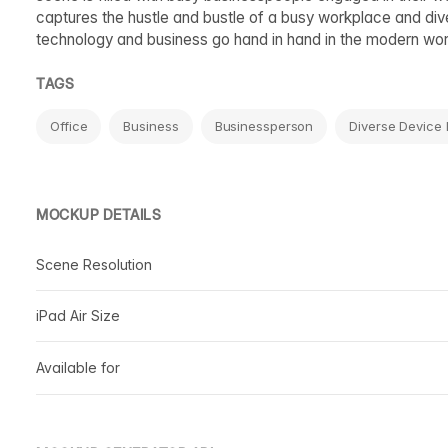
captures the hustle and bustle of a busy workplace and di
technology and business go hand in hand in the modern wor
TAGS
Office
Business
Businessperson
Diverse Device
MOCKUP DETAILS
Scene Resolution
iPad Air Size
Available for