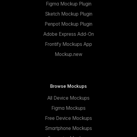
Figma Mockup Plugin
Sketch Mockup Plugin
Penpot Mockup Plugin
Adobe Express Add-On
Frontify Mockups App
Mockup.new
Browse Mockups
All Device Mockups
Figma Mockups
Free Device Mockups
Smartphone Mockups