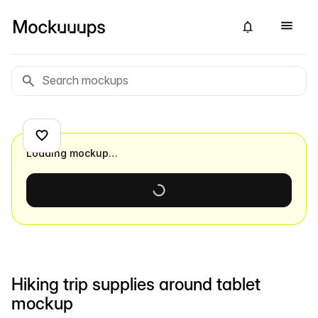
Loading mockup…
Hiking trip supplies around tablet
mockup