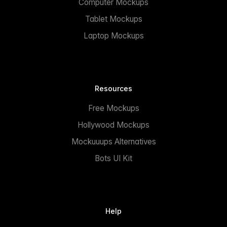
Computer Mockups
Tablet Mockups
Laptop Mockups
Resources
Free Mockups
Hollywood Mockups
Mockuuups Alternatives
Bots UI Kit
Help