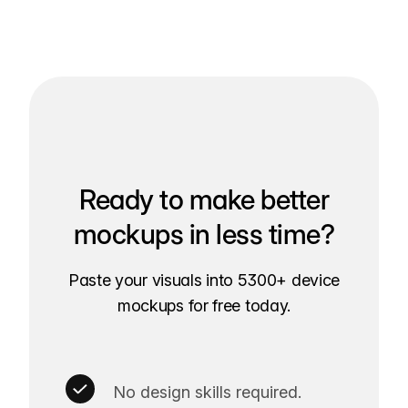
Ready to make better
mockups in less time?
Paste your visuals into 5300+ device
mockups for free today.
No design skills required.