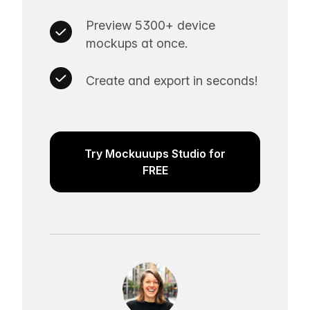
Preview 5300+ device
mockups at once.
Create and export in seconds!
Try Mockuuups Studio for
FREE