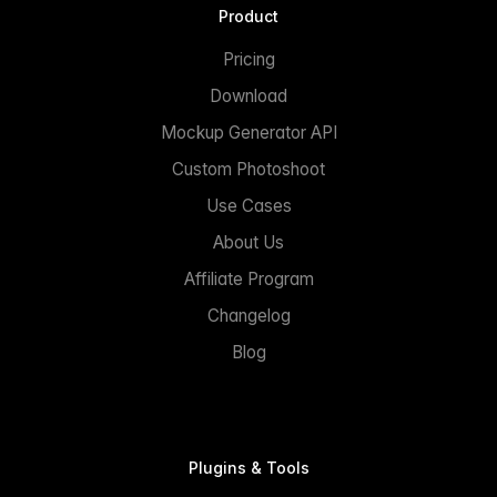
Product
Pricing
Download
Mockup Generator API
Custom Photoshoot
Use Cases
About Us
Affiliate Program
Changelog
Blog
Plugins & Tools