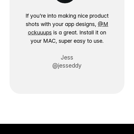
If you're into making nice product
shots with your app designs,
@M
ockuuups
is a great. Install it on
your MAC, super easy to use.
Jess
@jesseddy