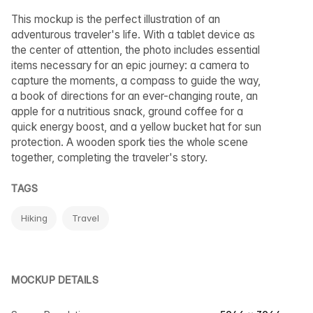
This mockup is the perfect illustration of an
adventurous traveler's life. With a tablet device as
the center of attention, the photo includes essential
items necessary for an epic journey: a camera to
capture the moments, a compass to guide the way,
a book of directions for an ever-changing route, an
apple for a nutritious snack, ground coffee for a
quick energy boost, and a yellow bucket hat for sun
protection. A wooden spork ties the whole scene
together, completing the traveler's story.
TAGS
Hiking
Travel
MOCKUP DETAILS