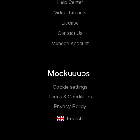
Help Center
Video Tutorials
License
Contact Us
Manage Account
Cookie settings
Terms & Conditions
Privacy Policy
English