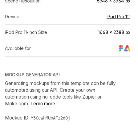
Scene Resolution
5946 × 3964 px
Device
iPad Pro 11″
iPad Pro 11-inch Size
1668 × 2388 px
Available for
MOCKUP GENERATOR API
Generating mockups from this template can be fully
automated using our API. Create your own
automation using no-code tools like Zapier or
Make.com.
Learn more
Mockup ID:
Y5CeWhMUmAFz2d0j