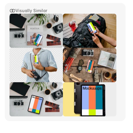
Visually Similar