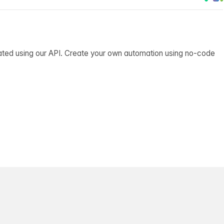
ated using our API. Create your own automation using no-code