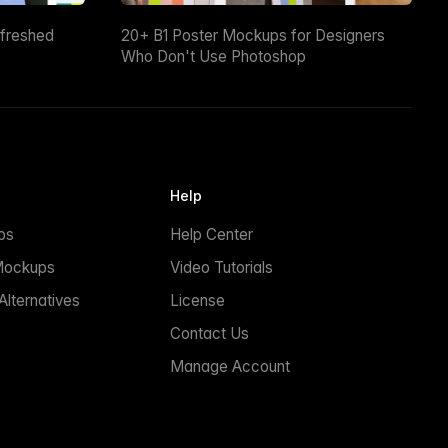
efreshed
20+ B1 Poster Mockups for Designers
Who Don't Use Photoshop
Help
ps
Help Center
Mockups
Video Tutorials
lternatives
License
Contact Us
Manage Account