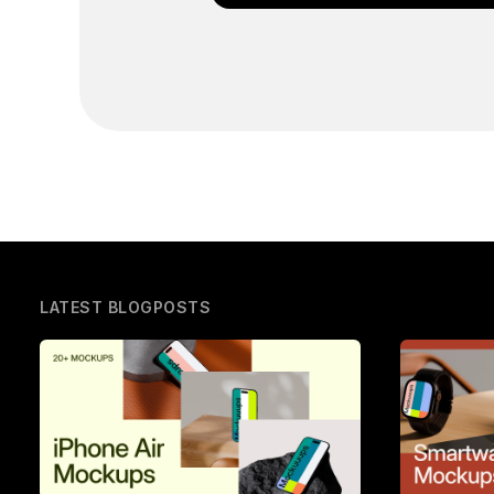
LATEST BLOGPOSTS