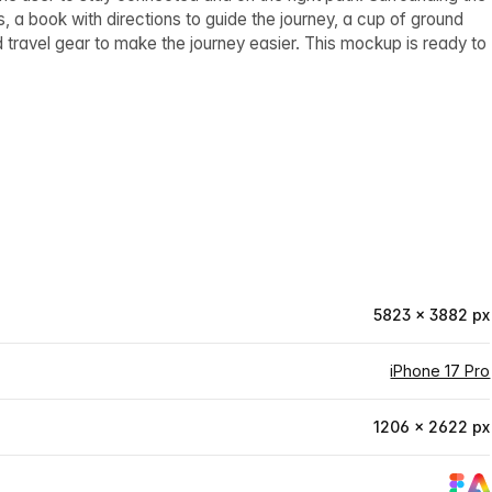
 a book with directions to guide the journey, a cup of ground
d travel gear to make the journey easier. This mockup is ready to
5823 × 3882 px
iPhone 17 Pro
1206 × 2622 px