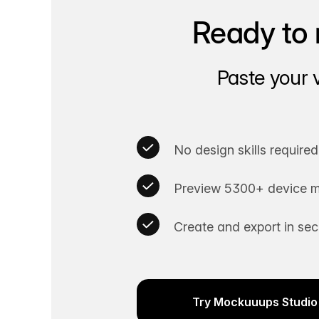
Ready to 
Paste your 
No design skills required
Preview 5300+ device m
Create and export in se
Try Mockuuups Studio 