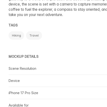
device, the scene is set with a camera to capture memories,
coffee to fuel the explorer, a compass to stay oriented, an
take you on your next adventure.
TAGS
Hiking
Travel
MOCKUP DETAILS
Scene Resolution
Device
iPhone 17 Pro Size
Available for