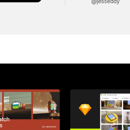
@jesseddy