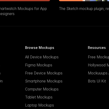
martwatch Mockups for App
The Sketch mockup plugin, r
esigners
Browse Mockups
Resources
All Device Mockups
Free Mocku
n
Figma Mockups
Hollywood 
n
Free Device Mockups
Mockuuups A
On
Smartphone Mockups
Bots UI Kit
Computer Mockups
Tablet Mockups
Laptop Mockups