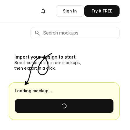
Sign In
Try it FREE
Import your design to start
See it come to life in our mockups,
then export in a click.
Loading mockup…