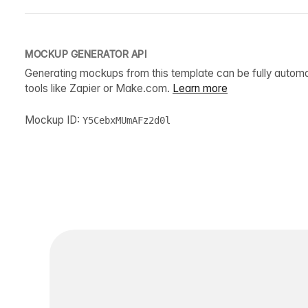
MOCKUP GENERATOR API
Generating mockups from this template can be fully autom
tools like Zapier or Make.com.
Learn more
Mockup ID:
Y5CebxMUmAFz2d0l