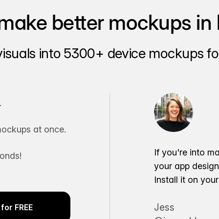
make better mockups in 
visuals into 5300+ device mockups for
.
ockups at once.
If you're into m
conds!
your app desig
Install it on yo
Jess
for FREE