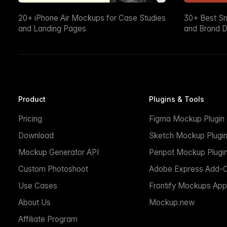
20+ iPhone Air Mockups for Case Studies
30+ Best S
and Landing Pages
and Brand D
Product
Plugins & Tools
Pricing
Figma Mockup Plugin
Download
Sketch Mockup Plugi
Mockup Generator API
Penpot Mockup Plugi
Custom Photoshoot
Adobe Express Add-
Use Cases
Frontify Mockups App
About Us
Mockup.new
Affiliate Program