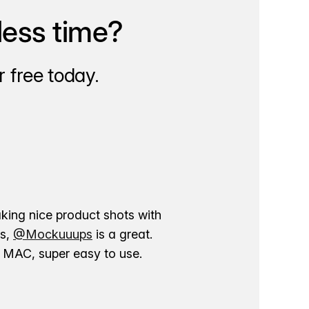
less time?
 free today.
aking nice product shots with
ns,
@Mockuuups
is a great.
ur MAC, super easy to use.