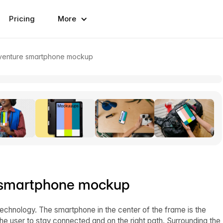
Pricing
More
dventure smartphone mockup
e smartphone mockup
echnology. The smartphone in the center of the frame is the
he user to stay connected and on the right path. Surrounding the