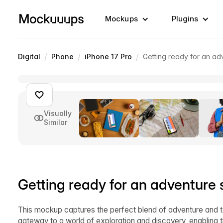
Mockups
Plugins
/
/
/
Digital
Phone
iPhone 17 Pro
Getting ready for an a
Visually
Similar
Getting ready for an adventur
This mockup captures the perfect blend of adventure and t
gateway to a world of exploration and discovery, enabling t