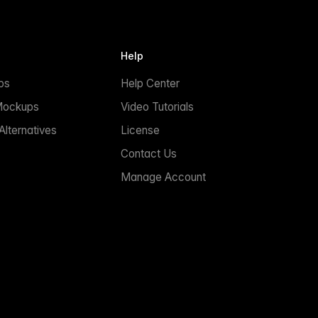
Help
ps
Help Center
Mockups
Video Tutorials
lternatives
License
Contact Us
Manage Account