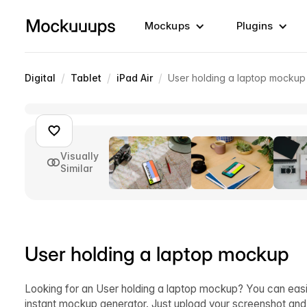
Mockups
Plugins
/
/
/
Digital
Tablet
iPad Air
User holding a laptop mockup
Visually
Similar
User holding a laptop mockup
Looking for an User holding a laptop mockup? You can easi
instant mockup generator. Just upload your screenshot an