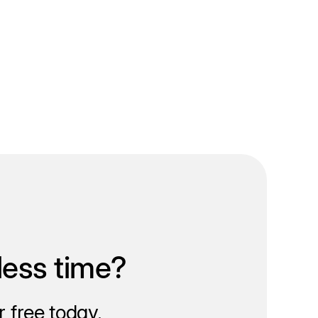
less time?
 free today.