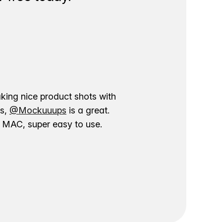
aking nice product shots with
ns,
@Mockuuups
is a great.
ur MAC, super easy to use.