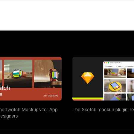
martwatch Mockups for App
The Sketch mockup plugin, r
esigners