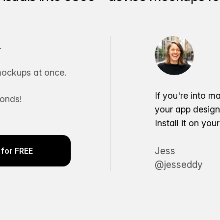
.
ockups at once.
If you're into m
conds!
your app desig
Install it on yo
Jess
for FREE
@jesseddy