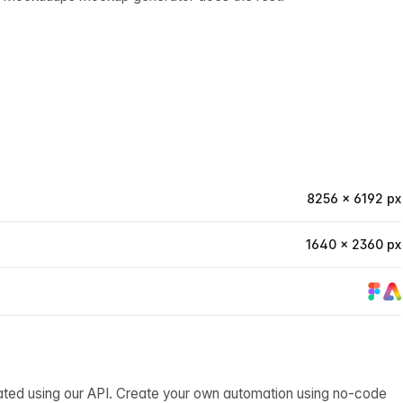
8256 × 6192 px
1640 × 2360 px
ated using our API. Create your own automation using no-code