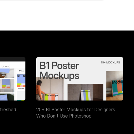
efreshed
20+ B1 Poster Mockups for Designers
Who Don't Use Photoshop