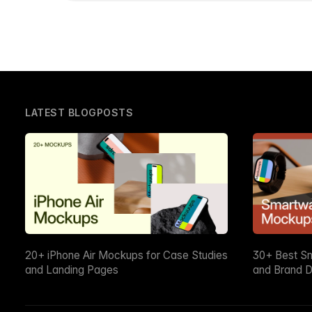
LATEST BLOGPOSTS
20+ iPhone Air Mockups for Case Studies
30+ Best S
and Landing Pages
and Brand D