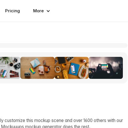
Pricing
More
ly customize this mockup scene and over 1600 others with our
d Mockuuups mockup generator does the rest.