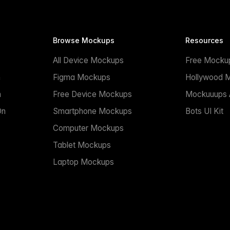
Browse Mockups
Resources
All Device Mockups
Free Mocku
n
Figma Mockups
Hollywood 
n
Free Device Mockups
Mockuuups A
On
Smartphone Mockups
Bots UI Kit
Computer Mockups
Tablet Mockups
Laptop Mockups