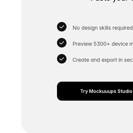
No design skills required
Preview 5300+ device m
Create and export in se
Try Mockuuups Studio 