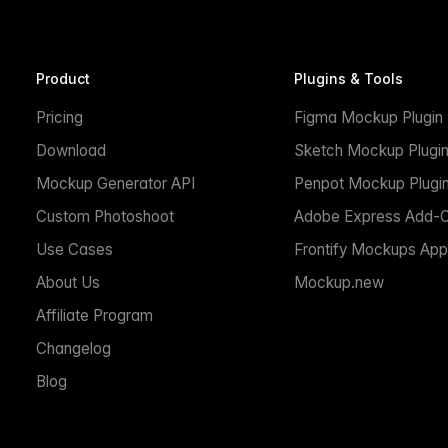
Product
Plugins & Tools
Pricing
Figma Mockup Plugin
Download
Sketch Mockup Plugi
Mockup Generator API
Penpot Mockup Plugi
Custom Photoshoot
Adobe Express Add-
Use Cases
Frontify Mockups App
About Us
Mockup.new
Affiliate Program
Changelog
Blog