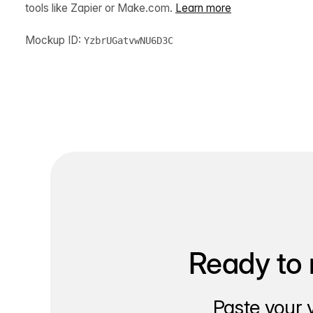
tools like Zapier or Make.com.
Learn more
Mockup ID:
YzbrUGatvwNU6D3C
Ready to 
Paste your 