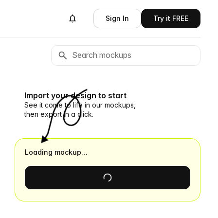
Sign In
Try it FREE
Import your design to start
See it come to life in our mockups,
then export in a click.
Loading mockup…