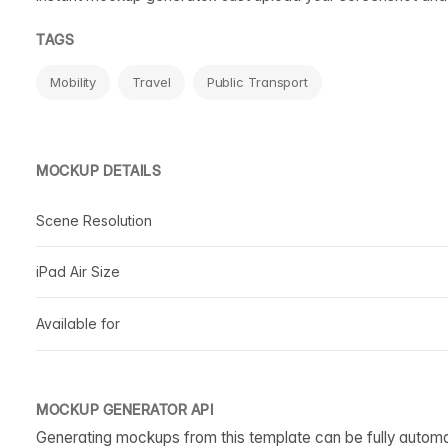
TAGS
Mobility
Travel
Public Transport
MOCKUP DETAILS
Scene Resolution
iPad Air Size
Available for
MOCKUP GENERATOR API
Generating mockups from this template can be fully autom