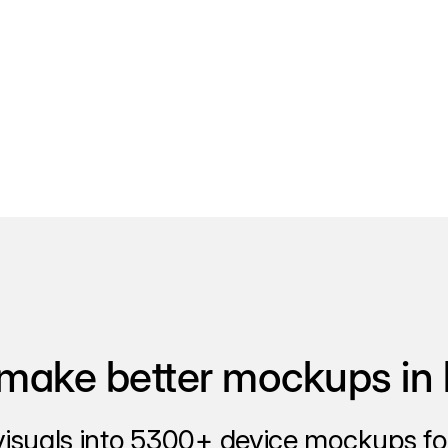
make better mockups in 
visuals into 5300+ device mockups for