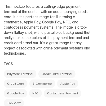
This mockup features a cutting-edge payment
terminal at the center, with an accompanying credit
card. It's the perfect image for illustrating e-
commerce, Apple Pay, Google Pay, NFC, and
contactless payment systems. The image is a top-
down flatlay shot, with a pastel blue background that
really makes the colors of the payment terminal and
credit card stand out. It's a great image for any
project associated with online payment systems and
technologies.
TAGS
Payment Terminal
Credit Card Terminal
Credit Card
E-Commerce
Apple Pay
Google Pay
NFC
Contactless Payment
Top View