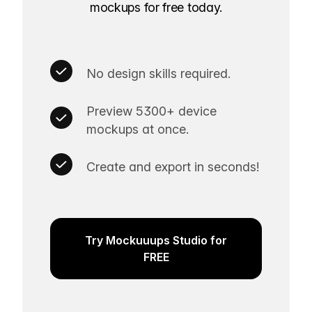
mockups for free today.
No design skills required.
Preview 5300+ device
mockups at once.
Create and export in seconds!
Try Mockuuups Studio for
FREE