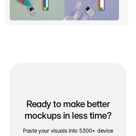
Ready to make better
mockups in less time?
Paste your visuals into 5300+ device