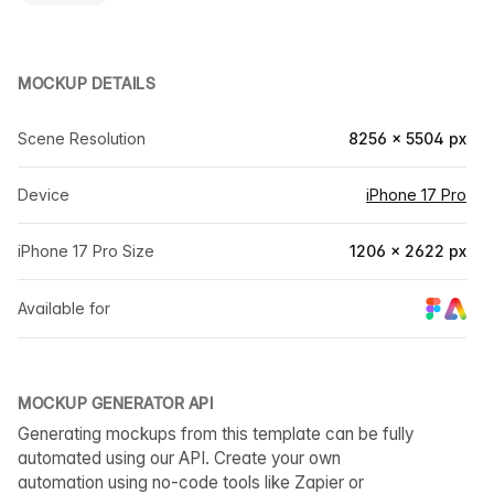
MOCKUP DETAILS
Scene Resolution
8256 × 5504 px
Device
iPhone 17 Pro
iPhone 17 Pro Size
1206 × 2622 px
Available for
MOCKUP GENERATOR API
Generating mockups from this template can be fully
automated using our API. Create your own
automation using no-code tools like Zapier or