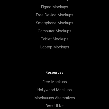
Figma Mockups
Free Device Mockups
Smartphone Mockups
Computer Mockups
Tablet Mockups
Laptop Mockups
Resources
Free Mockups
Hollywood Mockups
Mockuuups Alternatives
Bots UI Kit