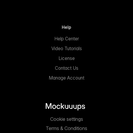
Help
Help Center
Video Tutorials
License
Contact Us
Manage Account
Cookie settings
Terms & Conditions