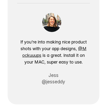
If you're into making nice product
shots with your app designs,
@M
ockuuups
is a great. Install it on
your MAC, super easy to use.
Jess
@jesseddy