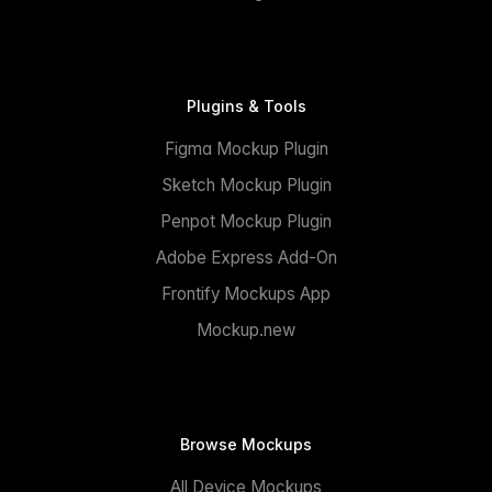
Plugins & Tools
Figma Mockup Plugin
Sketch Mockup Plugin
Penpot Mockup Plugin
Adobe Express Add-On
Frontify Mockups App
Mockup.new
Browse Mockups
All Device Mockups