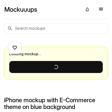
Loading mockup…
iPhone mockup with E-Commerce
theme on blue background