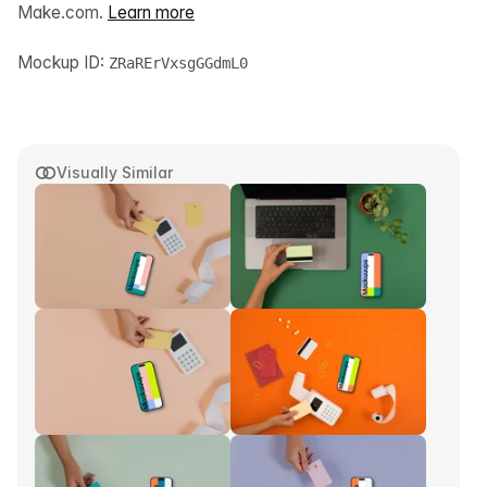
Make.com.
Learn more
Mockup ID:
ZRaRErVxsgGGdmL0
Visually Similar