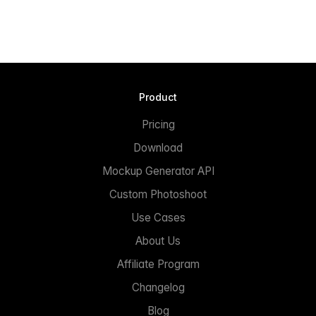
Product
Pricing
Download
Mockup Generator API
Custom Photoshoot
Use Cases
About Us
Affiliate Program
Changelog
Blog