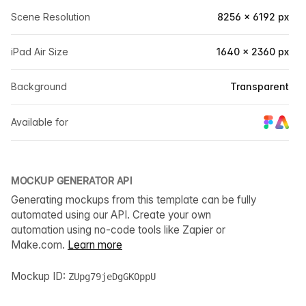
Scene Resolution
8256 × 6192 px
iPad Air Size
1640 × 2360 px
Background
Transparent
Available for
MOCKUP GENERATOR API
Generating mockups from this template can be fully
automated using our API. Create your own
automation using no-code tools like Zapier or
Make.com.
Learn more
Mockup ID:
ZUpg79jeDgGKOppU