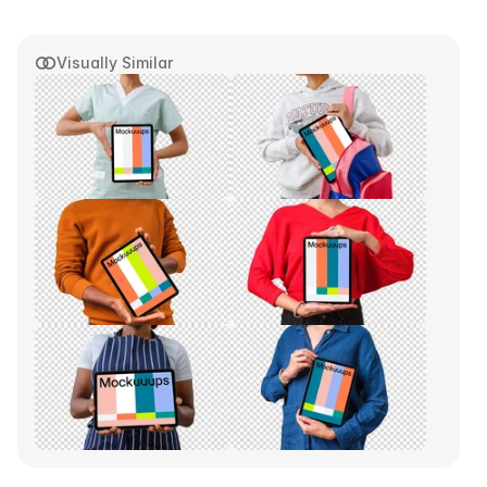
Visually Similar