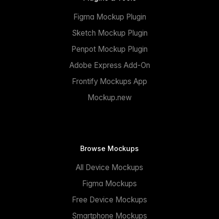
Figma Mockup Plugin
Sketch Mockup Plugin
Penpot Mockup Plugin
Adobe Express Add-On
Frontify Mockups App
Mockup.new
Browse Mockups
All Device Mockups
Figma Mockups
Free Device Mockups
Smartphone Mockups