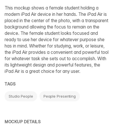
This mockup shows a female student holding a
modern iPad Air device in her hands. The iPad Air is
placed in the center of the photo, with a transparent
background allowing the focus to remain on the
device. The female student looks focused and
ready to use her device for whatever purpose she
has in mind. Whether for studying, work, or leisure,
the iPad Air provides a convenient and powerful tool
for whatever task she sets out to accomplish. With
its lightweight design and powerful features, the
iPad Air is a great choice for any user.
TAGS
Studio People
People Presenting
MOCKUP DETAILS