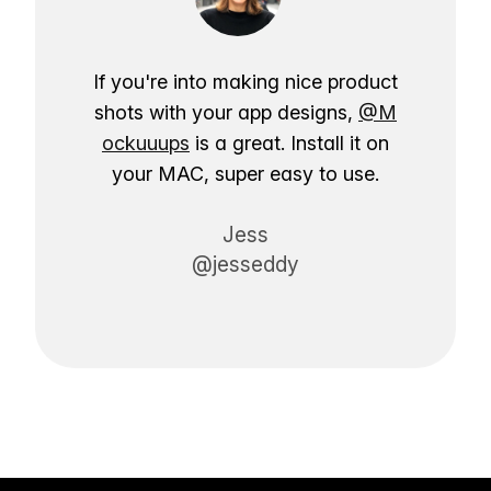
If you're into making nice product
shots with your app designs,
@M
ockuuups
is a great. Install it on
your MAC, super easy to use.
Jess
@jesseddy