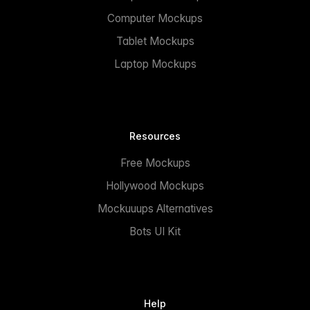
Computer Mockups
Tablet Mockups
Laptop Mockups
Resources
Free Mockups
Hollywood Mockups
Mockuuups Alternatives
Bots UI Kit
Help