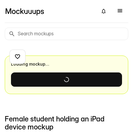
Loading mockup…
Female student holding an iPad
device mockup