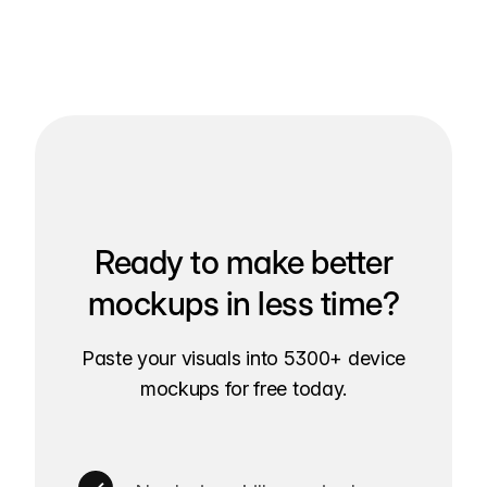
Ready to make better
mockups in less time?
Paste your visuals into 5300+ device
mockups for free today.