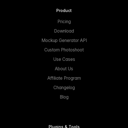
Product
Pricing
Download
Mockup Generator API
Custom Photoshoot
Use Cases
About Us
Affiliate Program
Changelog
Blog
Plugins & Tools