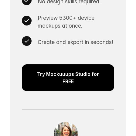
No design skills required.
Preview 5300+ device
mockups at once.
Create and export in seconds!
Try Mockuuups Studio for
FREE