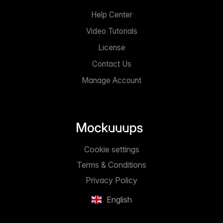
Help Center
Video Tutorials
License
Contact Us
Manage Account
Cookie settings
Terms & Conditions
Privacy Policy
English