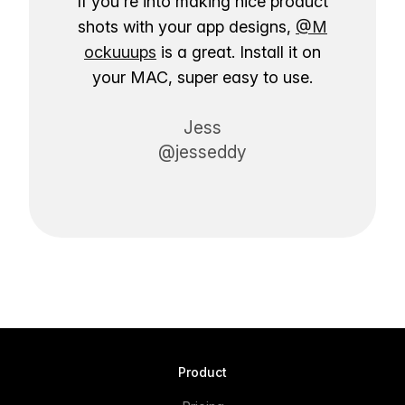
If you're into making nice product
shots with your app designs,
@M
ockuuups
is a great. Install it on
your MAC, super easy to use.
Jess
@jesseddy
Product