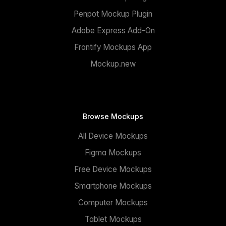
Penpot Mockup Plugin
Adobe Express Add-On
Frontify Mockups App
Mockup.new
Browse Mockups
All Device Mockups
Figma Mockups
Free Device Mockups
Smartphone Mockups
Computer Mockups
Tablet Mockups