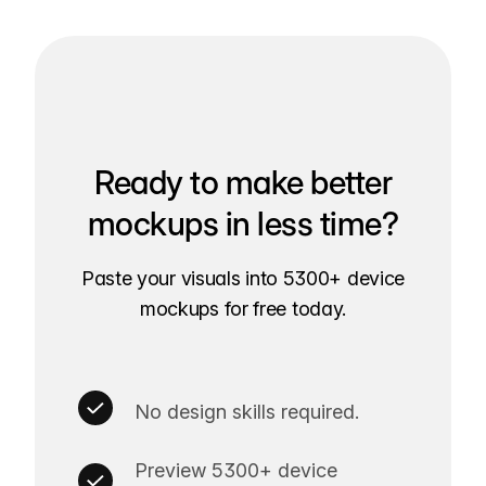
Ready to make better
mockups in less time?
Paste your visuals into 5300+ device
mockups for free today.
No design skills required.
Preview 5300+ device