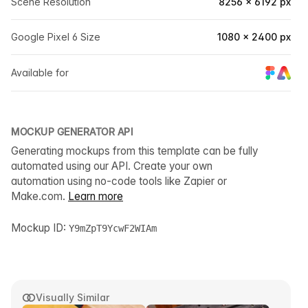
Scene Resolution
8256 × 6192 px
Google Pixel 6 Size
1080 × 2400 px
Available for
MOCKUP GENERATOR API
Generating mockups from this template can be fully
automated using our API. Create your own
automation using no-code tools like Zapier or
Make.com.
Learn more
Mockup ID:
Y9mZpT9YcwF2WIAm
Visually Similar