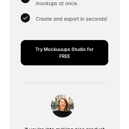
mockups at once.
Create and export in seconds!
Try Mockuuups Studio for
FREE