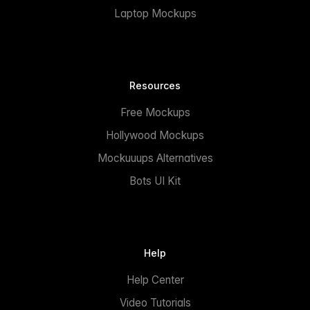
Laptop Mockups
Resources
Free Mockups
Hollywood Mockups
Mockuuups Alternatives
Bots UI Kit
Help
Help Center
Video Tutorials