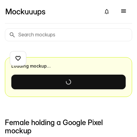
Loading mockup…
Female holding a Google Pixel
mockup