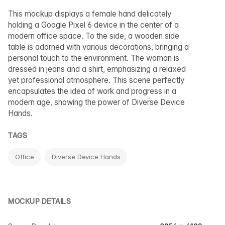
This mockup displays a female hand delicately
holding a Google Pixel 6 device in the center of a
modern office space. To the side, a wooden side
table is adorned with various decorations, bringing a
personal touch to the environment. The woman is
dressed in jeans and a shirt, emphasizing a relaxed
yet professional atmosphere. This scene perfectly
encapsulates the idea of work and progress in a
modern age, showing the power of Diverse Device
Hands.
TAGS
Office
Diverse Device Hands
MOCKUP DETAILS