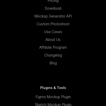
Pricing
Download
Mockup Generator API
Custom Photoshoot
Use Cases
About Us
Affiliate Program
Changelog
Blog
Plugins & Tools
Figma Mockup Plugin
Sketch Mockup Plugin