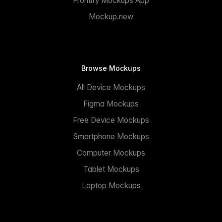
Frontify Mockups App
Mockup.new
Browse Mockups
All Device Mockups
Figma Mockups
Free Device Mockups
Smartphone Mockups
Computer Mockups
Tablet Mockups
Laptop Mockups