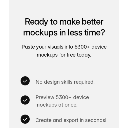
Ready to make better
mockups in less time?
Paste your visuals into 5300+ device
mockups for free today.
No design skills required.
Preview 5300+ device
mockups at once.
Create and export in seconds!