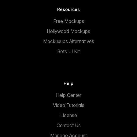
Resources
Free Mockups
Hollywood Mockups
Mockuuups Alternatives
Bots UI Kit
Help
Help Center
Video Tutorials
License
Contact Us
Manage Account