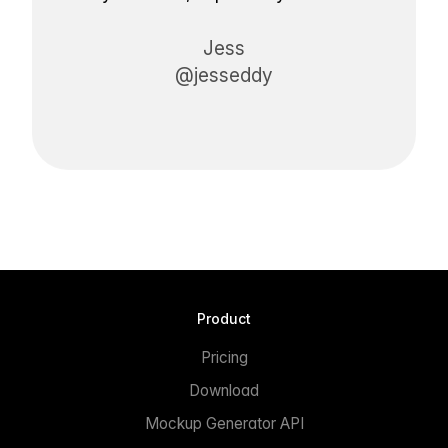
Jess
@jesseddy
Product
Pricing
Download
Mockup Generator API