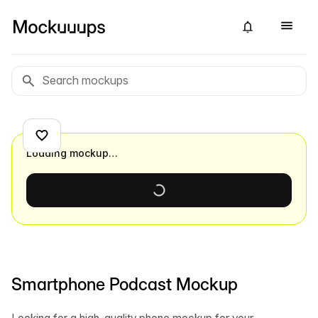
Loading mockup…
Smartphone Podcast Mockup