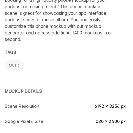
Looking for a high-quality phone mockup for your
podcast or music project? This phone mockup
scene is great for showcasing your app interface,
podcast series or music album. You can easily
customize this phone mockup with our mockup
generator and access additional 1400 mockups in a
second.
TAGS
Music
MOCKUP DETAILS
Scene Resolution
6192 × 8256 px
Google Pixel 6 Size
1080 × 2400 px