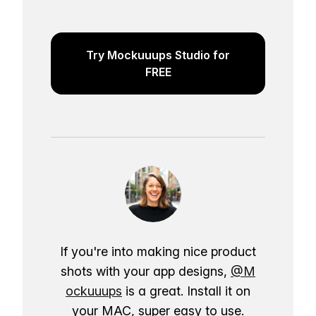
Try Mockuuups Studio for
FREE
If you're into making nice product
shots with your app designs,
@M
ockuuups
is a great. Install it on
your MAC, super easy to use.