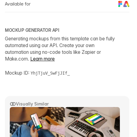
Available for
MOCKUP GENERATOR API
Generating mockups from this template can be fully
automated using our API. Create your own
automation using no-code tools like Zapier or
Make.com.
Learn more
Mockup ID:
YhjTjuV_SwFjJIf_
Visually Similar