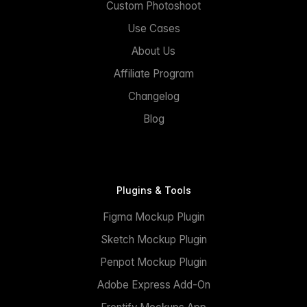
Custom Photoshoot
Use Cases
About Us
Affiliate Program
Changelog
Blog
Plugins & Tools
Figma Mockup Plugin
Sketch Mockup Plugin
Penpot Mockup Plugin
Adobe Express Add-On