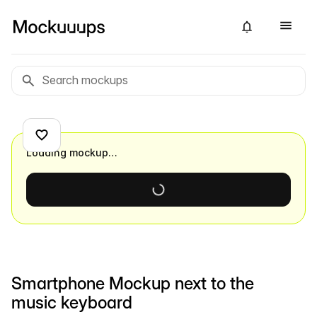
Loading mockup…
Smartphone Mockup next to the
music keyboard