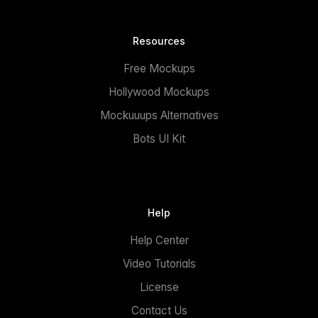
Resources
Free Mockups
Hollywood Mockups
Mockuuups Alternatives
Bots UI Kit
Help
Help Center
Video Tutorials
License
Contact Us