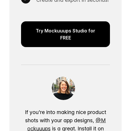
Try Mockuuups Studio for
FREE
If you're into making nice product
shots with your app designs,
@M
ockuuups
is a great. Install it on