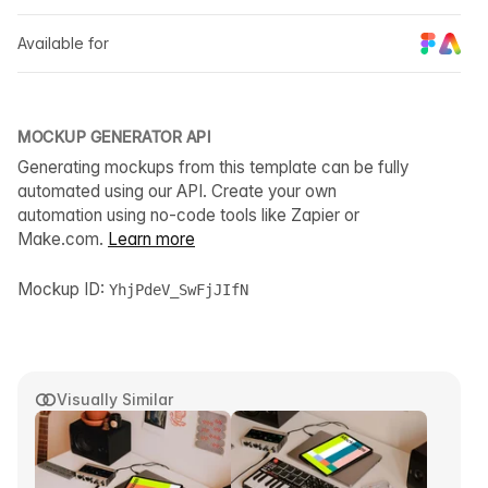
Available for
MOCKUP GENERATOR API
Generating mockups from this template can be fully
automated using our API. Create your own
automation using no-code tools like Zapier or
Make.com.
Learn more
Mockup ID:
YhjPdeV_SwFjJIfN
Visually Similar