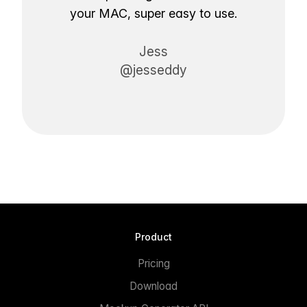
your MAC, super easy to use.
Jess
@jesseddy
Product
Pricing
Download