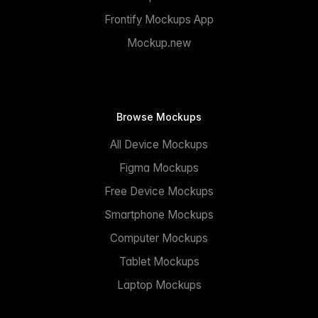
Frontify Mockups App
Mockup.new
Browse Mockups
All Device Mockups
Figma Mockups
Free Device Mockups
Smartphone Mockups
Computer Mockups
Tablet Mockups
Laptop Mockups