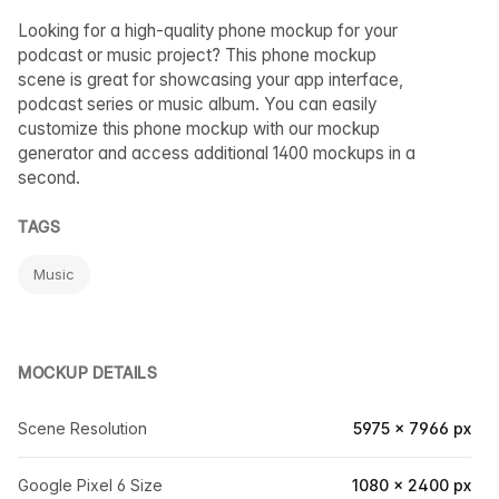
Looking for a high-quality phone mockup for your
podcast or music project? This phone mockup
scene is great for showcasing your app interface,
podcast series or music album. You can easily
customize this phone mockup with our mockup
generator and access additional 1400 mockups in a
second.
TAGS
Music
MOCKUP DETAILS
Scene Resolution
5975 × 7966 px
Google Pixel 6 Size
1080 × 2400 px