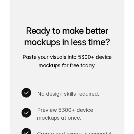
Ready to make better
mockups in less time?
Paste your visuals into 5300+ device
mockups for free today.
No design skills required.
Preview 5300+ device
mockups at once.
Create and export in seconds!