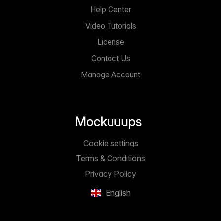
Help Center
Video Tutorials
License
Contact Us
Manage Account
Cookie settings
Terms & Conditions
Privacy Policy
English