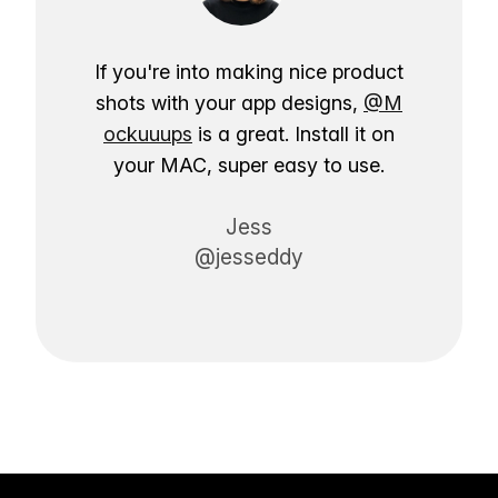
If you're into making nice product
shots with your app designs,
@M
ockuuups
is a great. Install it on
your MAC, super easy to use.
Jess
@jesseddy