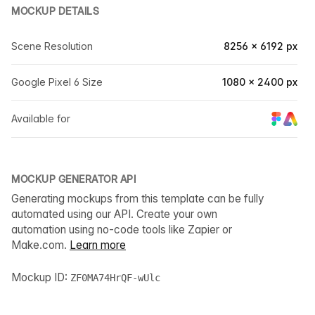
MOCKUP DETAILS
Scene Resolution
8256 × 6192 px
Google Pixel 6 Size
1080 × 2400 px
Available for
MOCKUP GENERATOR API
Generating mockups from this template can be fully
automated using our API. Create your own
automation using no-code tools like Zapier or
Make.com.
Learn more
Mockup ID:
ZF0MA74HrQF-wUlc