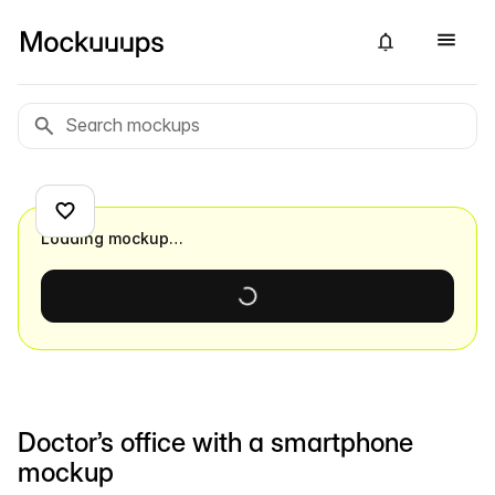
Loading mockup…
Doctor’s office with a smartphone
mockup