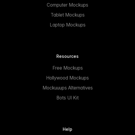
Computer Mockups
Tablet Mockups
Laptop Mockups
Resources
Free Mockups
Hollywood Mockups
Mockuuups Alternatives
Bots UI Kit
Help