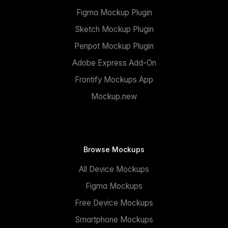
Figma Mockup Plugin
Sketch Mockup Plugin
Penpot Mockup Plugin
Adobe Express Add-On
Frontify Mockups App
Mockup.new
Browse Mockups
All Device Mockups
Figma Mockups
Free Device Mockups
Smartphone Mockups