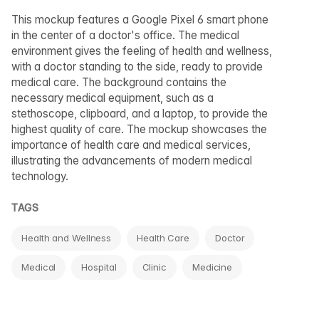
This mockup features a Google Pixel 6 smart phone
in the center of a doctor's office. The medical
environment gives the feeling of health and wellness,
with a doctor standing to the side, ready to provide
medical care. The background contains the
necessary medical equipment, such as a
stethoscope, clipboard, and a laptop, to provide the
highest quality of care. The mockup showcases the
importance of health care and medical services,
illustrating the advancements of modern medical
technology.
TAGS
Health and Wellness
Health Care
Doctor
Medical
Hospital
Clinic
Medicine