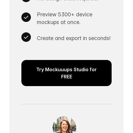
Preview 5300+ device
mockups at once.
Create and export in seconds!
Try Mockuuups Studio for
FREE