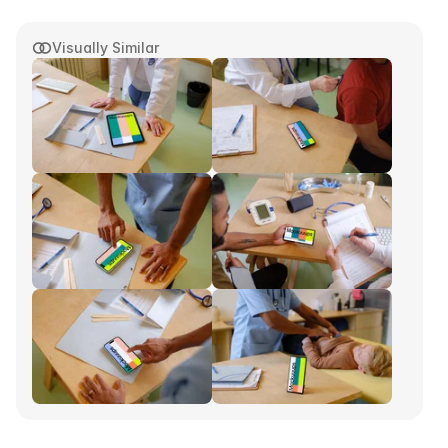
Visually Similar