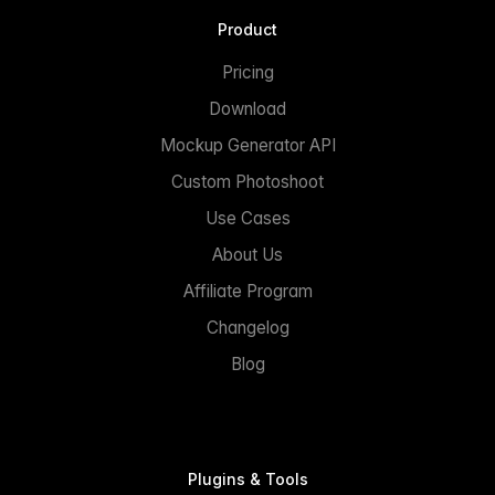
Product
Pricing
Download
Mockup Generator API
Custom Photoshoot
Use Cases
About Us
Affiliate Program
Changelog
Blog
Plugins & Tools