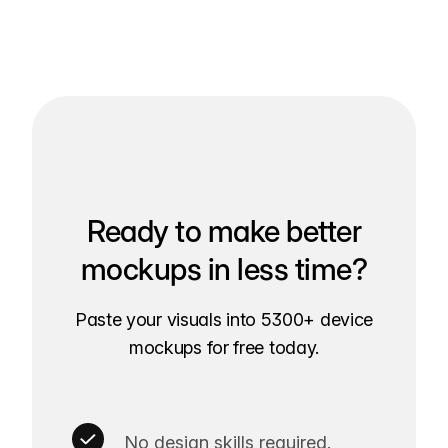
Ready to make better
mockups in less time?
Paste your visuals into 5300+ device
mockups for free today.
No design skills required.