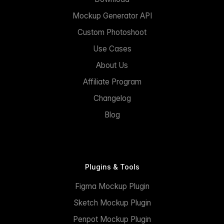
Mockup Generator API
Custom Photoshoot
Use Cases
About Us
Affiliate Program
Changelog
Blog
Plugins & Tools
Figma Mockup Plugin
Sketch Mockup Plugin
Penpot Mockup Plugin