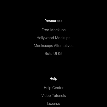
Resources
Free Mockups
Hollywood Mockups
Mockuuups Alternatives
Bots UI Kit
Help
Help Center
Video Tutorials
License