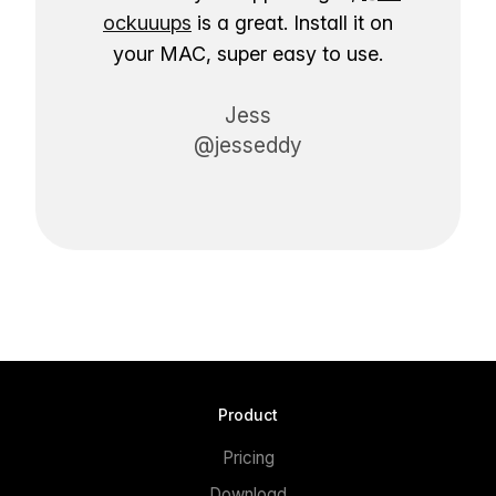
ockuuups
is a great. Install it on
your MAC, super easy to use.
Jess
@jesseddy
Product
Pricing
Download