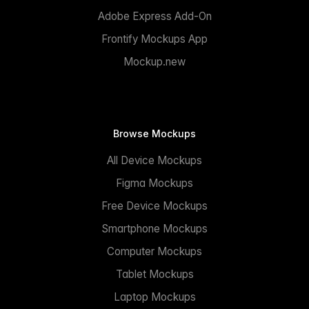
Adobe Express Add-On
Frontify Mockups App
Mockup.new
Browse Mockups
All Device Mockups
Figma Mockups
Free Device Mockups
Smartphone Mockups
Computer Mockups
Tablet Mockups
Laptop Mockups