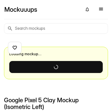
Loading mockup…
Google Pixel 5 Clay Mockup
(Isometric Left)