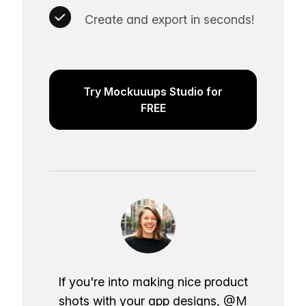
Create and export in seconds!
Try Mockuuups Studio for
FREE
If you're into making nice product
shots with your app designs,
@M