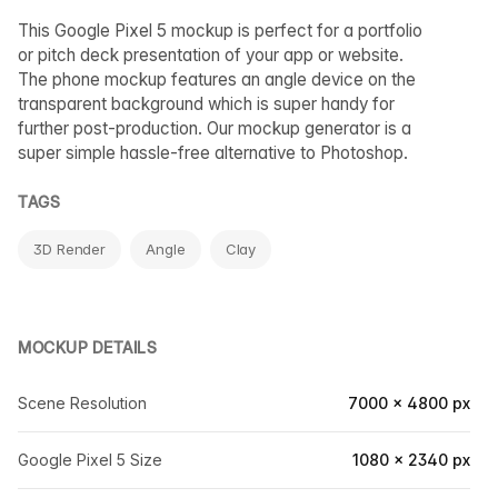
This Google Pixel 5 mockup is perfect for a portfolio
or pitch deck presentation of your app or website.
The phone mockup features an angle device on the
transparent background which is super handy for
further post-production. Our mockup generator is a
super simple hassle-free alternative to Photoshop.
TAGS
3D Render
Angle
Clay
MOCKUP DETAILS
Scene Resolution
7000 × 4800 px
Google Pixel 5 Size
1080 × 2340 px