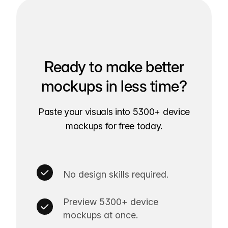
Ready to make better
mockups in less time?
Paste your visuals into 5300+ device
mockups for free today.
No design skills required.
Preview 5300+ device
mockups at once.