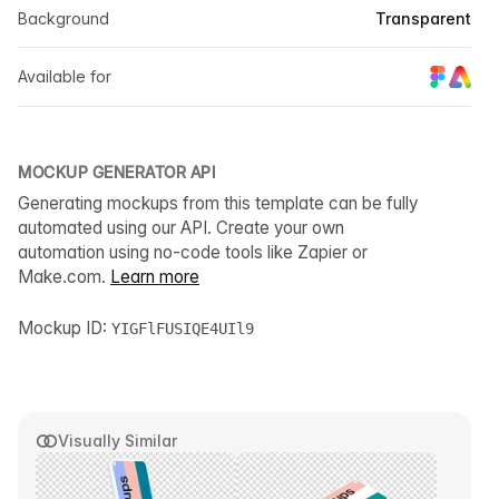
Background
Transparent
Available for
MOCKUP GENERATOR API
Generating mockups from this template can be fully
automated using our API. Create your own
automation using no-code tools like Zapier or
Make.com.
Learn more
Mockup ID:
YIGFlFUSIQE4UIl9
Visually Similar