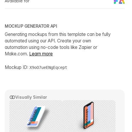
Available for
MOCKUP GENERATOR API
Generating mockups from this template can be fully
automated using our API. Create your own
automation using no-code tools like Zapier or
Make.com.
Learn more
Mockup ID:
X9oO7ueENgEqcept
Visually Similar