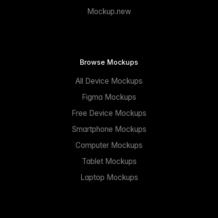
Mockup.new
Browse Mockups
All Device Mockups
Figma Mockups
Free Device Mockups
Smartphone Mockups
Computer Mockups
Tablet Mockups
Laptop Mockups