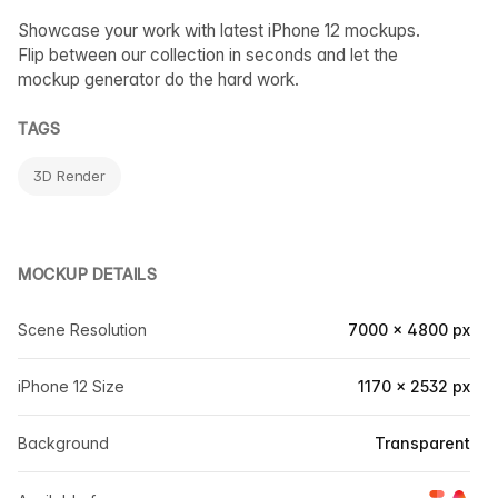
Showcase your work with latest iPhone 12 mockups.
Flip between our collection in seconds and let the
mockup generator do the hard work.
TAGS
3D Render
MOCKUP DETAILS
Scene Resolution
7000 × 4800 px
iPhone 12 Size
1170 × 2532 px
Background
Transparent