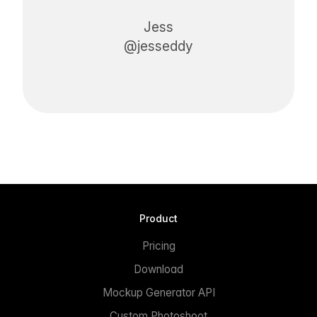
Jess
@jesseddy
Product
Pricing
Download
Mockup Generator API
Custom Photoshoot