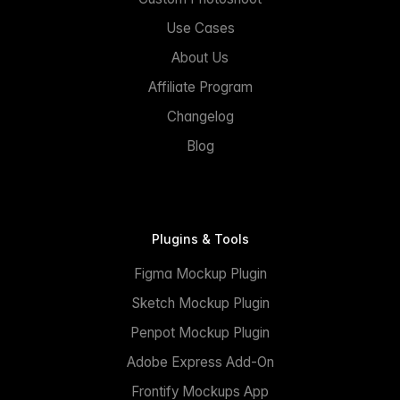
Use Cases
About Us
Affiliate Program
Changelog
Blog
Plugins & Tools
Figma Mockup Plugin
Sketch Mockup Plugin
Penpot Mockup Plugin
Adobe Express Add-On
Frontify Mockups App