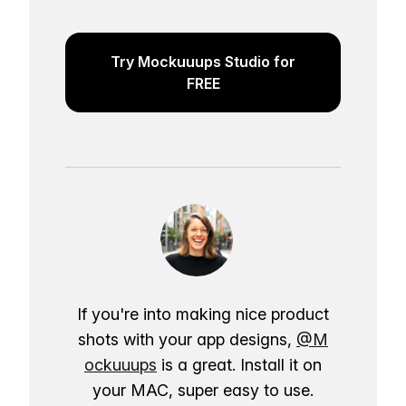
Try Mockuuups Studio for
FREE
If you're into making nice product
shots with your app designs,
@M
ockuuups
is a great. Install it on
your MAC, super easy to use.