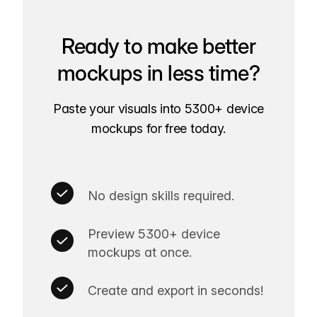
Ready to make better
mockups in less time?
Paste your visuals into 5300+ device
mockups for free today.
No design skills required.
Preview 5300+ device
mockups at once.
Create and export in seconds!