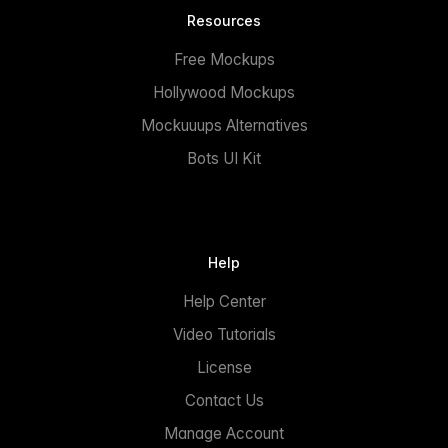
Resources
Free Mockups
Hollywood Mockups
Mockuuups Alternatives
Bots UI Kit
Help
Help Center
Video Tutorials
License
Contact Us
Manage Account