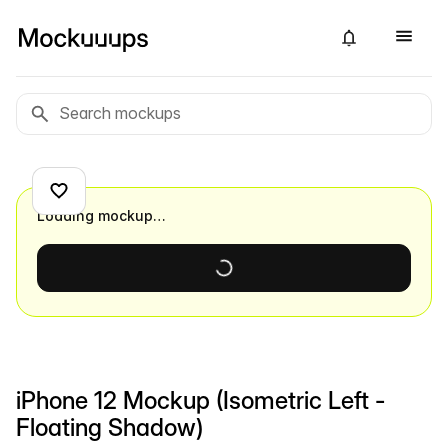
Loading mockup…
iPhone 12 Mockup (Isometric Left -
Floating Shadow)