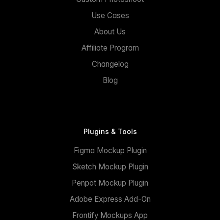
Use Cases
About Us
Affiliate Program
Changelog
Blog
Plugins & Tools
Figma Mockup Plugin
Sketch Mockup Plugin
Penpot Mockup Plugin
Adobe Express Add-On
Frontify Mockups App