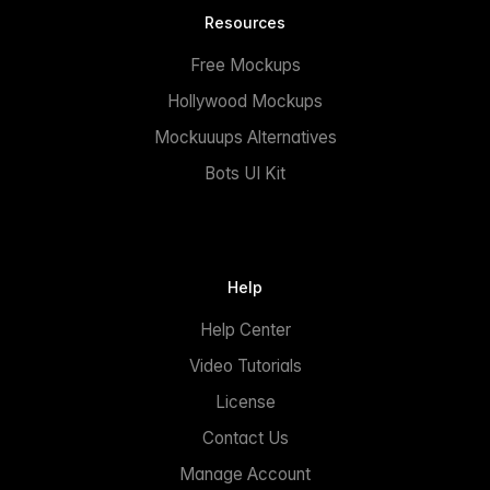
Resources
Free Mockups
Hollywood Mockups
Mockuuups Alternatives
Bots UI Kit
Help
Help Center
Video Tutorials
License
Contact Us
Manage Account