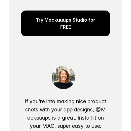
Try Mockuuups Studio for
FREE
If you're into making nice product
shots with your app designs,
@M
ockuuups
is a great. Install it on
your MAC, super easy to use.