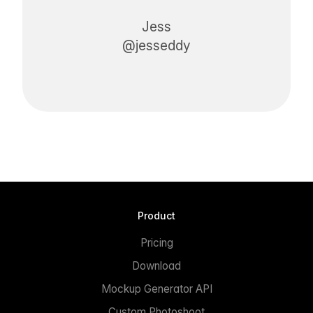
Jess
@jesseddy
Product
Pricing
Download
Mockup Generator API
Custom Photoshoot