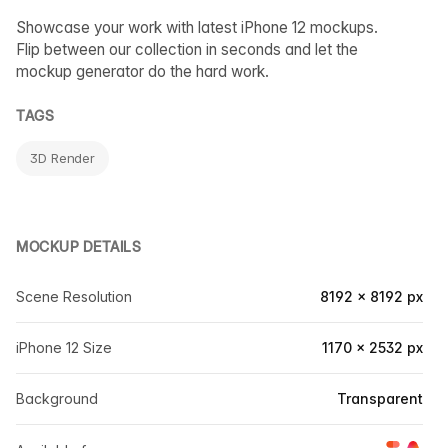
Showcase your work with latest iPhone 12 mockups.
Flip between our collection in seconds and let the
mockup generator do the hard work.
TAGS
3D Render
MOCKUP DETAILS
Scene Resolution
8192 × 8192 px
iPhone 12 Size
1170 × 2532 px
Background
Transparent