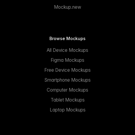
Mockup.new
Browse Mockups
All Device Mockups
Figma Mockups
Free Device Mockups
Smartphone Mockups
Computer Mockups
Tablet Mockups
Laptop Mockups