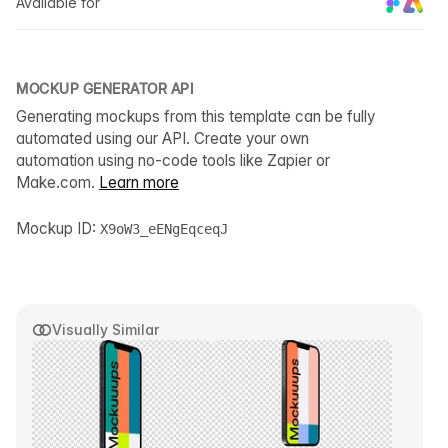
Available for
MOCKUP GENERATOR API
Generating mockups from this template can be fully
automated using our API. Create your own
automation using no-code tools like Zapier or
Make.com.
Learn more
Mockup ID:
X9oW3_eENgEqceqJ
Visually Similar