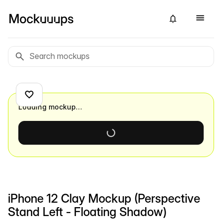
Loading mockup…
iPhone 12 Clay Mockup (Perspective
Stand Left - Floating Shadow)