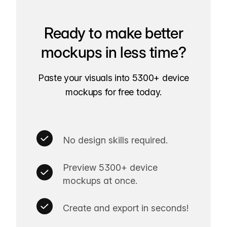
Ready to make better
mockups in less time?
Paste your visuals into 5300+ device
mockups for free today.
No design skills required.
Preview 5300+ device
mockups at once.
Create and export in seconds!