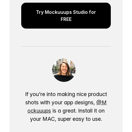
Try Mockuuups Studio for
FREE
If you're into making nice product
shots with your app designs,
@M
ockuuups
is a great. Install it on
your MAC, super easy to use.