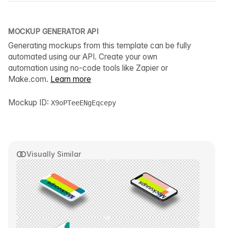
MOCKUP GENERATOR API
Generating mockups from this template can be fully
automated using our API. Create your own
automation using no-code tools like Zapier or
Make.com.
Learn more
Mockup ID:
X9oPTeeENgEqcepy
Visually Similar