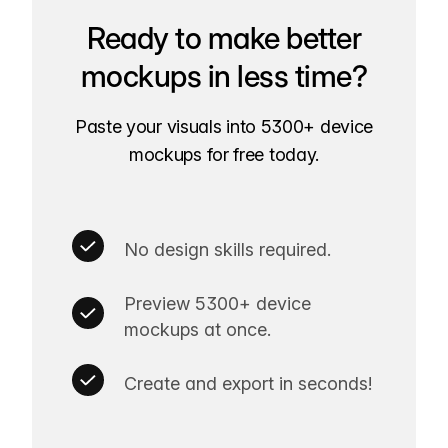
Ready to make better
mockups in less time?
Paste your visuals into 5300+ device
mockups for free today.
No design skills required.
Preview 5300+ device
mockups at once.
Create and export in seconds!