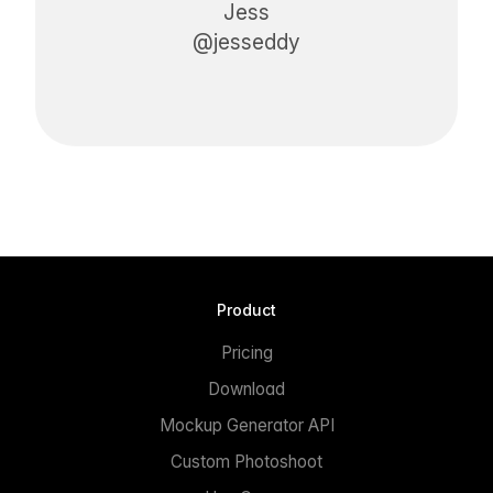
Jess
@jesseddy
Product
Pricing
Download
Mockup Generator API
Custom Photoshoot