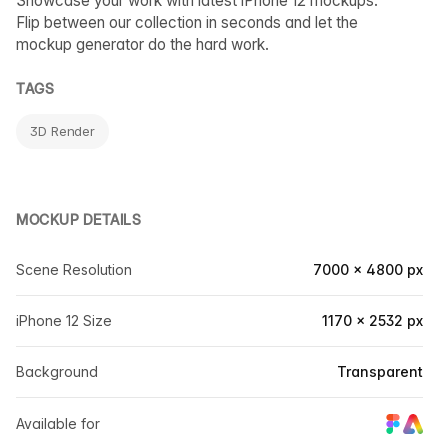
Showcase your work with latest iPhone 12 mockups.
Flip between our collection in seconds and let the
mockup generator do the hard work.
TAGS
3D Render
MOCKUP DETAILS
Scene Resolution
7000 × 4800 px
iPhone 12 Size
1170 × 2532 px
Background
Transparent
Available for