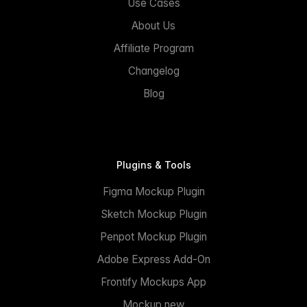
Use Cases
About Us
Affiliate Program
Changelog
Blog
Plugins & Tools
Figma Mockup Plugin
Sketch Mockup Plugin
Penpot Mockup Plugin
Adobe Express Add-On
Frontify Mockups App
Mockup.new