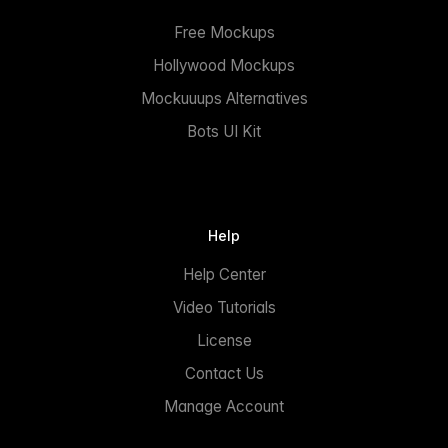
Free Mockups
Hollywood Mockups
Mockuuups Alternatives
Bots UI Kit
Help
Help Center
Video Tutorials
License
Contact Us
Manage Account