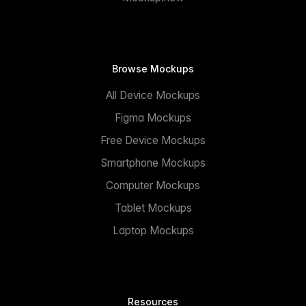
Browse Mockups
All Device Mockups
Figma Mockups
Free Device Mockups
Smartphone Mockups
Computer Mockups
Tablet Mockups
Laptop Mockups
Resources