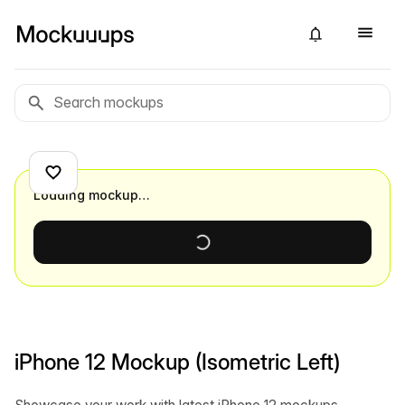
Loading mockup…
iPhone 12 Mockup (Isometric Left)