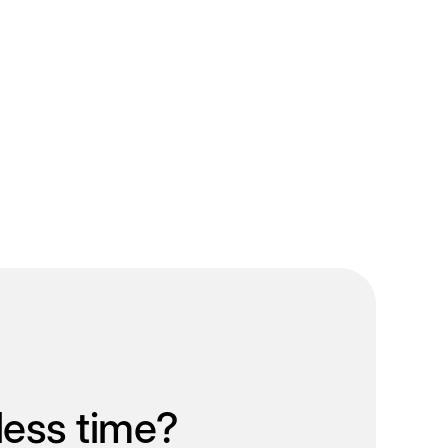
less time?