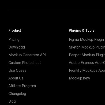
Product
Plugins & Tools
Pricing
Figma Mockup Plugin
Download
Sketch Mockup Plugi
Mockup Generator API
Penpot Mockup Plugi
Custom Photoshoot
Adobe Express Add-
Use Cases
Frontify Mockups App
About Us
Mockup.new
Affiliate Program
Changelog
Blog