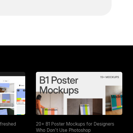
efreshed
20+ B1 Poster Mockups for Designers
Who Don't Use Photoshop