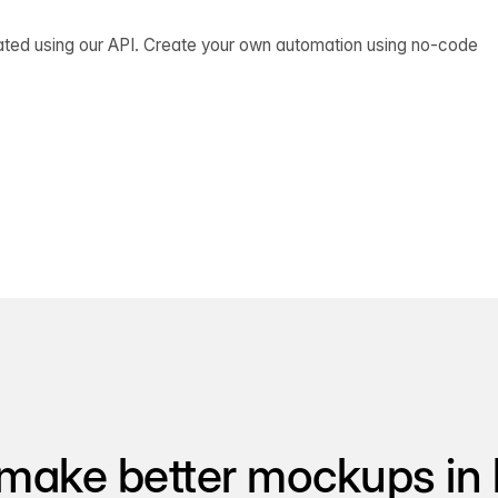
ated using our API. Create your own automation using no-code
make better mockups in 