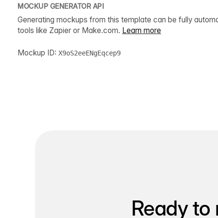
MOCKUP GENERATOR API
Generating mockups from this template can be fully autom
tools like Zapier or Make.com.
Learn more
Mockup ID:
X9oS2eeENgEqcep9
Ready to 