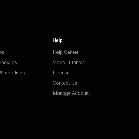
Help
ps
Help Center
Mockups
Video Tutorials
lternatives
License
Contact Us
Manage Account