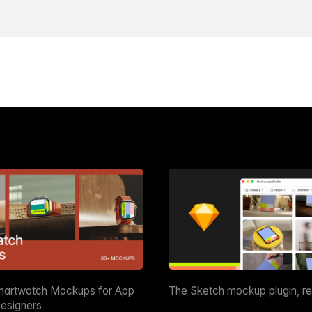
martwatch Mockups for App
The Sketch mockup plugin, r
esigners