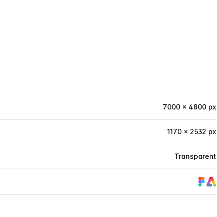
7000 × 4800 px
1170 × 2532 px
Transparent