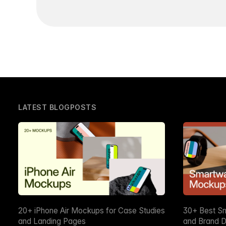
LATEST BLOGPOSTS
20+ iPhone Air Mockups for Case Studies
30+ Best S
and Landing Pages
and Brand D