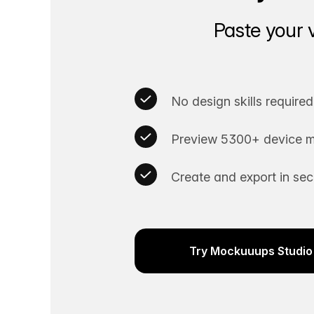
Paste your 
No design skills required
Preview 5300+ device m
Create and export in se
Try Mockuuups Studio 