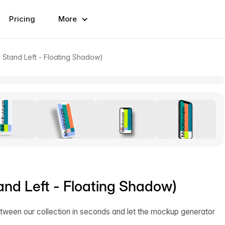
Pricing
More
 Stand Left - Floating Shadow)
and Left - Floating Shadow)
tween our collection in seconds and let the mockup generator