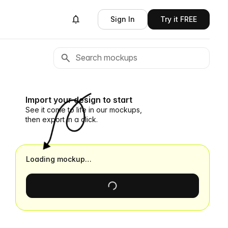
Sign In
Try it FREE
Import your design to start
See it come to life in our mockups,
then export in a click.
Loading mockup…