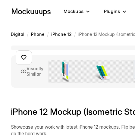
Mockups
Plugins
/
/
/
Digital
Phone
iPhone 12
iPhone 12 Mockup (Isometric
Visually
Similar
iPhone 12 Mockup (Isometric St
Showcase your work with latest iPhone 12 mockups. Flip be
do the hard work.