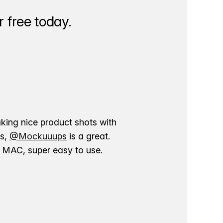
 free today.
aking nice product shots with
ns,
@Mockuuups
is a great.
ur MAC, super easy to use.