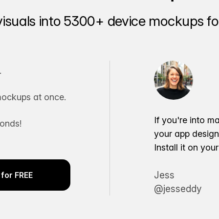
visuals into 5300+ device mockups for
.
ockups at once.
If you're into m
conds!
your app desig
Install it on yo
Jess
for FREE
@jesseddy