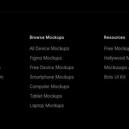
Browse Mockups
Resources
All Device Mockups
Free Mocku
n
Figma Mockups
Hollywood 
n
Free Device Mockups
Mockuuups A
On
Smartphone Mockups
Bots UI Kit
Computer Mockups
Tablet Mockups
Laptop Mockups