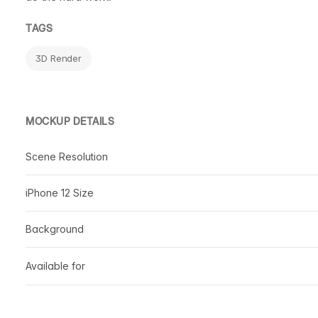
TAGS
3D Render
MOCKUP DETAILS
Scene Resolution
iPhone 12 Size
Background
Available for