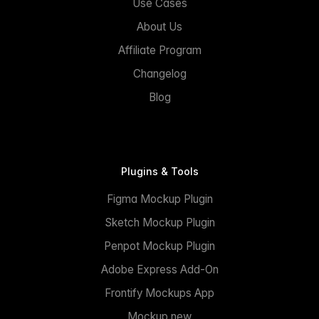
Use Cases
About Us
Affiliate Program
Changelog
Blog
Plugins & Tools
Figma Mockup Plugin
Sketch Mockup Plugin
Penpot Mockup Plugin
Adobe Express Add-On
Frontify Mockups App
Mockup.new