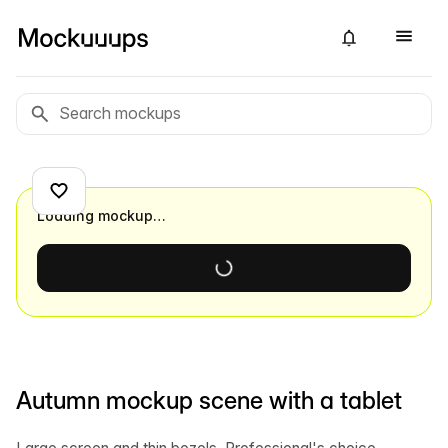
Loading mockup…
Autumn mockup scene with a tablet