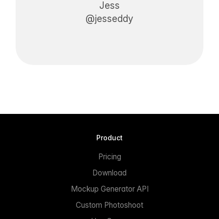
Jess
@jesseddy
Product
Pricing
Download
Mockup Generator API
Custom Photoshoot