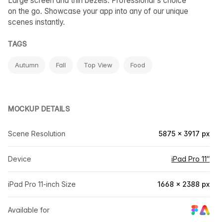
Large screen and thin bezels. Professional's choice
on the go. Showcase your app into any of our unique
scenes instantly.
TAGS
Autumn
Fall
Top View
Food
MOCKUP DETAILS
Scene Resolution
5875 × 3917 px
Device
iPad Pro 11″
iPad Pro 11-inch Size
1668 × 2388 px
Available for