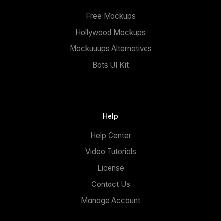
Free Mockups
Hollywood Mockups
Mockuuups Alternatives
Bots UI Kit
Help
Help Center
Video Tutorials
License
Contact Us
Manage Account