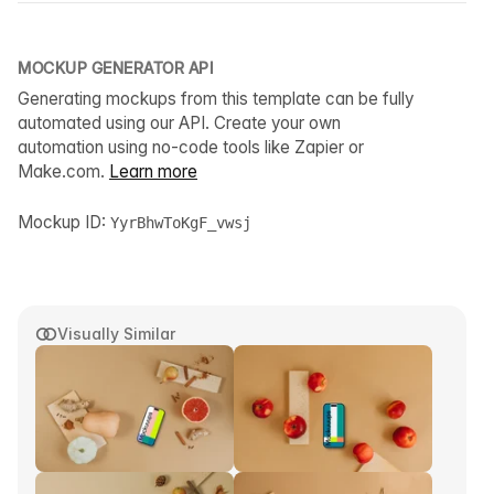
MOCKUP GENERATOR API
Generating mockups from this template can be fully
automated using our API. Create your own
automation using no-code tools like Zapier or
Make.com.
Learn more
Mockup ID:
YyrBhwToKgF_vwsj
Visually Similar