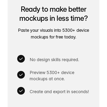
Ready to make better
mockups in less time?
Paste your visuals into 5300+ device
mockups for free today.
No design skills required.
Preview 5300+ device
mockups at once.
Create and export in seconds!