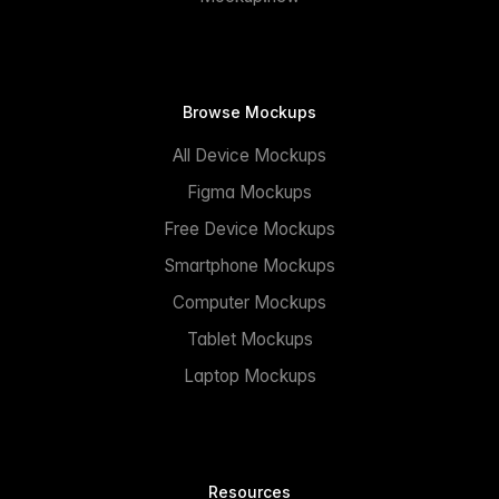
Browse Mockups
All Device Mockups
Figma Mockups
Free Device Mockups
Smartphone Mockups
Computer Mockups
Tablet Mockups
Laptop Mockups
Resources