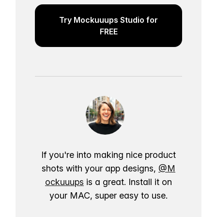
Try Mockuuups Studio for
FREE
If you're into making nice product
shots with your app designs,
@M
ockuuups
is a great. Install it on
your MAC, super easy to use.