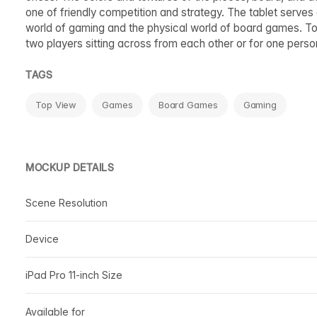
one of friendly competition and strategy. The tablet serves 
world of gaming and the physical world of board games. Tog
two players sitting across from each other or for one perso
TAGS
Top View
Games
Board Games
Gaming
MOCKUP DETAILS
Scene Resolution
Device
iPad Pro 11-inch Size
Available for