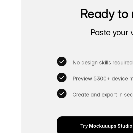
Ready to 
Paste your 
No design skills required
Preview 5300+ device m
Create and export in se
Try Mockuuups Studio 