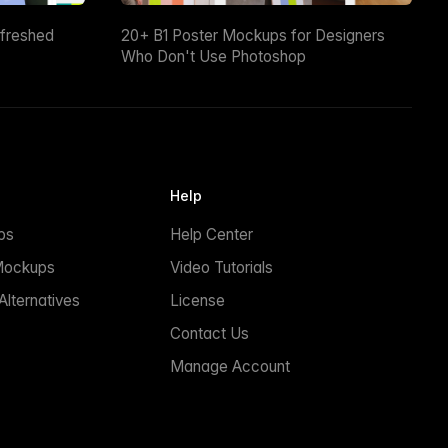
efreshed
20+ B1 Poster Mockups for Designers
Who Don't Use Photoshop
Help
ps
Help Center
Mockups
Video Tutorials
lternatives
License
Contact Us
Manage Account