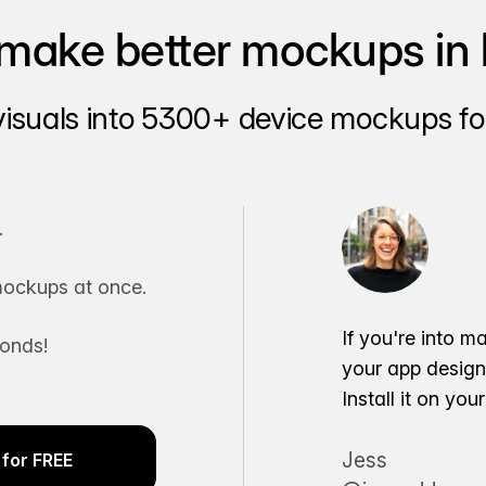
make better mockups in 
visuals into 5300+ device mockups for
.
ockups at once.
If you're into m
conds!
your app desig
Install it on yo
Jess
for FREE