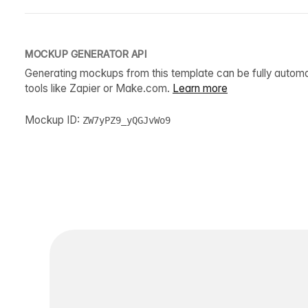
MOCKUP GENERATOR API
Generating mockups from this template can be fully autom
tools like Zapier or Make.com.
Learn more
Mockup ID:
ZW7yPZ9_yQGJvWo9