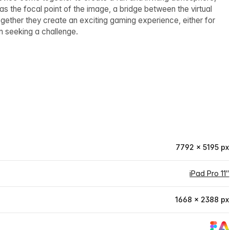
as the focal point of the image, a bridge between the virtual
ether they create an exciting gaming experience, either for
n seeking a challenge.
7792 × 5195 px
iPad Pro 11″
1668 × 2388 px