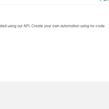
ated using our API. Create your own automation using no-code