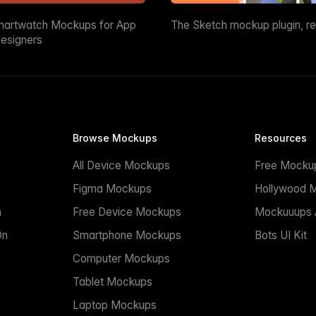
martwatch Mockups for App
The Sketch mockup plugin, r
esigners
Browse Mockups
Resources
All Device Mockups
Free Mocku
n
Figma Mockups
Hollywood 
n
Free Device Mockups
Mockuuups A
On
Smartphone Mockups
Bots UI Kit
Computer Mockups
Tablet Mockups
Laptop Mockups