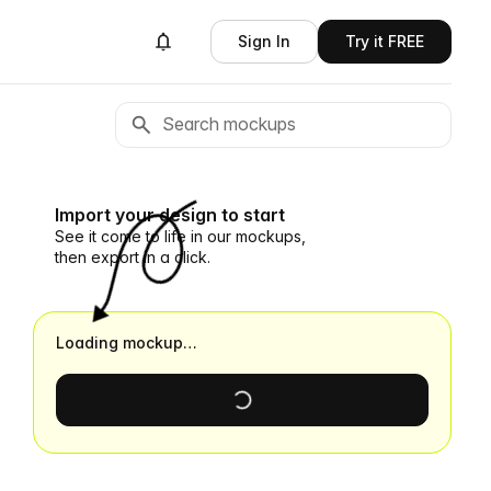
Sign In
Try it FREE
Import your design to start
See it come to life in our mockups,
then export in a click.
Loading mockup…