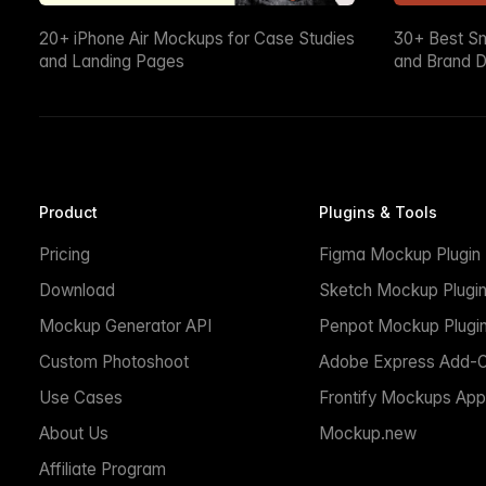
20+ iPhone Air Mockups for Case Studies
30+ Best S
and Landing Pages
and Brand D
Product
Plugins & Tools
Pricing
Figma Mockup Plugin
Download
Sketch Mockup Plugi
Mockup Generator API
Penpot Mockup Plugi
Custom Photoshoot
Adobe Express Add-
Use Cases
Frontify Mockups App
About Us
Mockup.new
Affiliate Program