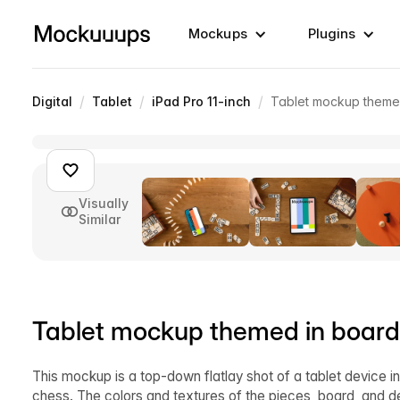
Mockups
Plugins
/
/
/
Digital
Tablet
iPad Pro 11-inch
Tablet mockup theme
Visually
Similar
Tablet mockup themed in boar
This mockup is a top-down flatlay shot of a tablet device 
chess. The colors and textures of the pieces, board, and d