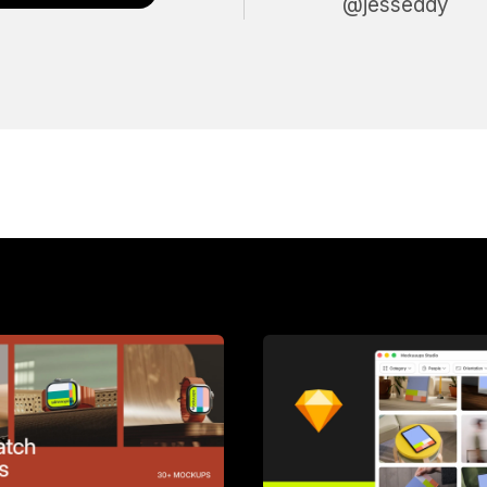
@jesseddy