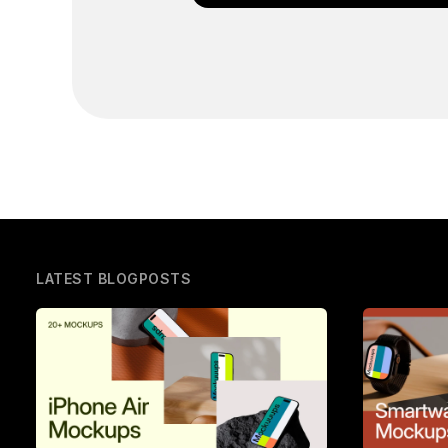
LATEST BLOGPOSTS