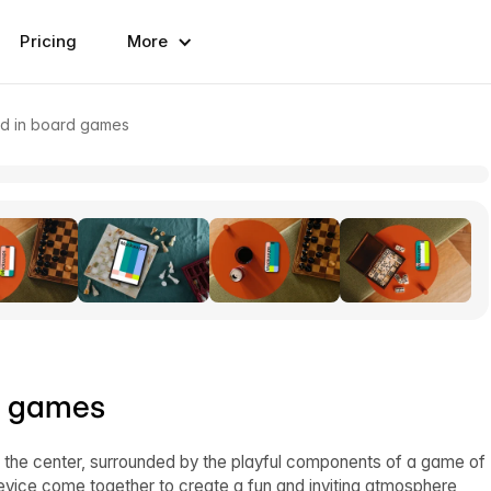
Pricing
More
d in board games
d games
in the center, surrounded by the playful components of a game of
evice come together to create a fun and inviting atmosphere,