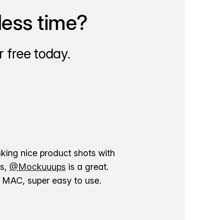
less time?
 free today.
aking nice product shots with
ns,
@Mockuuups
is a great.
ur MAC, super easy to use.