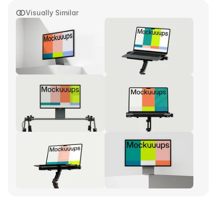
Visually Similar