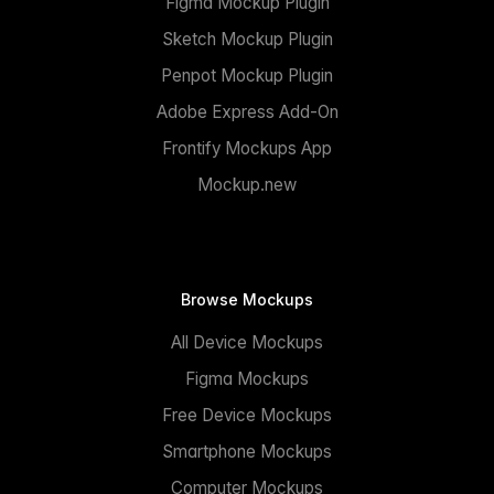
Figma Mockup Plugin
Sketch Mockup Plugin
Penpot Mockup Plugin
Adobe Express Add-On
Frontify Mockups App
Mockup.new
Browse Mockups
All Device Mockups
Figma Mockups
Free Device Mockups
Smartphone Mockups
Computer Mockups