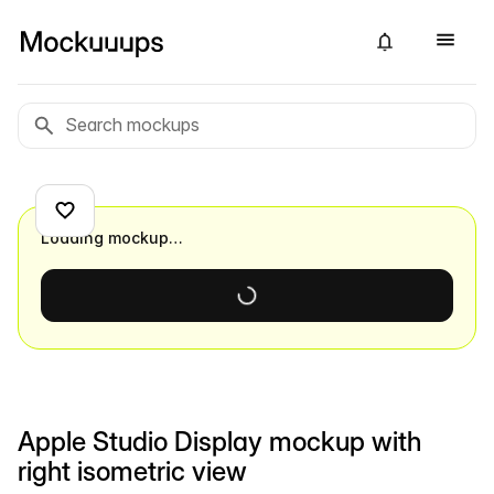
Loading mockup…
Apple Studio Display mockup with
right isometric view