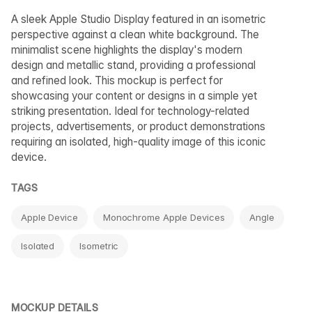
A sleek Apple Studio Display featured in an isometric
perspective against a clean white background. The
minimalist scene highlights the display's modern
design and metallic stand, providing a professional
and refined look. This mockup is perfect for
showcasing your content or designs in a simple yet
striking presentation. Ideal for technology-related
projects, advertisements, or product demonstrations
requiring an isolated, high-quality image of this iconic
device.
TAGS
Apple Device
Monochrome Apple Devices
Angle
Isolated
Isometric
MOCKUP DETAILS