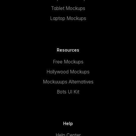
Tablet Mockups
Laptop Mockups
Resources
Free Mockups
Hollywood Mockups
Mockuuups Alternatives
Bots UI Kit
Help
Help Center