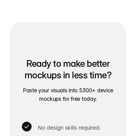
Ready to make better
mockups in less time?
Paste your visuals into 5300+ device
mockups for free today.
No design skills required.