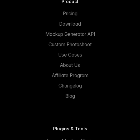
Product
Pricing
Download
Mockup Generator API
Custom Photoshoot
Use Cases
About Us
Affiliate Program
Changelog
Blog
Plugins & Tools