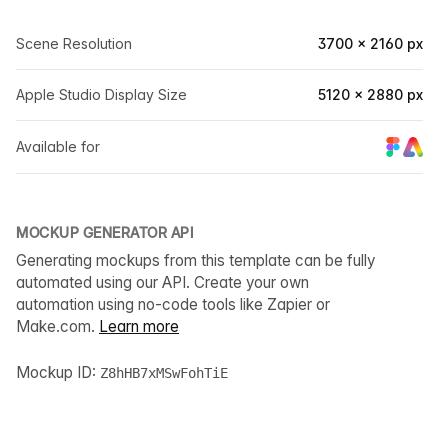
Scene Resolution
3700 × 2160 px
Apple Studio Display Size
5120 × 2880 px
Available for
MOCKUP GENERATOR API
Generating mockups from this template can be fully
automated using our API. Create your own
automation using no-code tools like Zapier or
Make.com.
Learn more
Mockup ID:
Z8hHB7xMSwFohTiE