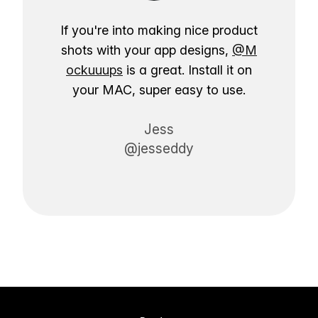
If you're into making nice product
shots with your app designs,
@M
ockuuups
is a great. Install it on
your MAC, super easy to use.
Jess
@jesseddy