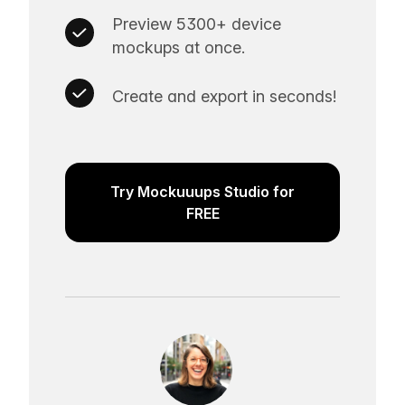
Preview 5300+ device
mockups at once.
Create and export in seconds!
Try Mockuuups Studio for
FREE