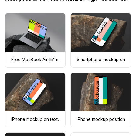
Free MacBook Air 15" mockup on dark textured rocks
Smartphone mockup on a tex
iPhone mockup on textured stone surface
iPhone mockup positioned on