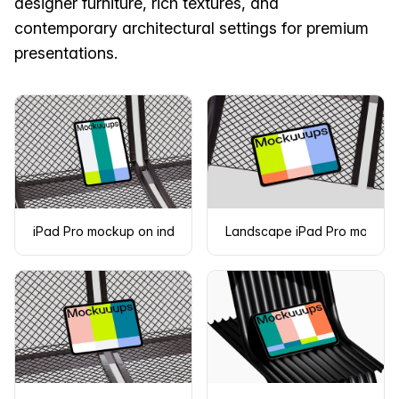
designer furniture, rich textures, and
contemporary architectural settings for premium
presentations.
iPad Pro mockup on industrial metal surface
Landscape iPad Pro mockup 