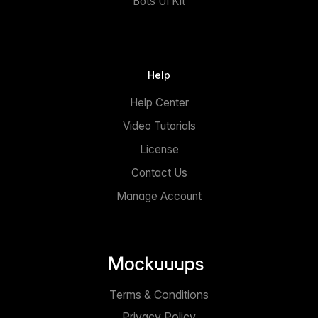
Bots UI Kit
Help
Help Center
Video Tutorials
License
Contact Us
Manage Account
Terms & Conditions
Privacy Policy