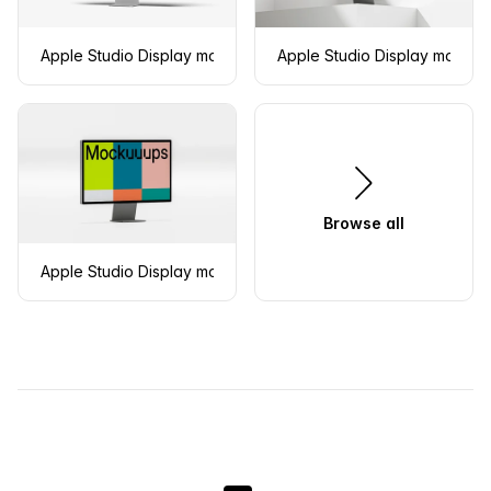
Apple Studio Display mockup in left isometric view
Apple Studio Display mockup 
Browse all
Apple Studio Display mockup with right isometric view