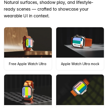
Natural surfaces, shadow play, and lifestyle-
ready scenes — crafted to showcase your
wearable UI in context.
Free Apple Watch Ultra mockup on a wooden table
Apple Watch Ultra mockup on