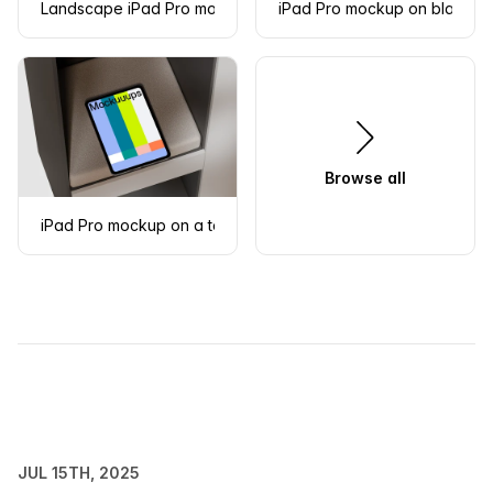
Landscape iPad Pro mockup with metal grid background
iPad Pro mockup on black ri
Browse all
iPad Pro mockup on a textured cushion in a modern shelf
JUL 15TH, 2025