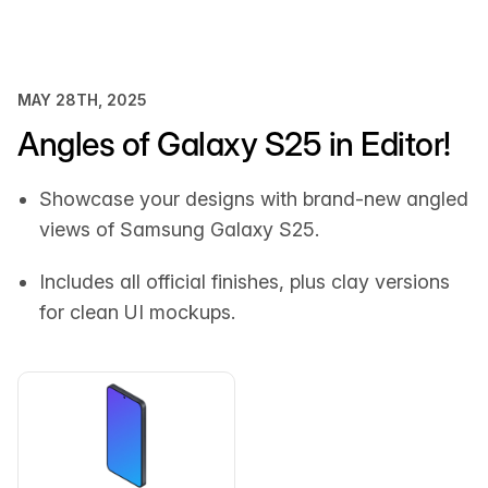
MAY 28TH, 2025
Angles of Galaxy S25 in Editor!
Showcase your designs with brand-new angled
views of Samsung Galaxy S25.
Includes all official finishes, plus clay versions
for clean UI mockups.