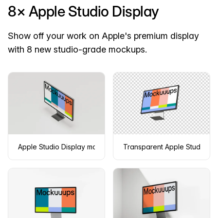
8× Apple Studio Display
Show off your work on Apple's premium display
with 8 new studio-grade mockups.
Apple Studio Display mockup in isometric view
Transparent Apple Studio Di