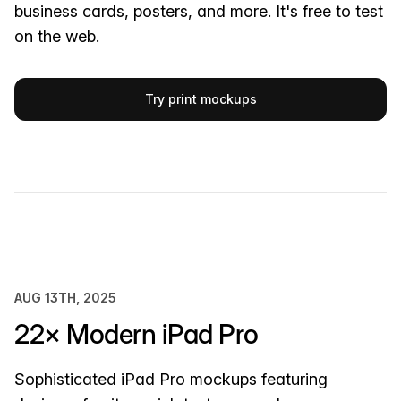
business cards, posters, and more. It's free to test
on the web.
Try print mockups
AUG 13TH, 2025
22× Modern iPad Pro
Sophisticated iPad Pro mockups featuring