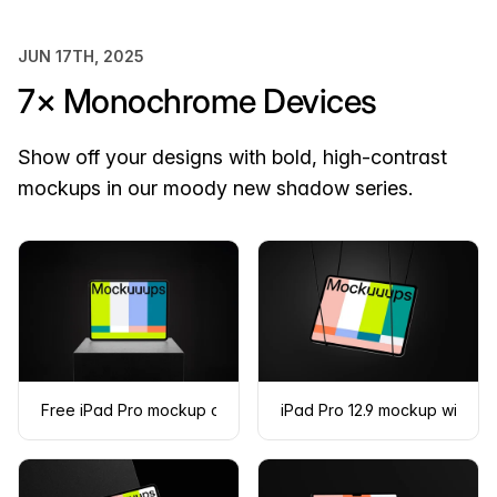
JUN 17TH, 2025
7× Monochrome Devices
Show off your designs with bold, high-contrast
mockups in our moody new shadow series.
Free iPad Pro mockup on a dark podium
iPad Pro 12.9 mockup with 