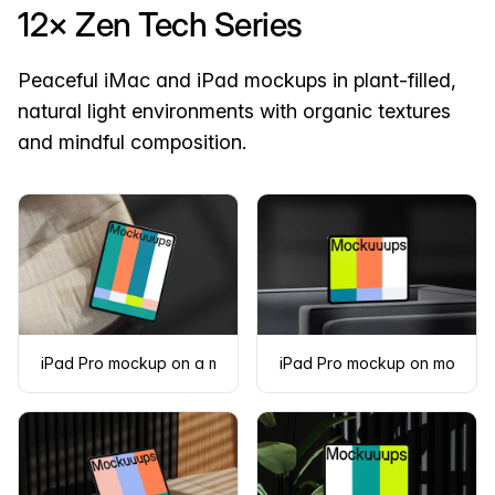
12× Zen Tech Series
Peaceful iMac and iPad mockups in plant-filled,
natural light environments with organic textures
and mindful composition.
iPad Pro mockup on a modern fabric chair
iPad Pro mockup on modern d