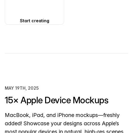
Start creating
MAY 19TH, 2025
15× Apple Device Mockups
MacBook, iPad, and iPhone mockups—freshly
added! Showcase your designs across Apple’s
most popular devices in natural, high-res scenes.