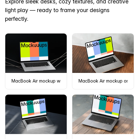
Explore sleek desks, cozy textures, and creative
light play — ready to frame your designs
perfectly.
MacBook Air mockup with floating design on a dark backgro
MacBook Air mockup on woo