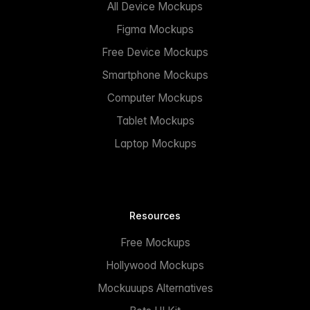
All Device Mockups
Figma Mockups
Free Device Mockups
Smartphone Mockups
Computer Mockups
Tablet Mockups
Laptop Mockups
Resources
Free Mockups
Hollywood Mockups
Mockuuups Alternatives