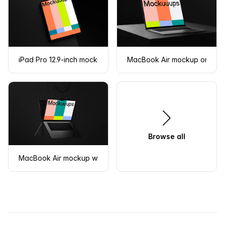
iPad Pro 12.9-inch mockup on a dark textured surface
MacBook Air mockup on a te
Browse all
MacBook Air mockup with dark monochrome theme