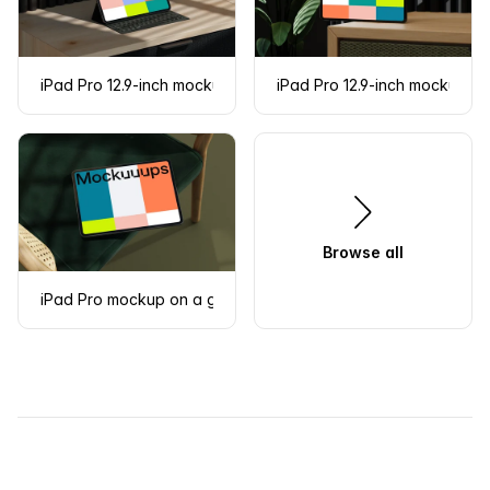
iPad Pro 12.9-inch mockup on a modern desk
iPad Pro 12.9-inch mockup on
Browse all
iPad Pro mockup on a green cushioned chair