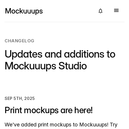
CHANGELOG
Updates and additions to
Mockuuups Studio
SEP 5TH, 2025
Print mockups are here!
We've added print mockups to Mockuuups! Try