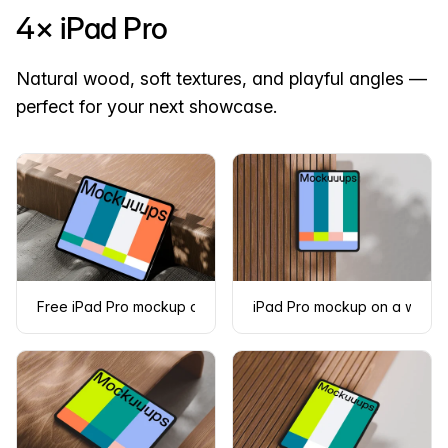
4× iPad Pro
Natural wood, soft textures, and playful angles —
perfect for your next showcase.
Free iPad Pro mockup on textured fabric and wooden surfac
iPad Pro mockup on a woode