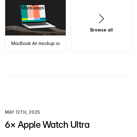
Browse all
MacBook Air mockup on a rugged stone surface
MAY 12TH, 2025
6× Apple Watch Ultra