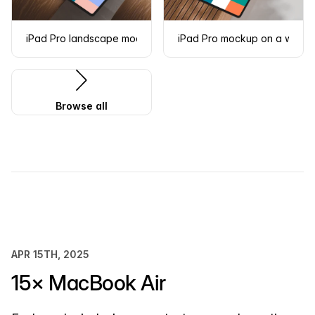
iPad Pro landscape mockup on curved wooden surface
iPad Pro mockup on a woode
Browse all
APR 15TH, 2025
15× MacBook Air