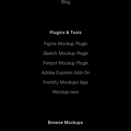
Blog
Plugins & Tools
Figma Mockup Plugin
Sketch Mockup Plugin
Penpot Mockup Plugin
Adobe Express Add-On
Frontify Mockups App
Mockup.new
Browse Mockups