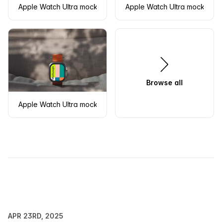
Apple Watch Ultra mockup with orange band on a modern su
Apple Watch Ultra mockup on 
Browse all
Apple Watch Ultra mockup on textured fabric with natural sh
APR 23RD, 2025