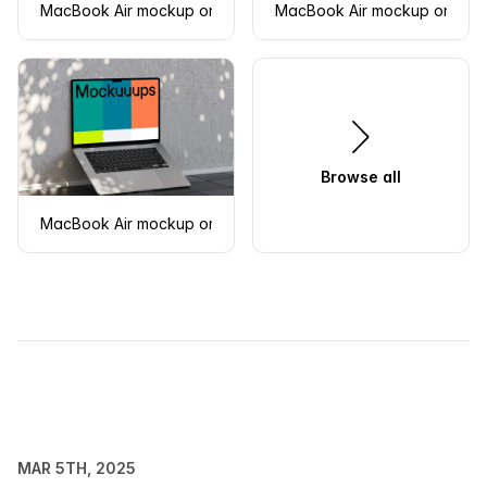
MacBook Air mockup on a textured surface
MacBook Air mockup on a w
Browse all
MacBook Air mockup on tiled floor with shadow play
MAR 5TH, 2025