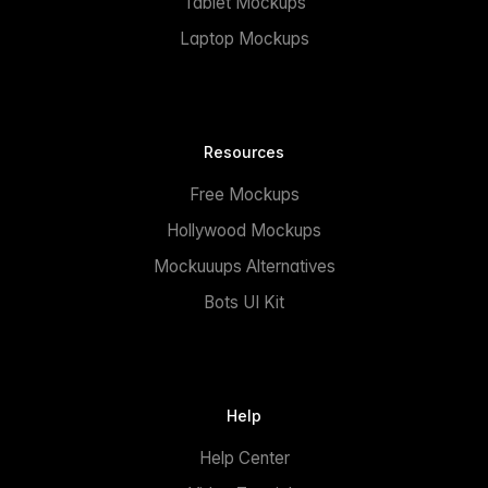
Tablet Mockups
Laptop Mockups
Resources
Free Mockups
Hollywood Mockups
Mockuuups Alternatives
Bots UI Kit
Help
Help Center