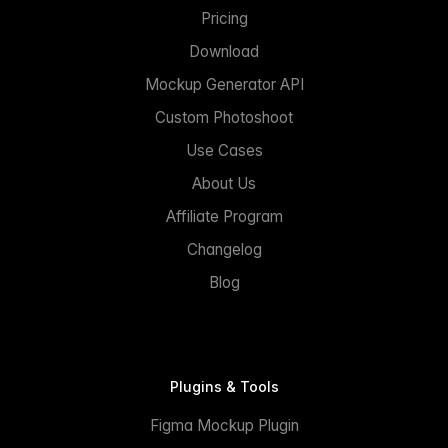
Pricing
Download
Mockup Generator API
Custom Photoshoot
Use Cases
About Us
Affiliate Program
Changelog
Blog
Plugins & Tools
Figma Mockup Plugin