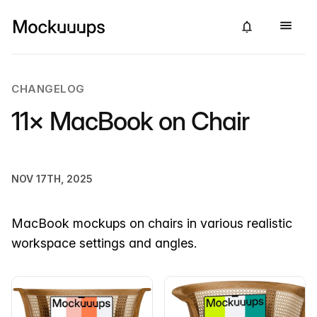
CHANGELOG
11× MacBook on Chair
NOV 17TH, 2025
MacBook mockups on chairs in various realistic
workspace settings and angles.