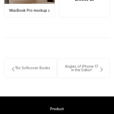
MacBook Pro mockup on a modern armchair
Angles of iPhone 17
15x Softcover Books
in the Editor!
Product