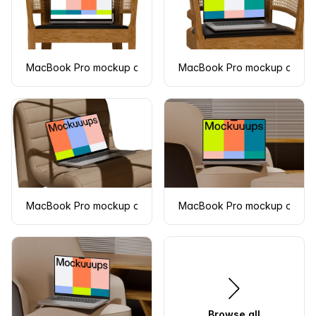
MacBook Pro mockup on a wooden chair
MacBook Pro mockup on a w
MacBook Pro mockup on a modern cushioned chair
MacBook Pro mockup on a m
Browse all