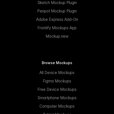
Sketch Mockup Plugin
Penpot Mockup Plugin
Adobe Express Add-On
Frontify Mockups App
Mockup.new
Browse Mockups
All Device Mockups
Figma Mockups
Free Device Mockups
Smartphone Mockups
Computer Mockups