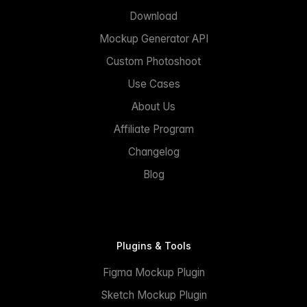
Download
Mockup Generator API
Custom Photoshoot
Use Cases
About Us
Affiliate Program
Changelog
Blog
Plugins & Tools
Figma Mockup Plugin
Sketch Mockup Plugin