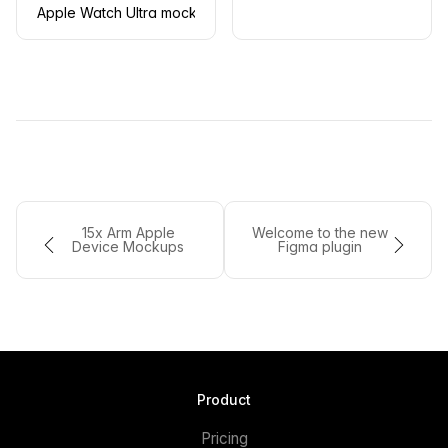
Apple Watch Ultra mockup on a wooden chair
15x Arm Apple
Welcome to the new
Device Mockups
Figma plugin
Product
Pricing