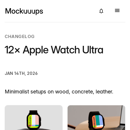
CHANGELOG
12× Apple Watch Ultra
JAN 14TH, 2026
Minimalist setups on wood, concrete, leather.