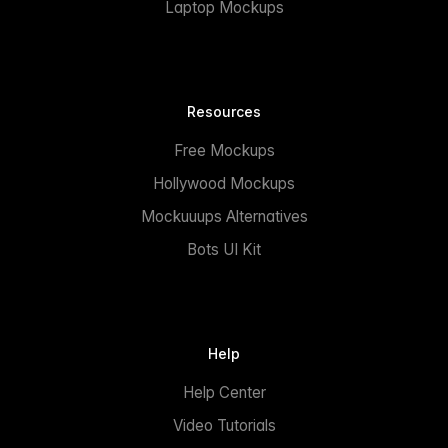
Laptop Mockups
Resources
Free Mockups
Hollywood Mockups
Mockuuups Alternatives
Bots UI Kit
Help
Help Center
Video Tutorials