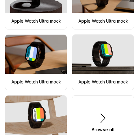
Apple Watch Ultra mockup on a concrete pedestal
Apple Watch Ultra mockup on
Apple Watch Ultra mockup on a wooden desk
Apple Watch Ultra mockup o
Browse all