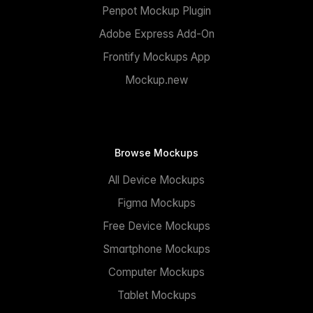
Penpot Mockup Plugin
Adobe Express Add-On
Frontify Mockups App
Mockup.new
Browse Mockups
All Device Mockups
Figma Mockups
Free Device Mockups
Smartphone Mockups
Computer Mockups
Tablet Mockups