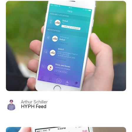
Arthur Schiller
HYPH Feed