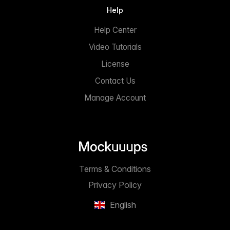
Help
Help Center
Video Tutorials
License
Contact Us
Manage Account
Terms & Conditions
Privacy Policy
English