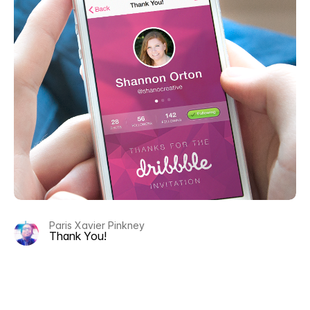
Paris Xavier Pinkney
Thank You!