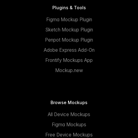
Plugins & Tools
Figma Mockup Plugin
Sketch Mockup Plugin
Penpot Mockup Plugin
Adobe Express Add-On
Frontify Mockups App
Mockup.new
Browse Mockups
All Device Mockups
Figma Mockups
Free Device Mockups