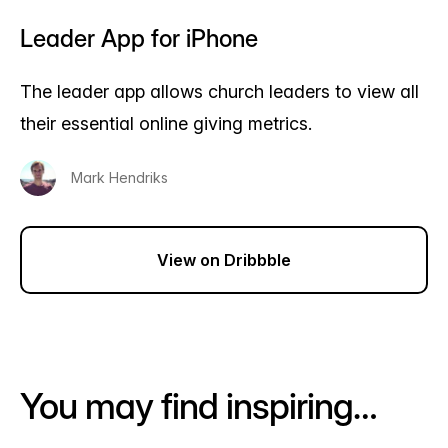
Leader App for iPhone
The leader app allows church leaders to view all
their essential online giving metrics.
Mark Hendriks
View on Dribbble
You may find inspiring…