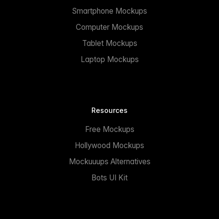
Smartphone Mockups
Computer Mockups
Tablet Mockups
Laptop Mockups
Resources
Free Mockups
Hollywood Mockups
Mockuuups Alternatives
Bots UI Kit