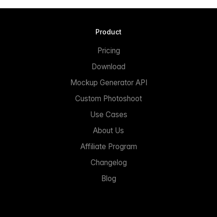
Product
Pricing
Download
Mockup Generator API
Custom Photoshoot
Use Cases
About Us
Affiliate Program
Changelog
Blog