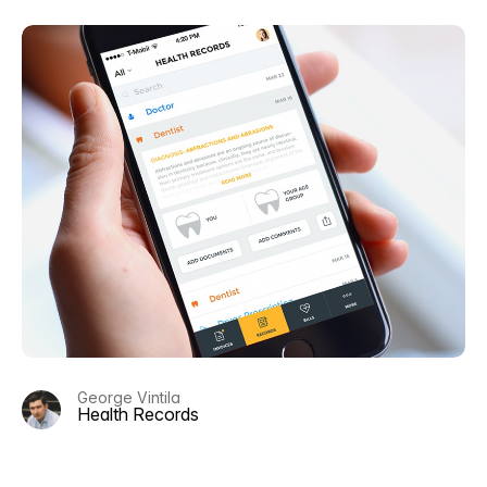
George Vintila
Health Records