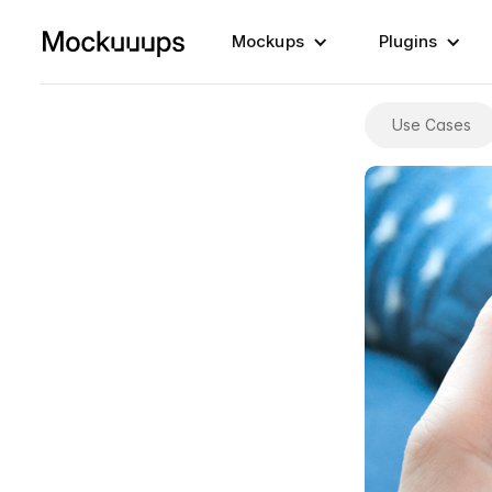
Mockups
Plugins
Use Cases