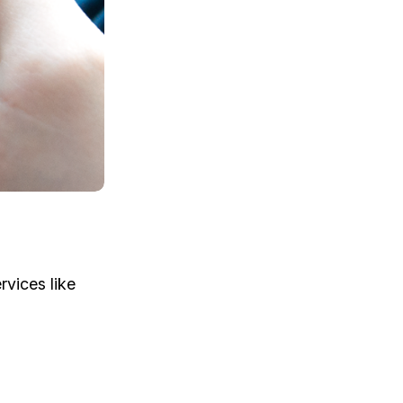
rvices like