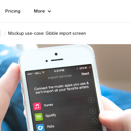
Pricing
More
/
Mockup use-case: Gibble import screen