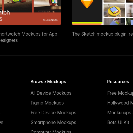
martwatch Mockups for App
The Sketch mockup plugin, r
esigners
Browse Mockups
Resources
All Device Mockups
Free Mocku
n
Figma Mockups
Hollywood 
n
Free Device Mockups
Mockuuups A
On
Smartphone Mockups
Bots UI Kit
Computer Mockups