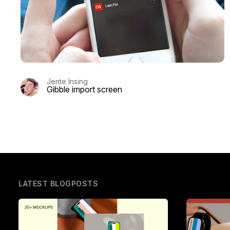
Jente Insing
Gibble import screen
LATEST BLOGPOSTS