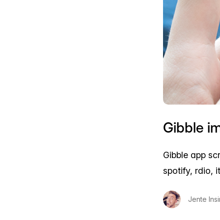
Gibble i
Gibble app sc
spotify, rdio,
Jente Ins