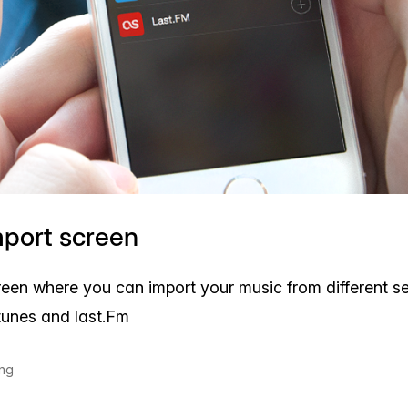
mport screen
reen where you can import your music from different se
 itunes and last.Fm
ing