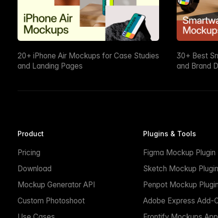
20+ iPhone Air Mockups for Case Studies
30+ Best S
and Landing Pages
and Brand D
Product
Plugins & Tools
Pricing
Figma Mockup Plugin
Download
Sketch Mockup Plugi
Mockup Generator API
Penpot Mockup Plugi
Custom Photoshoot
Adobe Express Add-
Use Cases
Frontify Mockups App