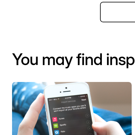
You may find insp