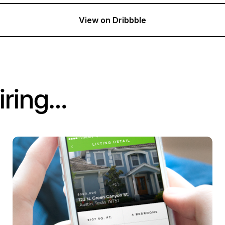
View on Dribbble
iring…