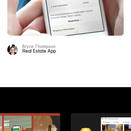
Bryce Thompson
Real Estate App