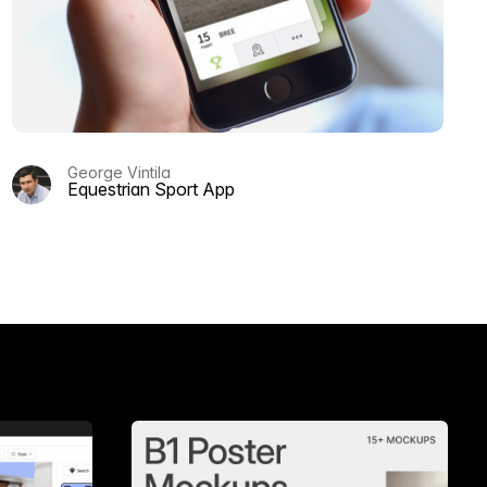
George Vintila
Equestrian Sport App