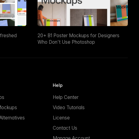
efreshed
20+ B1 Poster Mockups for Designers
Who Don't Use Photoshop
Help
ps
Help Center
Mockups
Video Tutorials
lternatives
License
Contact Us
Manage Account