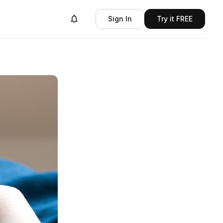
Sign In
Try it FREE