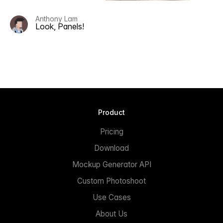
Anthony Lam
Look, Panels!
Product
Pricing
Download
Mockup Generator API
Custom Photoshoot
Use Cases
About Us