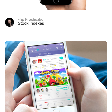
Filip Prochazka
Stock Indexes