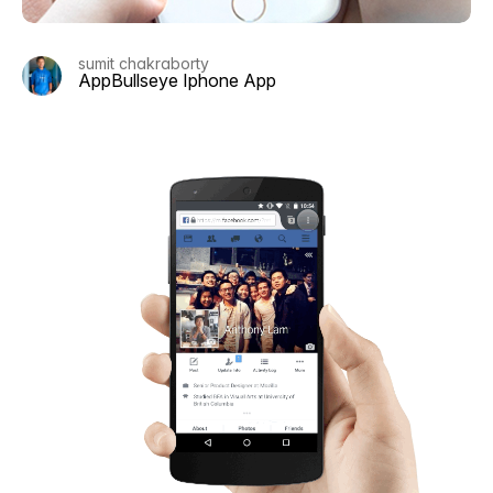
sumit chakraborty
AppBullseye Iphone App