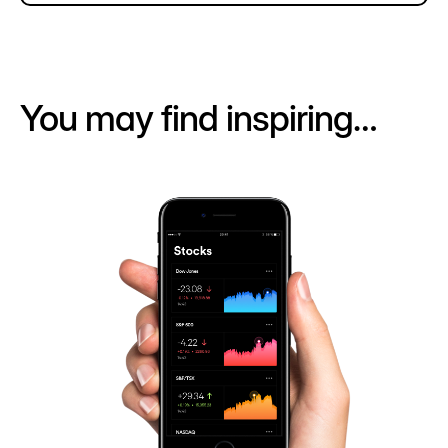
You may find inspiring…