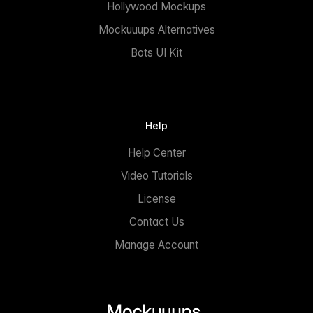
Hollywood Mockups
Mockuuups Alternatives
Bots UI Kit
Help
Help Center
Video Tutorials
License
Contact Us
Manage Account