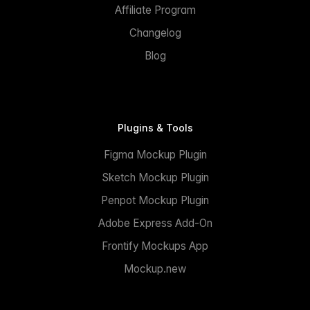
Affiliate Program
Changelog
Blog
Plugins & Tools
Figma Mockup Plugin
Sketch Mockup Plugin
Penpot Mockup Plugin
Adobe Express Add-On
Frontify Mockups App
Mockup.new