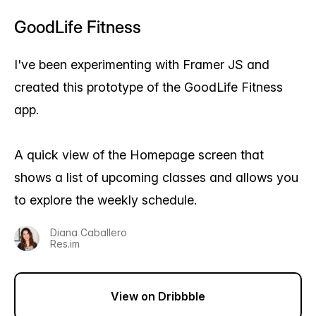
GoodLife Fitness
I've been experimenting with Framer JS and
created this prototype of the GoodLife Fitness
app.
A quick view of the Homepage screen that
shows a list of upcoming classes and allows you
to explore the weekly schedule.
Diana Caballero
Res.im
View on Dribbble