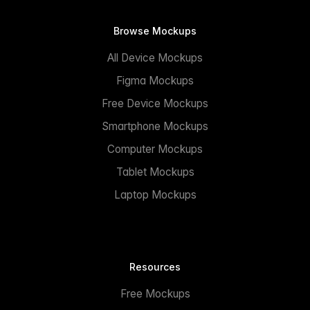
Browse Mockups
All Device Mockups
Figma Mockups
Free Device Mockups
Smartphone Mockups
Computer Mockups
Tablet Mockups
Laptop Mockups
Resources
Free Mockups