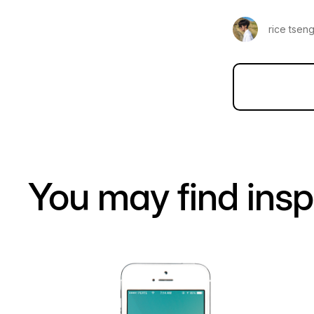
rice tsen
You may find insp