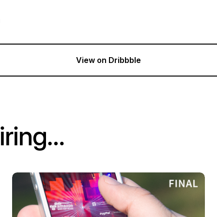
g
View on Dribbble
iring…