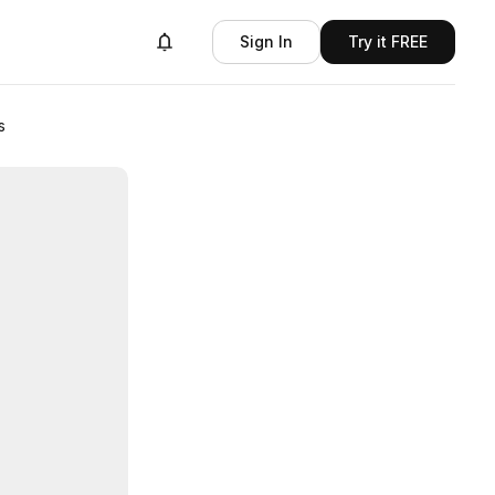
Sign In
Try it FREE
s