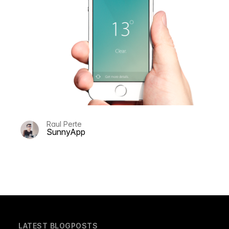
Raul Perte
SunnyApp
LATEST BLOGPOSTS