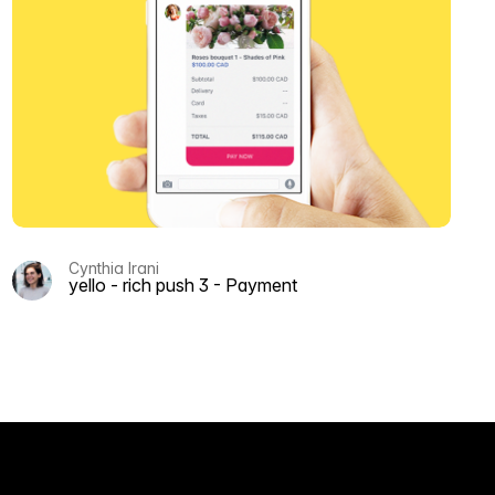
Cynthia Irani
yello - rich push 3 - Payment