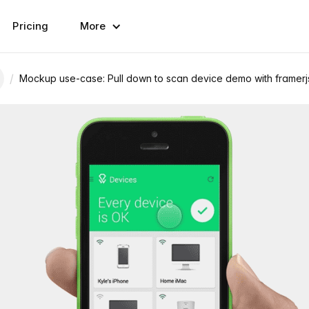
Pricing
More
/
Mockup use-case: Pull down to scan device demo with framerj