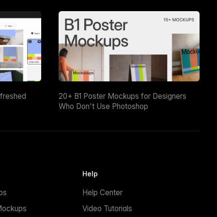
efreshed
20+ B1 Poster Mockups for Designers
Who Don't Use Photoshop
Help
ps
Help Center
Mockups
Video Tutorials