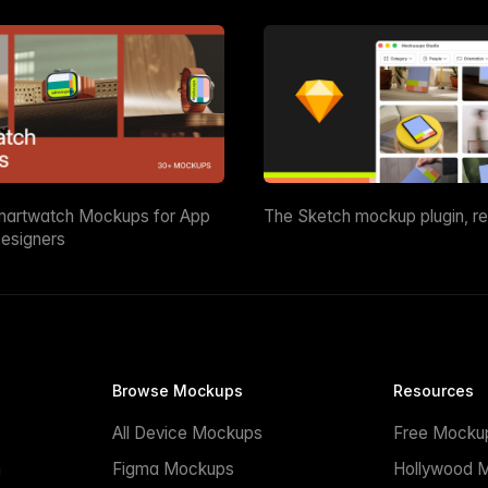
martwatch Mockups for App
The Sketch mockup plugin, r
esigners
Browse Mockups
Resources
All Device Mockups
Free Mocku
n
Figma Mockups
Hollywood 