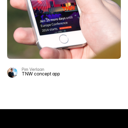
Pim Verlaan
TNW concept app