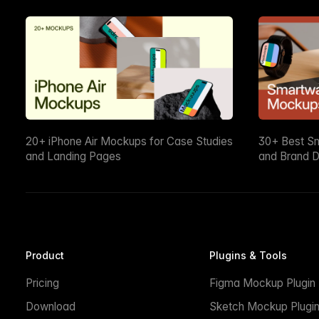
20+ iPhone Air Mockups for Case Studies
30+ Best S
and Landing Pages
and Brand D
Product
Plugins & Tools
Pricing
Figma Mockup Plugin
Download
Sketch Mockup Plugi