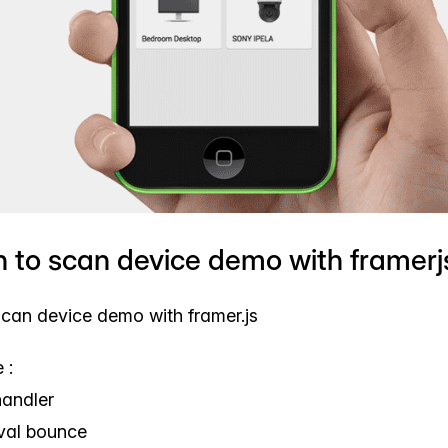
n to scan device demo with framerj
scan device demo with framer.js
 :
handler
erval bounce