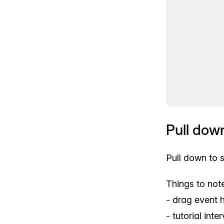
Pull dow
Pull down to 
Things to note
- drag event 
- tutorial int