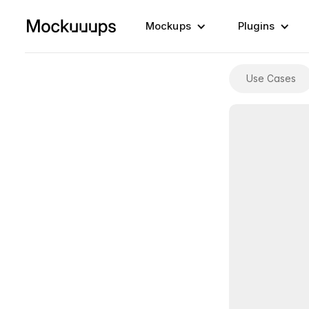
Mockups
Plugins
Use Cases