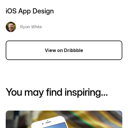
iOS App Design
Ryan White
View on Dribbble
You may find inspiring…