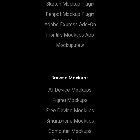
Sketch Mockup Plugin
Penpot Mockup Plugin
Adobe Express Add-On
Frontify Mockups App
Mockup.new
Browse Mockups
All Device Mockups
Figma Mockups
Free Device Mockups
Smartphone Mockups
Computer Mockups