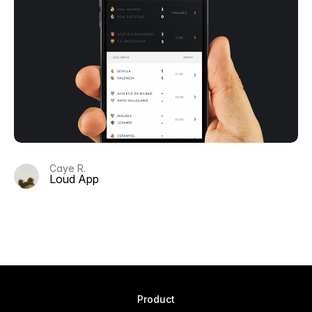
Caye R.
Loud App
Product