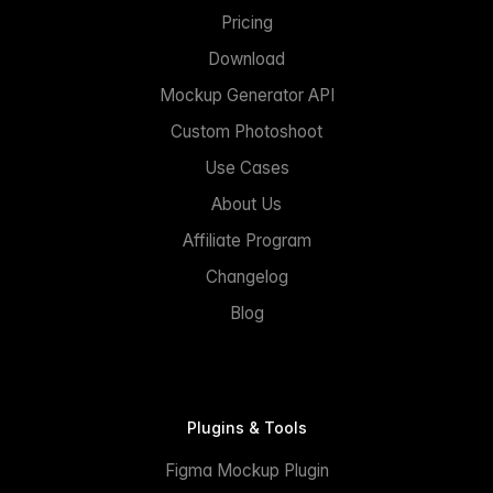
Pricing
Download
Mockup Generator API
Custom Photoshoot
Use Cases
About Us
Affiliate Program
Changelog
Blog
Plugins & Tools
Figma Mockup Plugin