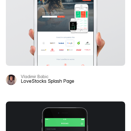
Vladimir Babic
LoveStocks Splash Page