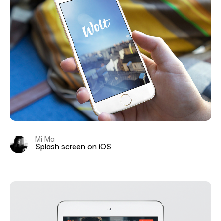
Mi Ma
Splash screen on iOS