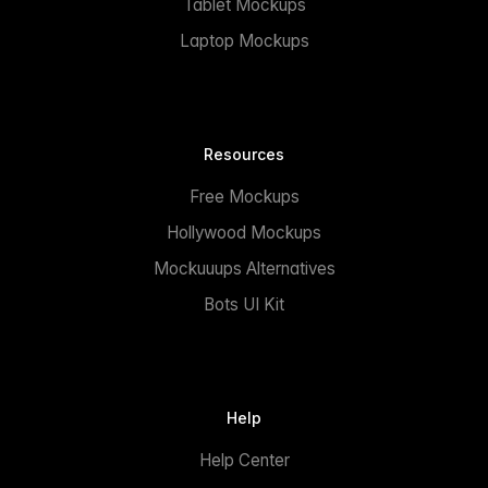
Tablet Mockups
Laptop Mockups
Resources
Free Mockups
Hollywood Mockups
Mockuuups Alternatives
Bots UI Kit
Help
Help Center