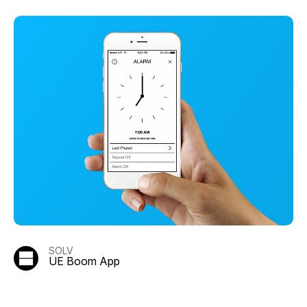
SOLV
UE Boom App