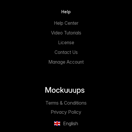
Help
Help Center
Video Tutorials
License
Contact Us
Manage Account
Terms & Conditions
Privacy Policy
English