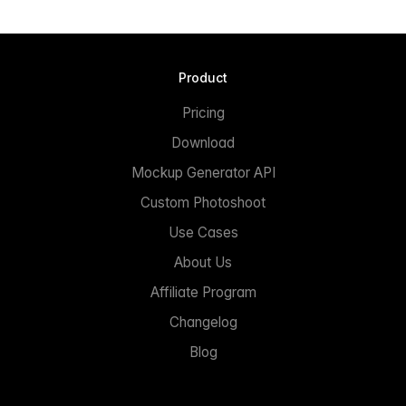
Product
Pricing
Download
Mockup Generator API
Custom Photoshoot
Use Cases
About Us
Affiliate Program
Changelog
Blog