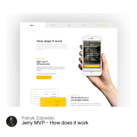
Patryk Zabielski
Jerry MVP - How does it work