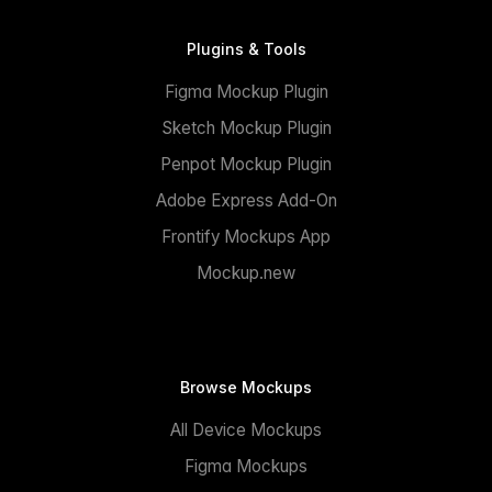
Plugins & Tools
Figma Mockup Plugin
Sketch Mockup Plugin
Penpot Mockup Plugin
Adobe Express Add-On
Frontify Mockups App
Mockup.new
Browse Mockups
All Device Mockups
Figma Mockups