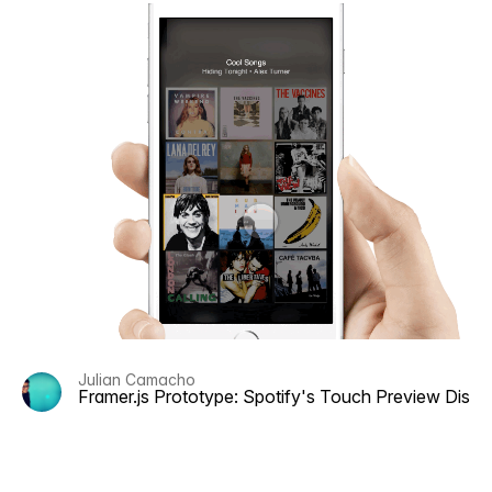
Julian Camacho
Framer.js Prototype: Spotify's Touch Preview Disc