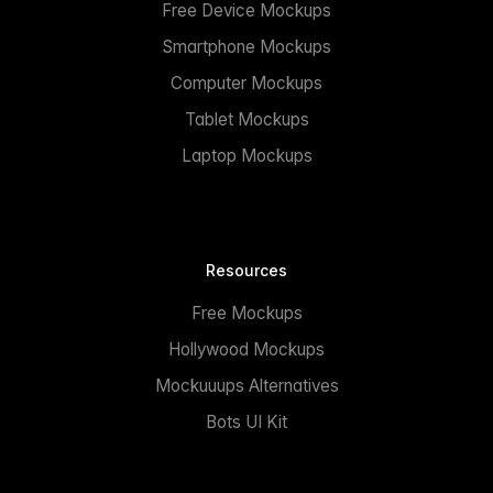
Free Device Mockups
Smartphone Mockups
Computer Mockups
Tablet Mockups
Laptop Mockups
Resources
Free Mockups
Hollywood Mockups
Mockuuups Alternatives
Bots UI Kit