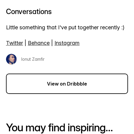
Conversations
Little something that I've put together recently :)
Twitter
|
Behance
|
Instagram
Ionut Zamfir
View on Dribbble
You may find inspiring…