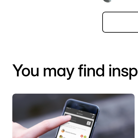
You may find insp