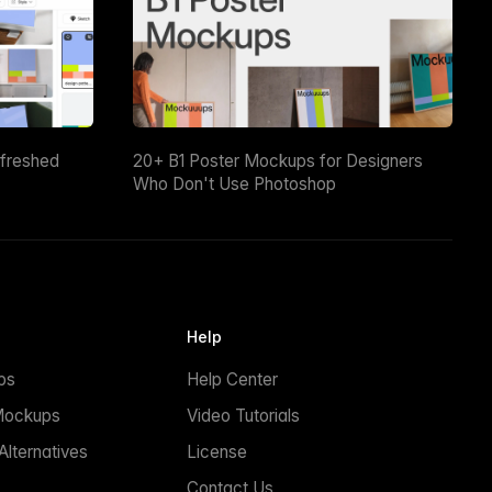
efreshed
20+ B1 Poster Mockups for Designers
Who Don't Use Photoshop
Help
ps
Help Center
Mockups
Video Tutorials
lternatives
License
Contact Us