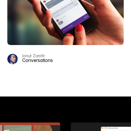
Ionut Zamfir
Conversations