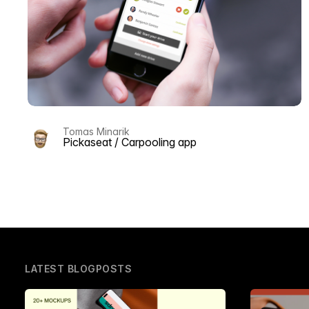
Tomas Minarik
Pickaseat / Carpooling app
LATEST BLOGPOSTS