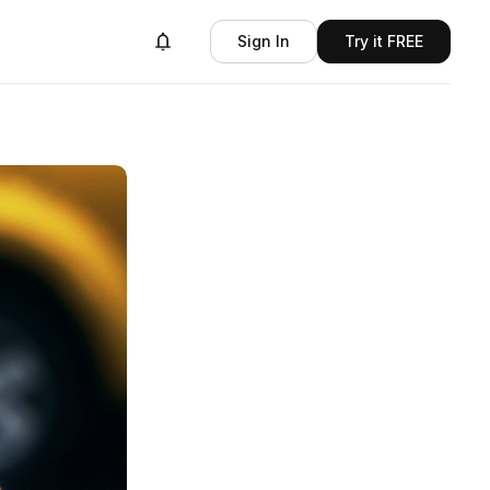
Sign In
Try it FREE