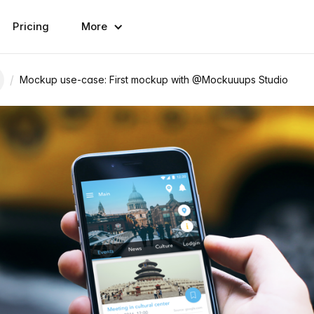
Pricing
More
/
Mockup use-case: First mockup with @Mockuuups Studio