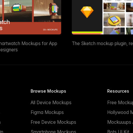
martwatch Mockups for App
The Sketch mockup plugin, r
esigners
Browse Mockups
Resources
All Device Mockups
Free Mocku
n
Figma Mockups
Hollywood 
n
Free Device Mockups
Mockuuups A
On
Smartphone Mockups
Bots UI Kit