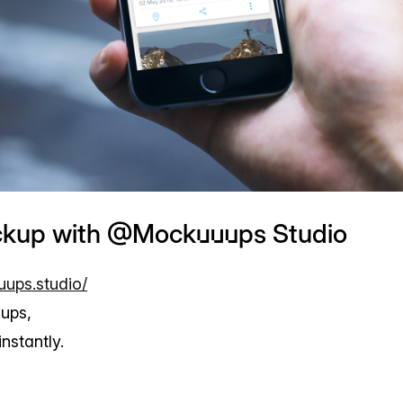
ckup with @Mockuuups Studio
uups.studio/
ups,
nstantly.