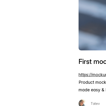
First mo
https://mocku
Product mock
made easy & i
Tatev