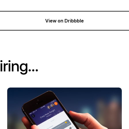
View on Dribbble
iring…