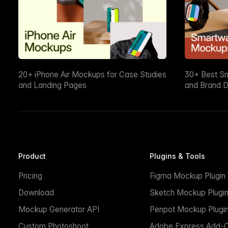
20+ iPhone Air Mockups for Case Studies
30+ Best S
and Landing Pages
and Brand D
Product
Plugins & Tools
Pricing
Figma Mockup Plugin
Download
Sketch Mockup Plugi
Mockup Generator API
Penpot Mockup Plugi
Custom Photoshoot
Adobe Express Add-