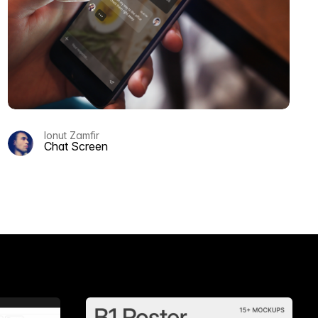
Ionut Zamfir
Chat Screen