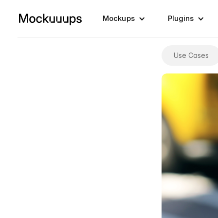
Mockups
Plugins
Use Cases