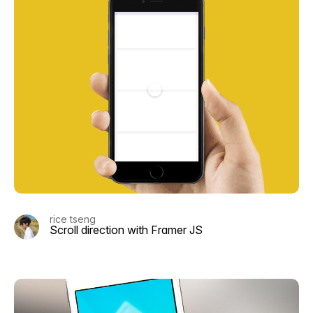
rice tseng
Scroll direction with Framer JS