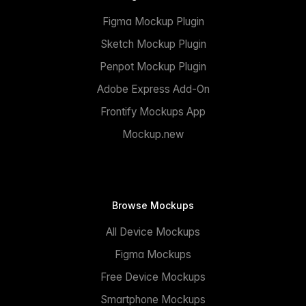
Figma Mockup Plugin
Sketch Mockup Plugin
Penpot Mockup Plugin
Adobe Express Add-On
Frontify Mockups App
Mockup.new
Browse Mockups
All Device Mockups
Figma Mockups
Free Device Mockups
Smartphone Mockups