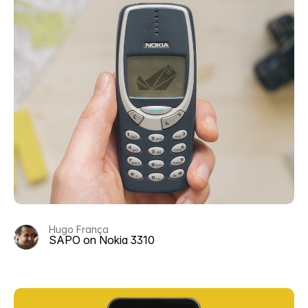
Hugo França
SAPO on Nokia 3310