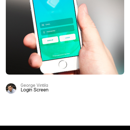
George Vintila
Login Screen