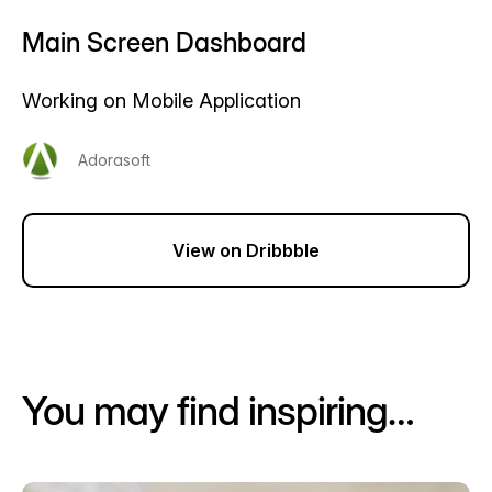
Main Screen Dashboard
Working on Mobile Application
Adorasoft
View on Dribbble
You may find inspiring…