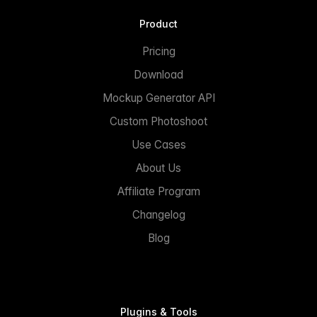
Product
Pricing
Download
Mockup Generator API
Custom Photoshoot
Use Cases
About Us
Affiliate Program
Changelog
Blog
Plugins & Tools