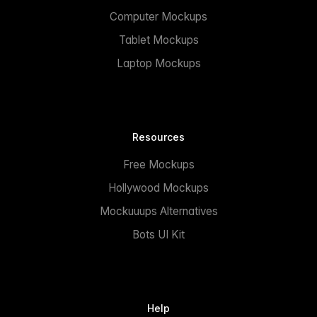
Computer Mockups
Tablet Mockups
Laptop Mockups
Resources
Free Mockups
Hollywood Mockups
Mockuuups Alternatives
Bots UI Kit
Help