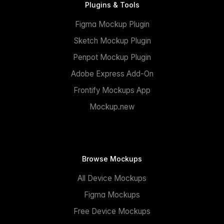
Plugins & Tools
Figma Mockup Plugin
Sketch Mockup Plugin
Penpot Mockup Plugin
Adobe Express Add-On
Frontify Mockups App
Mockup.new
Browse Mockups
All Device Mockups
Figma Mockups
Free Device Mockups