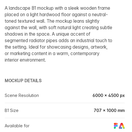
A landscape B1 mockup with a sleek wooden frame
placed on a light hardwood floor against a neutral-
toned textured wall. The mockup leans slightly
against the wall, with soft natural light creating subtle
shadows in the space. A unique accent of
segmented radiator pipes adds an industrial touch to
the setting. Ideal for showcasing designs, artwork,
or marketing content in a warm, contemporary
interior environment.
MOCKUP DETAILS
Scene Resolution
6000 × 4500 px
B1 Size
707 × 1000 mm
Available for