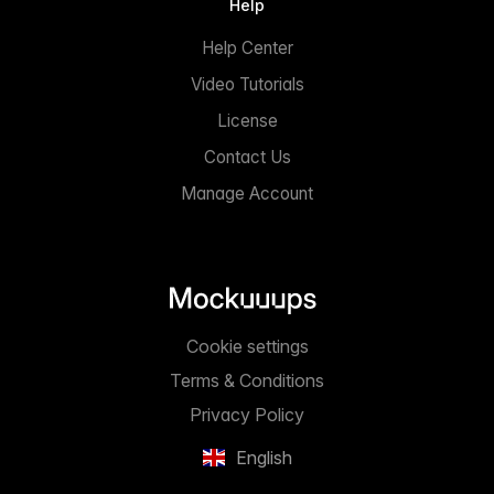
Help
Help Center
Video Tutorials
License
Contact Us
Manage Account
Cookie settings
Terms & Conditions
Privacy Policy
English