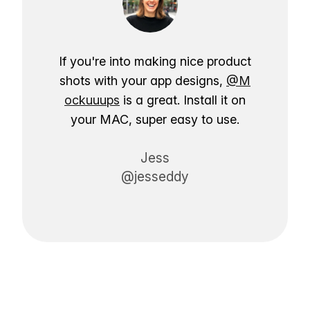
If you're into making nice product
shots with your app designs,
@M
ockuuups
is a great. Install it on
your MAC, super easy to use.
Jess
@jesseddy