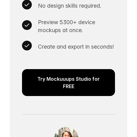
No design skills required.
Preview 5300+ device
mockups at once.
Create and export in seconds!
Try Mockuuups Studio for
FREE