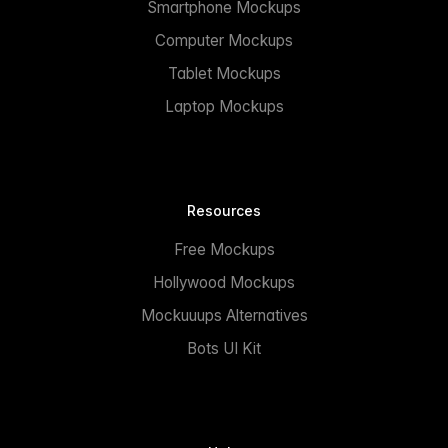
Smartphone Mockups
Computer Mockups
Tablet Mockups
Laptop Mockups
Resources
Free Mockups
Hollywood Mockups
Mockuuups Alternatives
Bots UI Kit