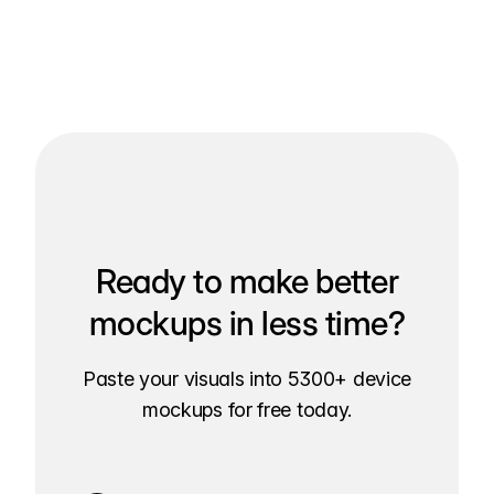
Ready to make better
mockups in less time?
Paste your visuals into 5300+ device
mockups for free today.