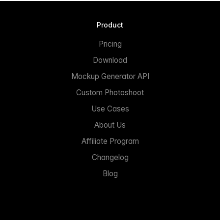
Product
Pricing
Download
Mockup Generator API
Custom Photoshoot
Use Cases
About Us
Affiliate Program
Changelog
Blog