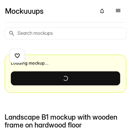
Loading mockup…
Landscape B1 mockup with wooden
frame on hardwood floor