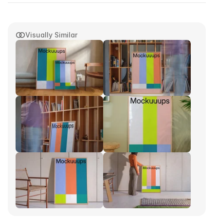
Visually Similar