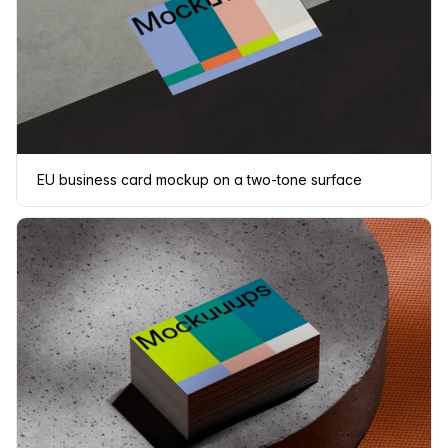
EU business card mockup on a two-tone surface