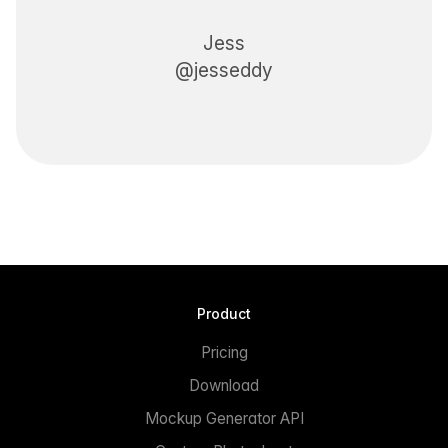
Jess
@jesseddy
Product
Pricing
Download
Mockup Generator API