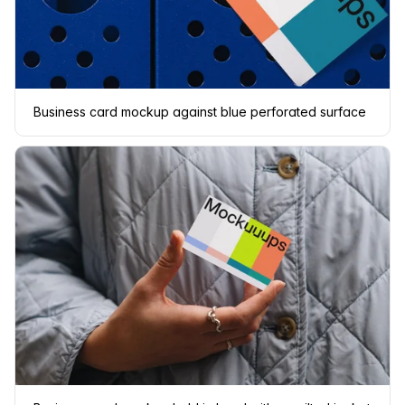
Business card mockup against blue perforated surface