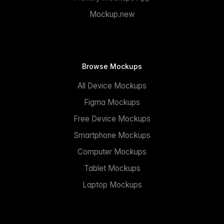
Mockup.new
Browse Mockups
All Device Mockups
Figma Mockups
Free Device Mockups
Smartphone Mockups
Computer Mockups
Tablet Mockups
Laptop Mockups