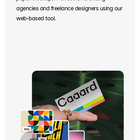
agencies and freelance designers using our
web-based tool.