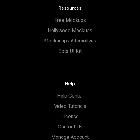
Resources
Free Mockups
Hollywood Mockups
Mockuuups Alternatives
Bots UI Kit
Help
Help Center
Video Tutorials
License
Contact Us
Manage Account