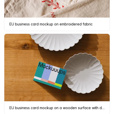
EU business card mockup on embroidered fabric
EU business card mockup on a wooden surface with dishes