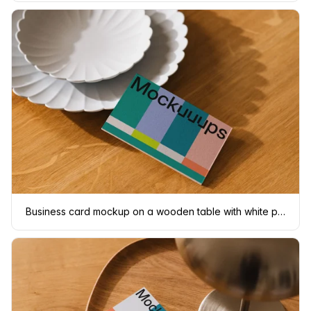
Business card mockup on a wooden table with white plates