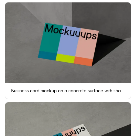
Business card mockup on a concrete surface with shadows