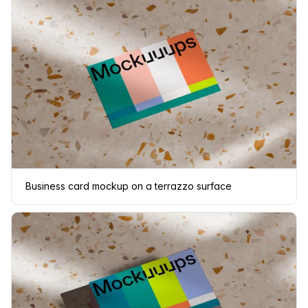
Business card mockup on a terrazzo surface