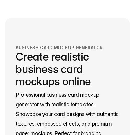
navigation
BUSINESS CARD MOCKUP GENERATOR
Create realistic
business card
mockups online
Professional business card mockup
generator with realistic templates.
Showcase your card designs with authentic
textures, embossed effects, and premium
paper mockups. Perfect for branding