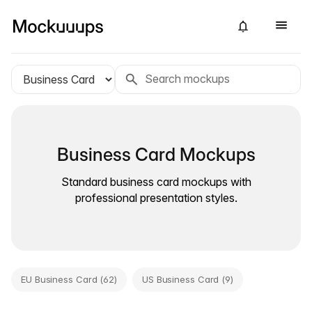
Business Card Mockups
Standard business card mockups with
professional presentation styles.
EU Business Card (62)
US Business Card (9)