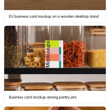
EU business card mockup on a wooden desktop stand
Business card mockup among pantry jars