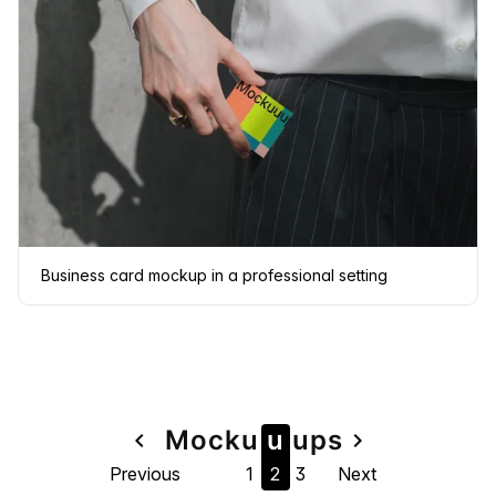
Business card mockup in a professional setting
Page
Mock
u
u
u
ps
navigate_before
navigate_next
Previous
1
2
3
Next