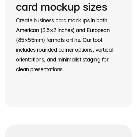
card mockup sizes
Create business card mockups in both
American (3.5×2 inches) and European
(85×55mm) formats online. Our tool
includes rounded corner options, vertical
orientations, and minimalist staging for
clean presentations.