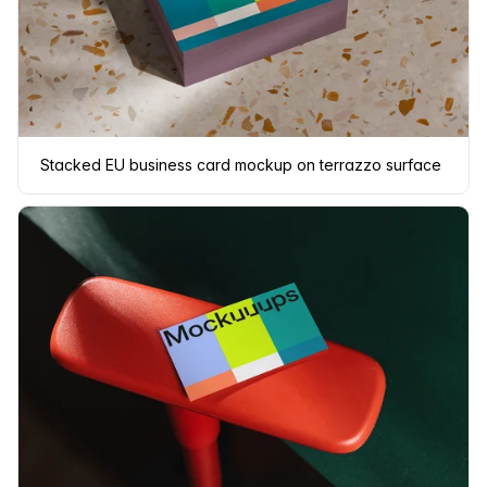
Stacked EU business card mockup on terrazzo surface