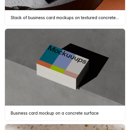
Stack of business card mockups on textured concrete platform
Business card mockup on a concrete surface