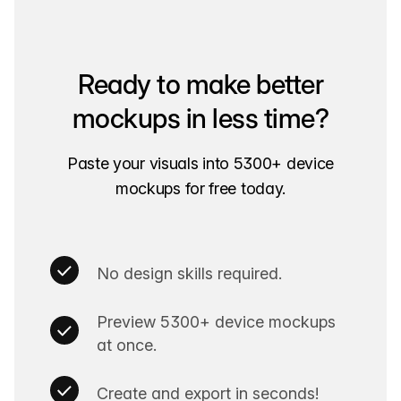
Ready to make better
mockups in less time?
Paste your visuals into 5300+ device
mockups for free today.
No design skills required.
Preview 5300+ device mockups
at once.
Create and export in seconds!