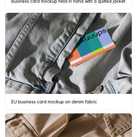
Business card mockup held in hand with a quilted jacket
EU business card mockup on denim fabric