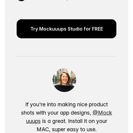
Try Mockuuups Studio for FREE
If you're into making nice product
shots with your app designs,
@Mock
uuups
is a great. Install it on your
MAC, super easy to use.