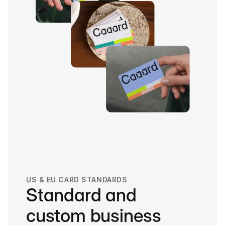
US & EU CARD STANDARDS
Standard and
custom business