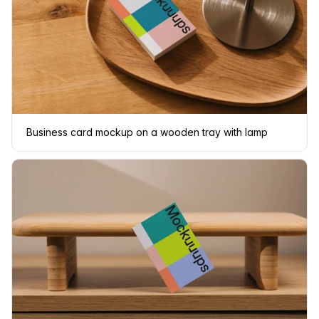
Business card mockup on a wooden tray with lamp