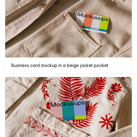
Business card mockup in a beige jacket pocket