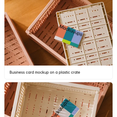
Business card mockup on a plastic crate