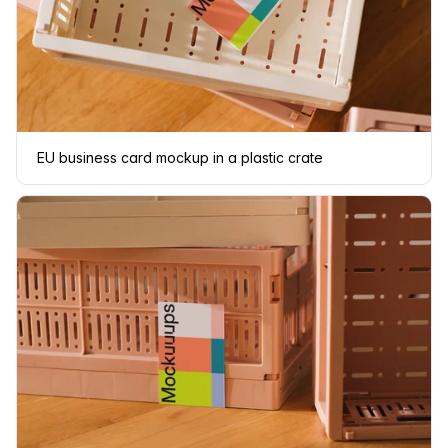
EU business card mockup in a plastic crate