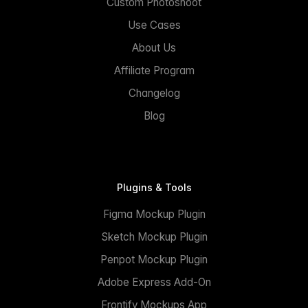
Custom Photoshoot
Use Cases
About Us
Affiliate Program
Changelog
Blog
Plugins & Tools
Figma Mockup Plugin
Sketch Mockup Plugin
Penpot Mockup Plugin
Adobe Express Add-On
Frontify Mockups App