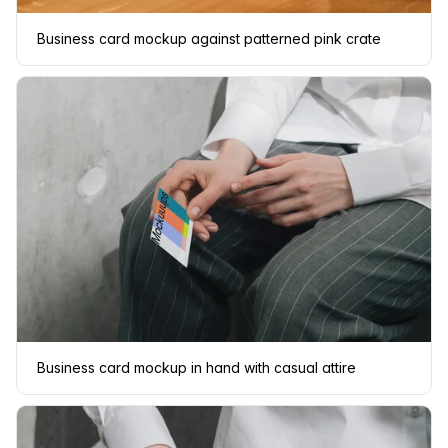
Business card mockup against patterned pink crate
Business card mockup in hand with casual attire