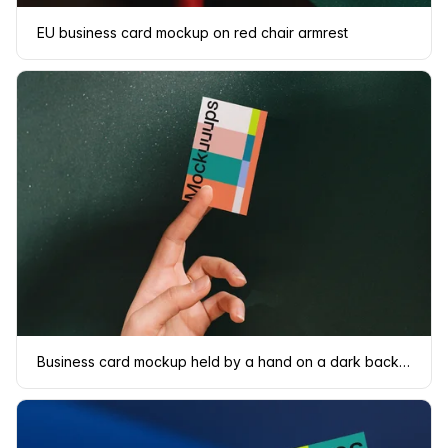
EU business card mockup on red chair armrest
Business card mockup held by a hand on a dark background