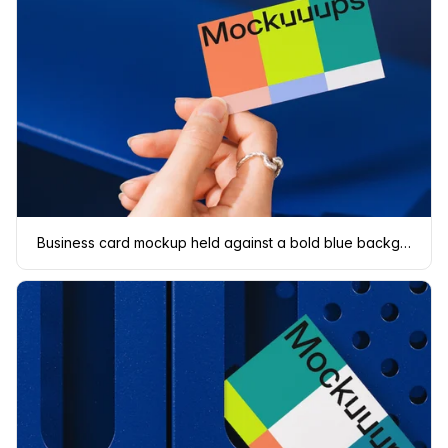
Business card mockup held against a bold blue background