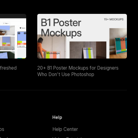
efreshed
20+ B1 Poster Mockups for Designers
Who Don't Use Photoshop
Help
ps
Help Center