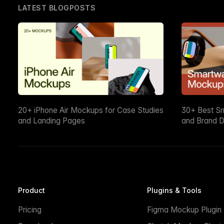
LATEST BLOGPOSTS
20+ iPhone Air Mockups for Case Studies
30+ Best S
and Landing Pages
and Brand D
Product
Plugins & Tools
Pricing
Figma Mockup Plugin