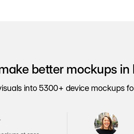
make better mockups in 
visuals into 5300+ device mockups for
.