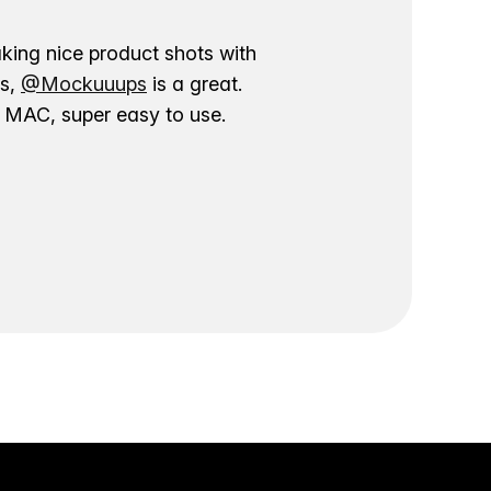
aking nice product shots with
ns,
@Mockuuups
is a great.
ur MAC, super easy to use.