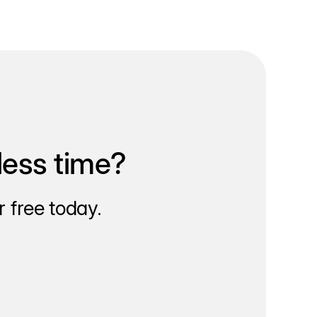
less time?
 free today.