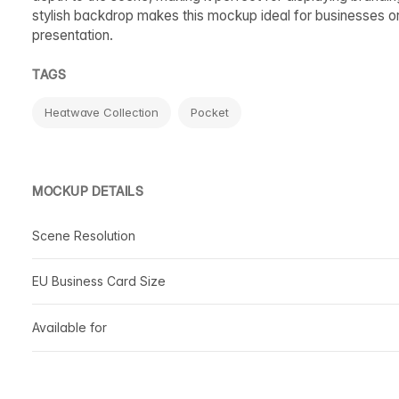
stylish backdrop makes this mockup ideal for businesses 
presentation.
TAGS
Heatwave Collection
Pocket
MOCKUP DETAILS
Scene Resolution
EU Business Card Size
Available for