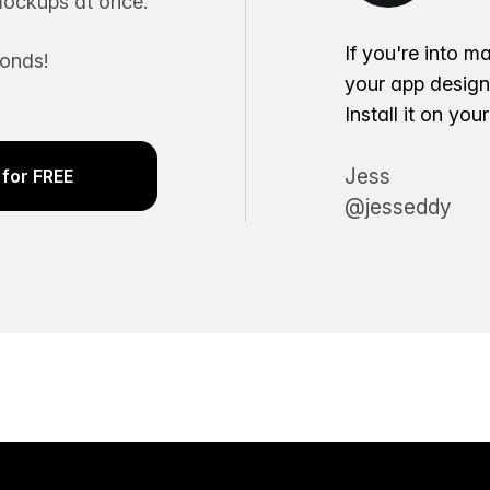
ockups at once.
If you're into m
conds!
your app desig
Install it on yo
Jess
for FREE
@jesseddy