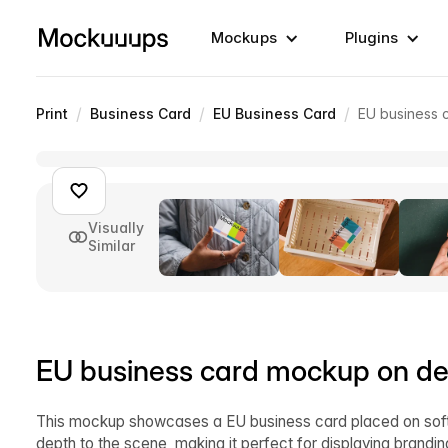
Mockups
Plugins
/
/
/
Print
Business Card
EU Business Card
EU business 
Visually
Similar
EU business card mockup on de
This mockup showcases a EU business card placed on soft b
depth to the scene, making it perfect for displaying brandin