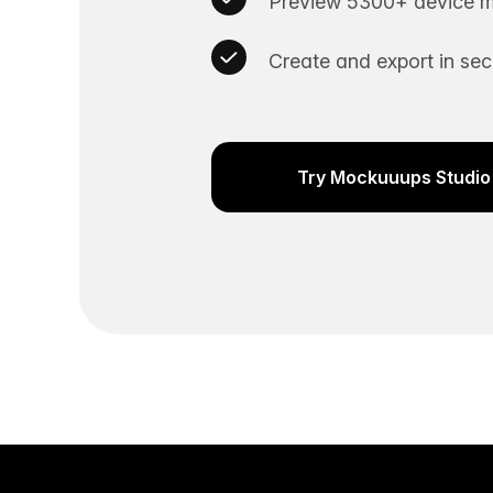
Preview 5300+ device m
Create and export in se
Try Mockuuups Studio 