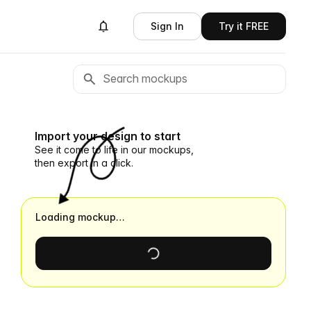
Sign In
Try it FREE
Import your design to start
See it come to life in our mockups,
then export in a click.
Loading mockup…