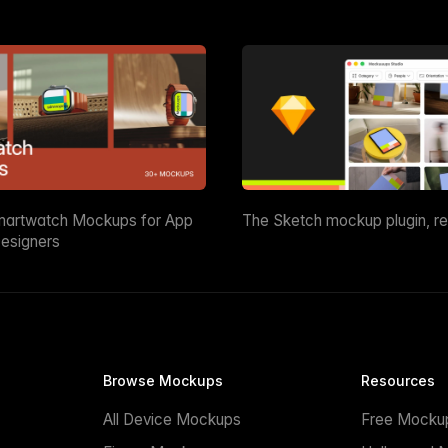
martwatch Mockups for App
The Sketch mockup plugin, r
esigners
Browse Mockups
Resources
All Device Mockups
Free Mocku