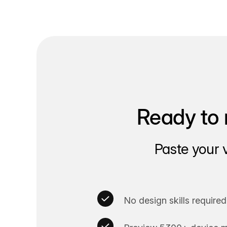
Ready to 
Paste your 
No design skills required