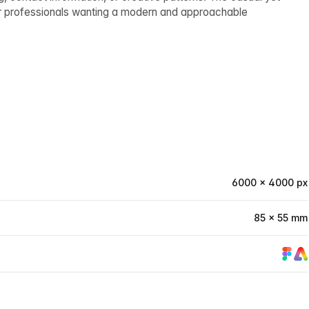
or professionals wanting a modern and approachable
6000 × 4000 px
85 × 55 mm