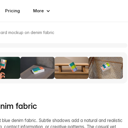
Pricing
More
card mockup on denim fabric
nim fabric
lue denim fabric. Subtle shadows add a natural and realistic
g, contact information, or creative patterns. The casual yet