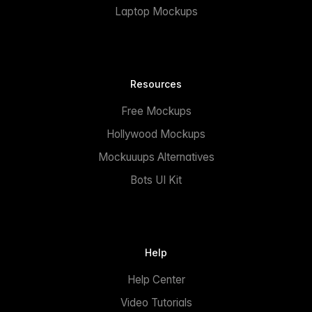
Laptop Mockups
Resources
Free Mockups
Hollywood Mockups
Mockuuups Alternatives
Bots UI Kit
Help
Help Center
Video Tutorials