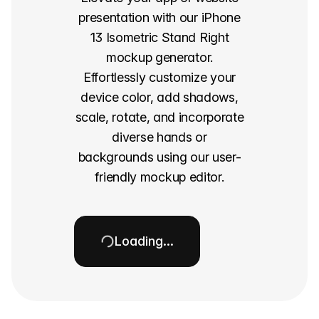
presentation with our iPhone
13 Isometric Stand Right
mockup generator.
Effortlessly customize your
device color, add shadows,
scale, rotate, and incorporate
diverse hands or
backgrounds using our user-
friendly mockup editor.
Loading…