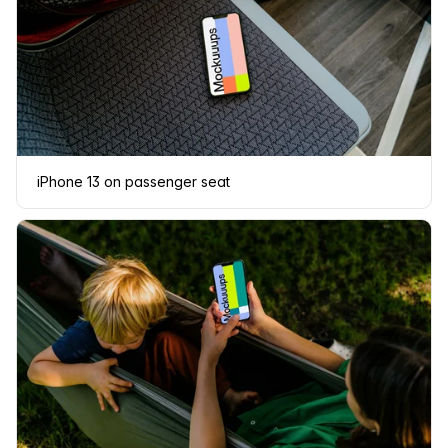
iPhone 13 on passenger seat