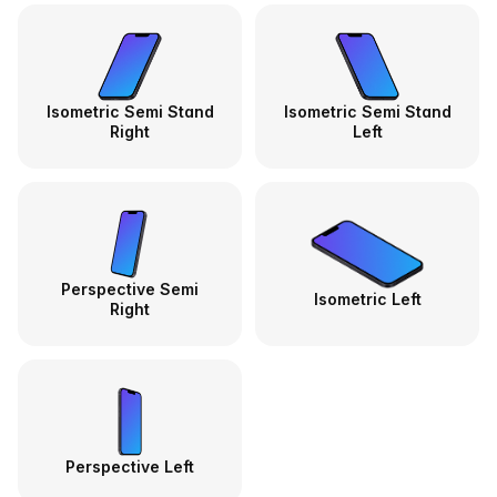
Isometric Semi Stand
Isometric Semi Stand
Right
Left
Perspective Semi
Isometric Left
Right
Perspective Left