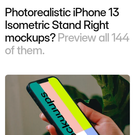
Photorealistic iPhone 13
Isometric Stand Right
mockups?
Preview all 144
of them.