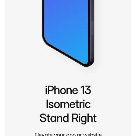
iPhone 13
Isometric
Stand Right
Elevate your app or website