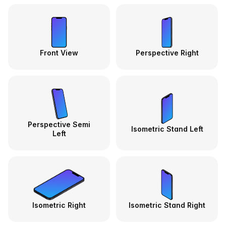
Front View
Perspective Right
Perspective Semi
Isometric Stand Left
Left
Isometric Right
Isometric Stand Right