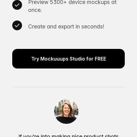
Preview 5300+ device mockups at
once.
Create and export in seconds!
Try Mockuuups Studio for FREE
If you're into making nice product shots