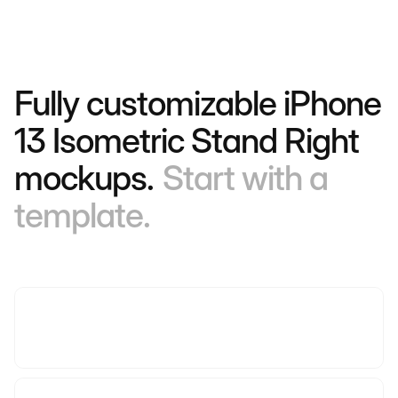
Fully customizable iPhone
13 Isometric Stand Right
mockups.
Start with a
template.