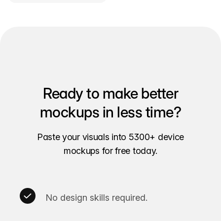
Ready to make better
mockups in less time?
Paste your visuals into 5300+ device
mockups for free today.
No design skills required.