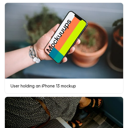
User holding an iPhone 13 mockup