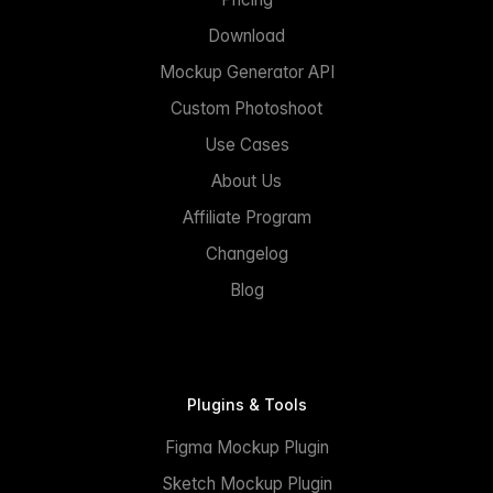
Download
Mockup Generator API
Custom Photoshoot
Use Cases
About Us
Affiliate Program
Changelog
Blog
Plugins & Tools
Figma Mockup Plugin
Sketch Mockup Plugin