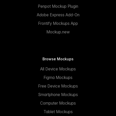
Penpot Mockup Plugin
Adobe Express Add-On
Frontify Mockups App
Mockup.new
Browse Mockups
All Device Mockups
Figma Mockups
Free Device Mockups
Smartphone Mockups
Computer Mockups
Tablet Mockups