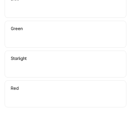
Green
Starlight
Red