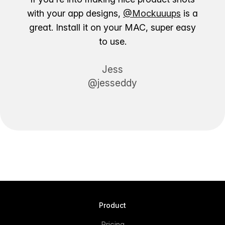
with your app designs,
@Mockuuups
is a
great. Install it on your MAC, super easy
to use.
Jess
@jesseddy
Product
Pricing