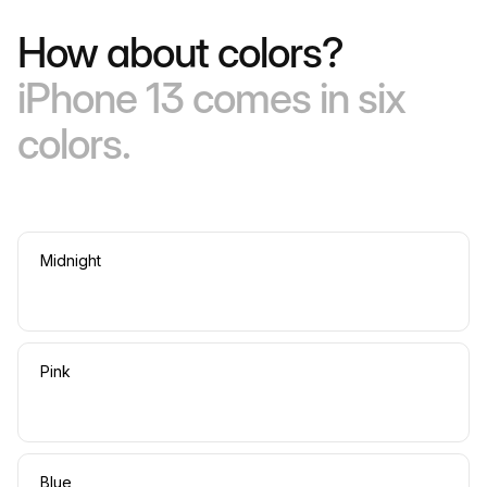
How about colors?
iPhone 13 comes in six
colors.
Midnight
Pink
Blue