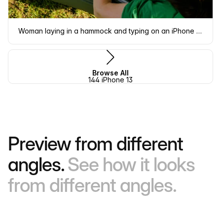
Woman laying in a hammock and typing on an iPhone 13 mockup
Browse All
144 iPhone 13
Preview from different
angles.
See how it looks
from different angles.