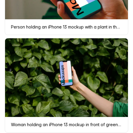
Person holding an iPhone 13 mockup with a plant in the background
Woman holding an iPhone 13 mockup in front of green leaves