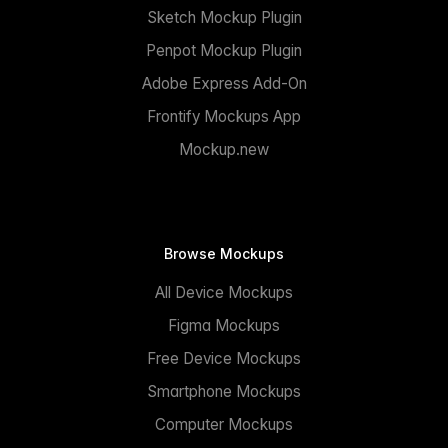
Sketch Mockup Plugin
Penpot Mockup Plugin
Adobe Express Add-On
Frontify Mockups App
Mockup.new
Browse Mockups
All Device Mockups
Figma Mockups
Free Device Mockups
Smartphone Mockups
Computer Mockups