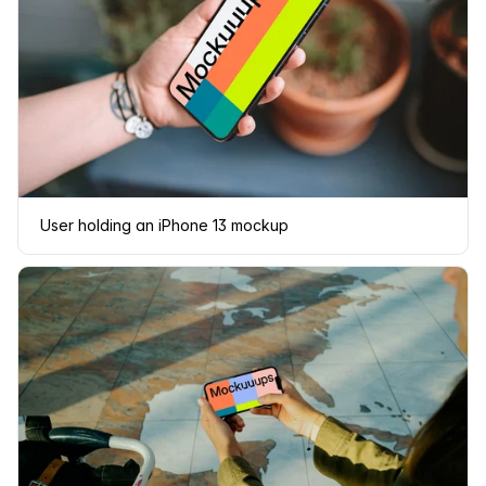
User holding an iPhone 13 mockup