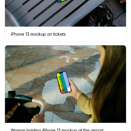
iPhone 13 mockup on tickets
Woman holding iPhone 13 mockup at the airport