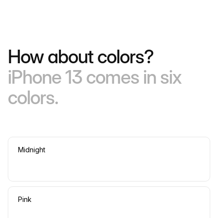
How about colors?
iPhone 13 comes in six
colors.
Midnight
Pink