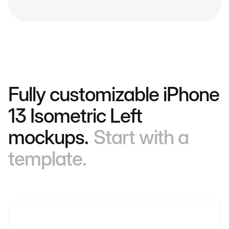
Fully customizable iPhone
13 Isometric Left
mockups.
Start with a
template.