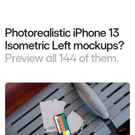
Photorealistic iPhone 13
Isometric Left mockups?
Preview all 144 of them.