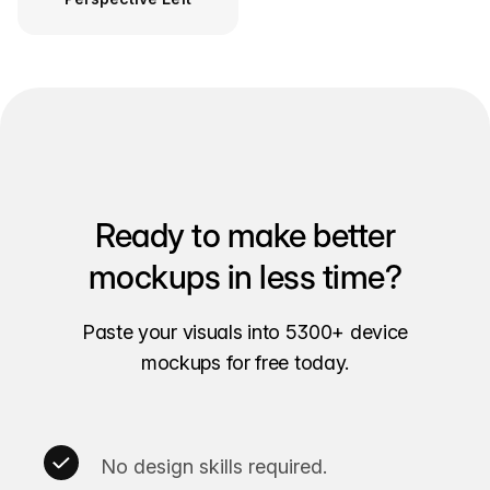
Ready to make better
mockups in less time?
Paste your visuals into 5300+ device
mockups for free today.
No design skills required.