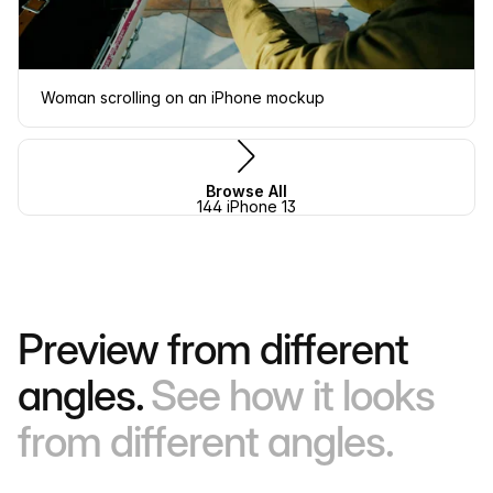
Woman scrolling on an iPhone mockup
Browse All
144 iPhone 13
Preview from different
angles.
See how it looks
from different angles.