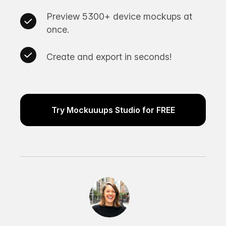
Preview 5300+ device mockups at
once.
Create and export in seconds!
Try Mockuuups Studio for FREE