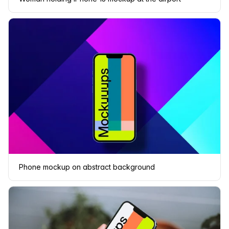
Phone mockup on abstract background