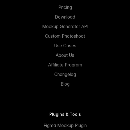
Pricing
Download
Mockup Generator API
Custom Photoshoot
Use Cases
About Us
Affiliate Program
Changelog
Blog
Plugins & Tools
Figma Mockup Plugin