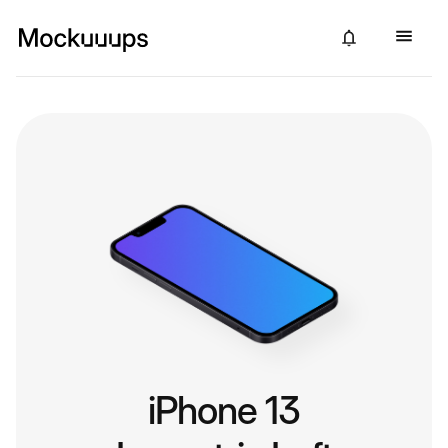
iPhone 13