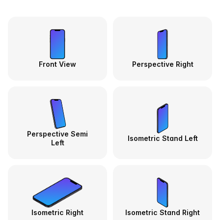
Front View
Perspective Right
Perspective Semi
Isometric Stand Left
Left
Isometric Right
Isometric Stand Right