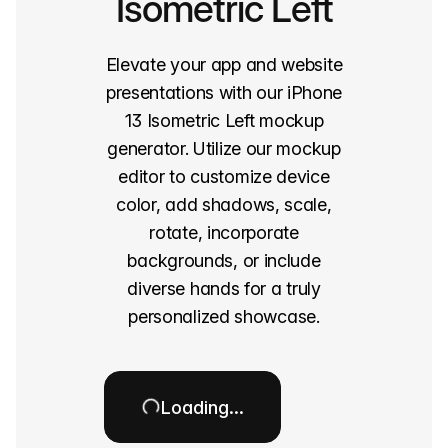
Isometric Left
Elevate your app and website
presentations with our iPhone
13 Isometric Left mockup
generator. Utilize our mockup
editor to customize device
color, add shadows, scale,
rotate, incorporate
backgrounds, or include
diverse hands for a truly
personalized showcase.
Loading…