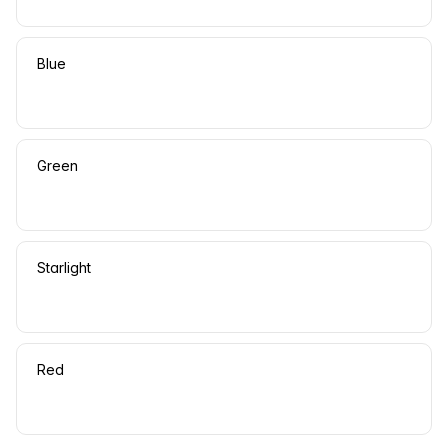
Blue
Green
Starlight
Red