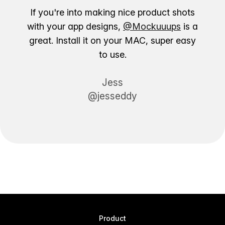
If you're into making nice product shots
with your app designs,
@Mockuuups
is a
great. Install it on your MAC, super easy
to use.
Jess
@jesseddy
Product