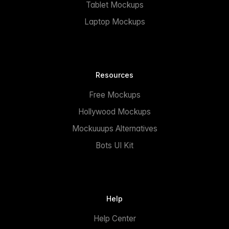
Tablet Mockups
Laptop Mockups
Resources
Free Mockups
Hollywood Mockups
Mockuuups Alternatives
Bots UI Kit
Help
Help Center