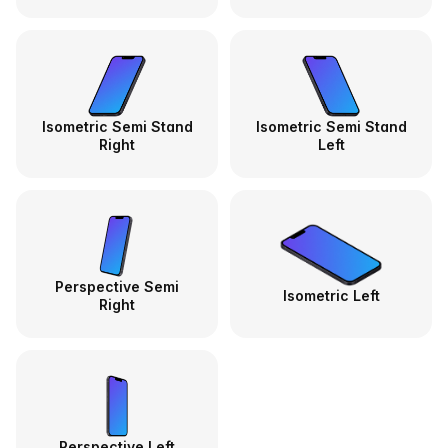
Isometric Semi Stand
Isometric Semi Stand
Right
Left
Perspective Semi
Isometric Left
Right
Perspective Left