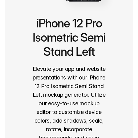
iPhone 12 Pro
Isometric Semi
Stand Left
Elevate your app and website
presentations with our iPhone
12 Pro Isometric Semi Stand
Left mockup generator. Utilize
our easy-to-use mockup
editor to customize device
colors, add shadows, scale,
rotate, incorporate
backgrounds, or diverse