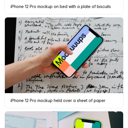
iPhone 12 Pro mockup on bed with a plate of biscuits
iPhone 12 Pro mockup held over a sheet of paper