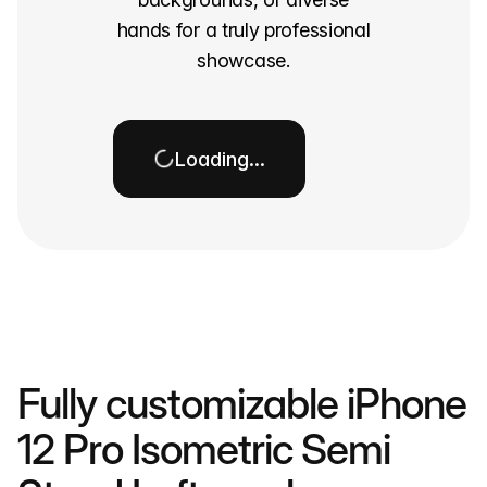
hands for a truly professional
showcase.
Loading…
Fully customizable iPhone
12 Pro Isometric Semi