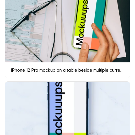
iPhone 12 Pro mockup on a table beside multiple currencies.