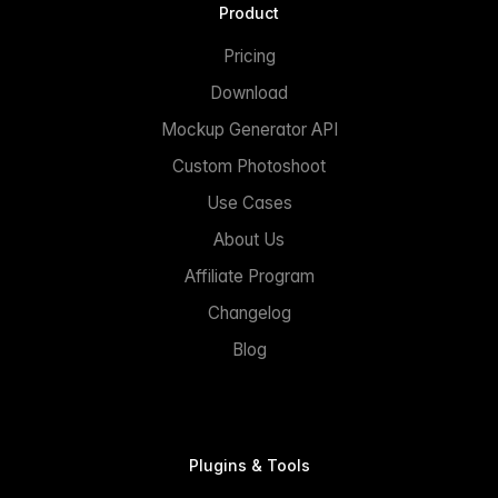
Product
Pricing
Download
Mockup Generator API
Custom Photoshoot
Use Cases
About Us
Affiliate Program
Changelog
Blog
Plugins & Tools