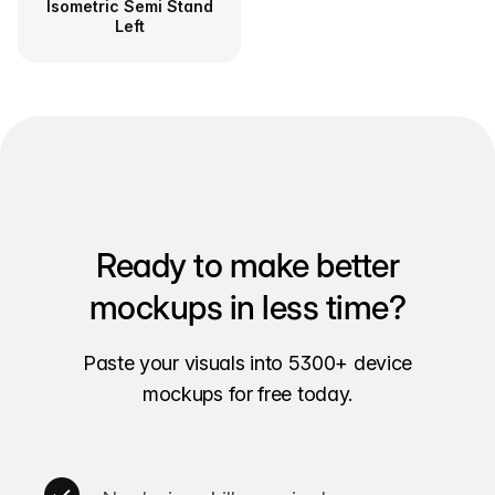
Isometric Semi Stand
Left
Ready to make better
mockups in less time?
Paste your visuals into 5300+ device
mockups for free today.