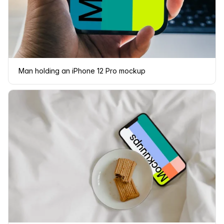
Man holding an iPhone 12 Pro mockup