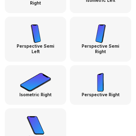
Isometric Left
Right
Perspective Semi
Perspective Semi
Left
Right
Isometric Right
Perspective Right