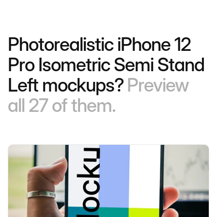
Photorealistic iPhone 12
Pro Isometric Semi Stand
Left mockups?
Preview
all 27 of them.