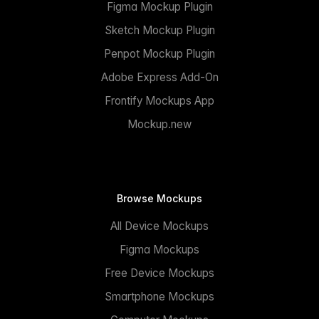
Figma Mockup Plugin
Sketch Mockup Plugin
Penpot Mockup Plugin
Adobe Express Add-On
Frontify Mockups App
Mockup.new
Browse Mockups
All Device Mockups
Figma Mockups
Free Device Mockups
Smartphone Mockups