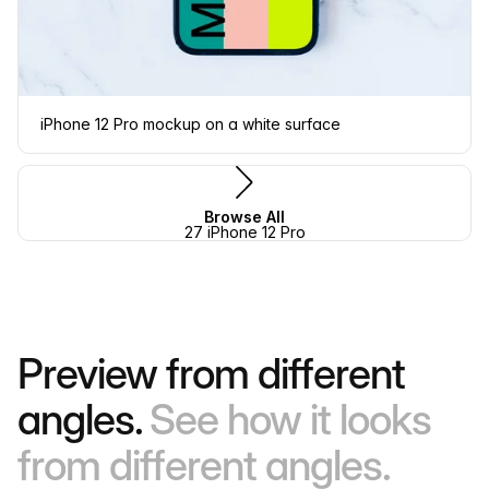
iPhone 12 Pro mockup on a white surface
Browse All
27 iPhone 12 Pro
Preview from different
angles.
See how it looks
from different angles.