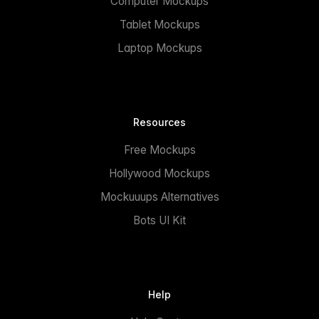
Computer Mockups
Tablet Mockups
Laptop Mockups
Resources
Free Mockups
Hollywood Mockups
Mockuuups Alternatives
Bots UI Kit
Help