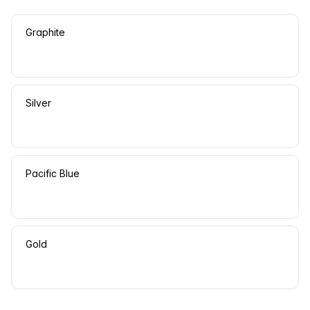
Graphite
Silver
Pacific Blue
Gold