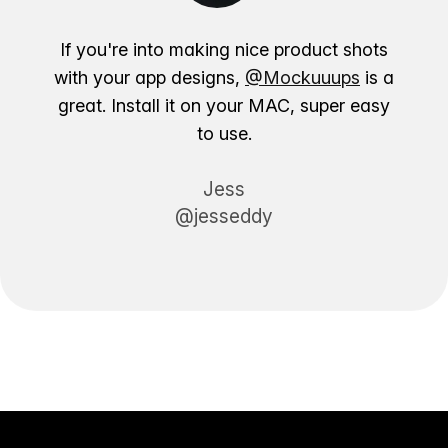
If you're into making nice product shots
with your app designs,
@Mockuuups
is a
great. Install it on your MAC, super easy
to use.
Jess
@jesseddy