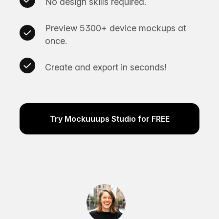
No design skills required.
Preview 5300+ device mockups at
once.
Create and export in seconds!
Try Mockuuups Studio for FREE