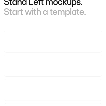
Stand Left mockups.
Start with a template.