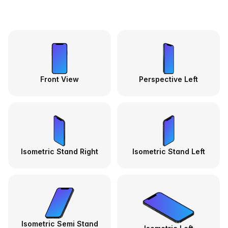
Front View
Perspective Left
Isometric Stand Right
Isometric Stand Left
Isometric Semi Stand