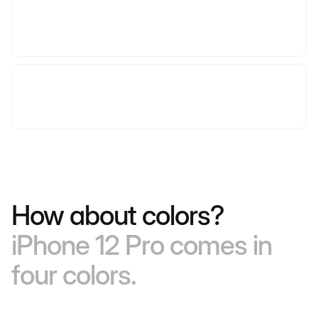
How about colors?
iPhone 12 Pro comes in
four colors.