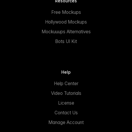
Resources
Free Mockups
Hollywood Mockups
Mockuuups Alternatives
Bots UI Kit
Help
Help Center
Video Tutorials
License
Contact Us
Manage Account