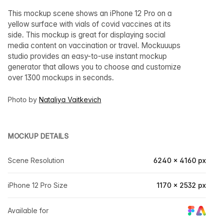
This mockup scene shows an iPhone 12 Pro on a
yellow surface with vials of covid vaccines at its
side. This mockup is great for displaying social
media content on vaccination or travel. Mockuuups
studio provides an easy-to-use instant mockup
generator that allows you to choose and customize
over 1300 mockups in seconds.
Photo by
Nataliya Vaitkevich
MOCKUP DETAILS
Scene Resolution
6240 × 4160 px
iPhone 12 Pro Size
1170 × 2532 px
Available for