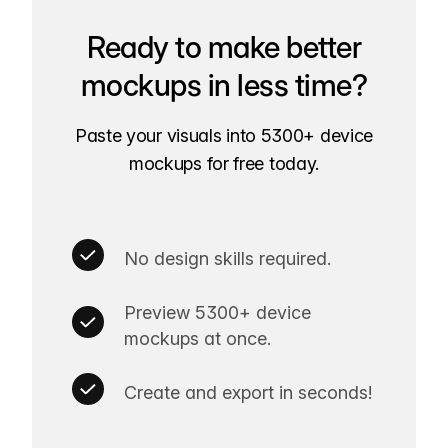
Ready to make better
mockups in less time?
Paste your visuals into 5300+ device
mockups for free today.
No design skills required.
Preview 5300+ device
mockups at once.
Create and export in seconds!