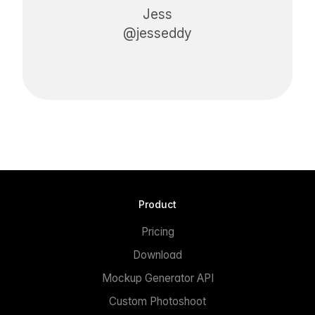
Jess
@jesseddy
Product
Pricing
Download
Mockup Generator API
Custom Photoshoot