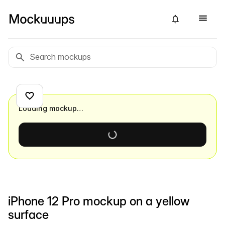
Loading mockup…
iPhone 12 Pro mockup on a yellow
surface