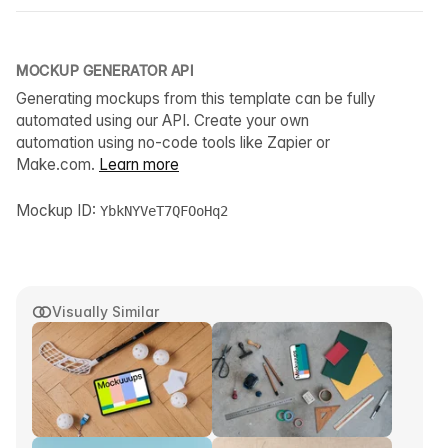
MOCKUP GENERATOR API
Generating mockups from this template can be fully
automated using our API. Create your own
automation using no-code tools like Zapier or
Make.com.
Learn more
Mockup ID:
YbkNYVeT7QFOoHq2
Visually Similar