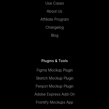
Use Cases
About Us
Affiliate Program
Changelog
Blog
Plugins & Tools
Figma Mockup Plugin
Sketch Mockup Plugin
Penpot Mockup Plugin
Adobe Express Add-On
Frontify Mockups App