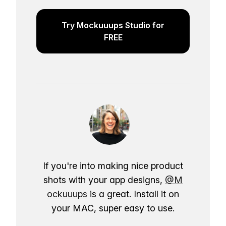
Try Mockuuups Studio for
FREE
If you're into making nice product
shots with your app designs,
@M
ockuuups
is a great. Install it on
your MAC, super easy to use.