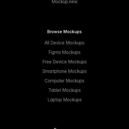
Mockup.new
Browse Mockups
All Device Mockups
Figma Mockups
Free Device Mockups
Smartphone Mockups
Computer Mockups
Tablet Mockups
Laptop Mockups