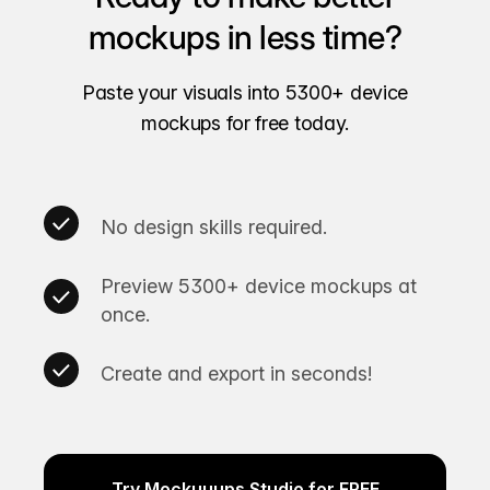
mockups in less time?
Paste your visuals into 5300+ device
mockups for free today.
No design skills required.
Preview 5300+ device mockups at
once.
Create and export in seconds!
Try Mockuuups Studio for FREE