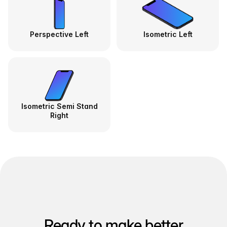
Perspective Left
Isometric Left
Isometric Semi Stand
Right
Ready to make better