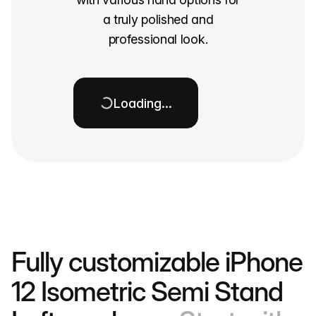
a truly polished and
professional look.
Loading…
Fully customizable iPhone
12 Isometric Semi Stand