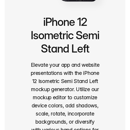
iPhone 12
Isometric Semi
Stand Left
Elevate your app and website
presentations with the iPhone
12 Isometric Semi Stand Left
mockup generator. Utilize our
mockup editor to customize
device colors, add shadows,
scale, rotate, incorporate
backgrounds, or diversify
with various hand options for