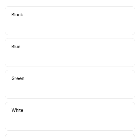
Black
Blue
Green
White