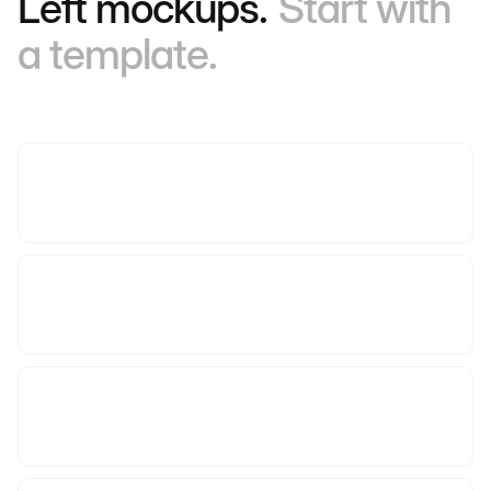
Left mockups.
Start with
a template.