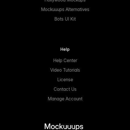
Mockuuups Alternatives
Bots UI Kit
Help
Help Center
Video Tutorials
License
Contact Us
Manage Account