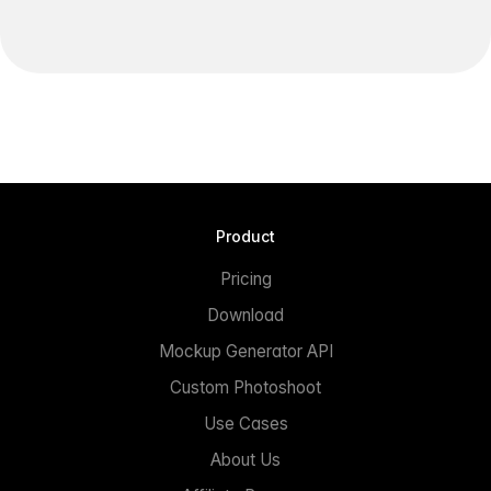
Product
Pricing
Download
Mockup Generator API
Custom Photoshoot
Use Cases
About Us