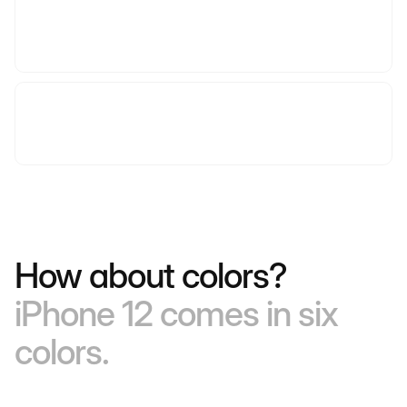
How about colors?
iPhone 12 comes in six
colors.