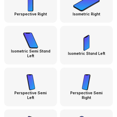
Perspective Right
Isometric Right
Isometric Semi Stand
Isometric Stand Left
Left
Perspective Semi
Perspective Semi
Left
Right