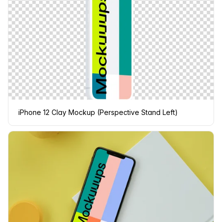
iPhone 12 Clay Mockup (Perspective Stand Left)