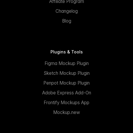
Affiliate Program
Changelog
Blog
Plugins & Tools
Figma Mockup Plugin
Sketch Mockup Plugin
Penpot Mockup Plugin
Adobe Express Add-On
Frontify Mockups App
Mockup.new