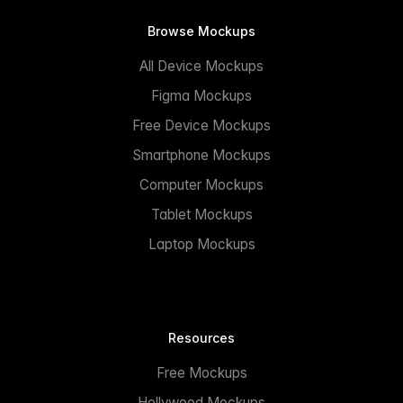
Browse Mockups
All Device Mockups
Figma Mockups
Free Device Mockups
Smartphone Mockups
Computer Mockups
Tablet Mockups
Laptop Mockups
Resources
Free Mockups
Hollywood Mockups