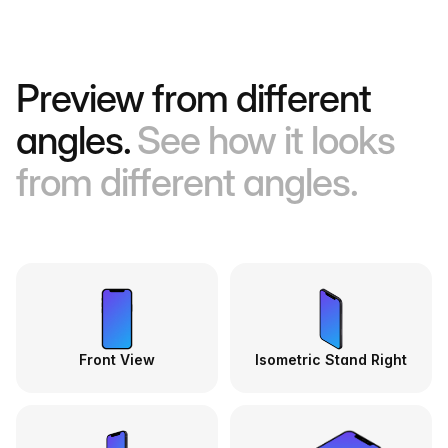
Preview from different
angles.
See how it looks
from different angles.
Front View
Isometric Stand Right