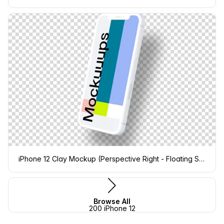
iPhone 12 Clay Mockup (Perspective Right - Floating Shadow)
Browse All
200 iPhone 12