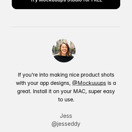
If you're into making nice product shots
with your app designs,
@Mockuuups
is a
great. Install it on your MAC, super easy
to use.
Jess
@jesseddy