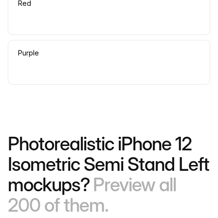
Red
Purple
Photorealistic iPhone 12
Isometric Semi Stand Left
mockups?
Preview all
200 of them.