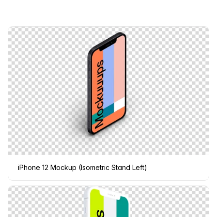
iPhone 12 Mockup (Isometric Stand Left)