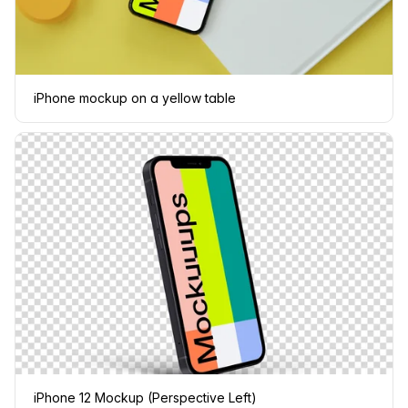
iPhone mockup on a yellow table
iPhone 12 Mockup (Perspective Left)