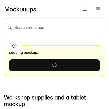
Loading mockup…
Workshop supplies and a tablet
mockup