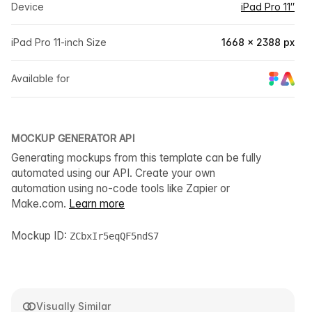
Device
iPad Pro 11″
iPad Pro 11-inch Size
1668 × 2388 px
Available for
MOCKUP GENERATOR API
Generating mockups from this template can be fully
automated using our API. Create your own
automation using no-code tools like Zapier or
Make.com.
Learn more
Mockup ID:
ZCbxIr5eqQF5ndS7
Visually Similar