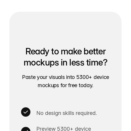
Ready to make better
mockups in less time?
Paste your visuals into 5300+ device
mockups for free today.
No design skills required.
Preview 5300+ device