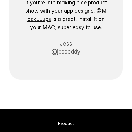
If you're into making nice product
shots with your app designs,
@M
ockuuups
is a great. Install it on
your MAC, super easy to use.
Jess
@jesseddy
Product