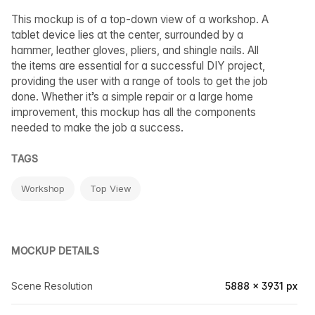
This mockup is of a top-down view of a workshop. A
tablet device lies at the center, surrounded by a
hammer, leather gloves, pliers, and shingle nails. All
the items are essential for a successful DIY project,
providing the user with a range of tools to get the job
done. Whether it’s a simple repair or a large home
improvement, this mockup has all the components
needed to make the job a success.
TAGS
Workshop
Top View
MOCKUP DETAILS
Scene Resolution
5888 × 3931 px