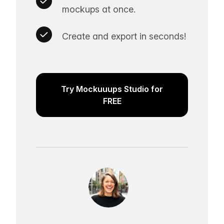
mockups at once.
Create and export in seconds!
Try Mockuuups Studio for
FREE