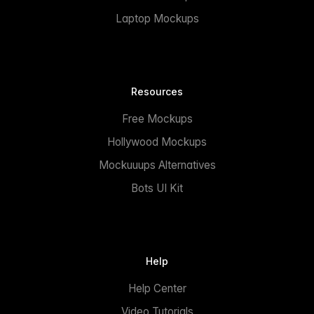
Laptop Mockups
Resources
Free Mockups
Hollywood Mockups
Mockuuups Alternatives
Bots UI Kit
Help
Help Center
Video Tutorials