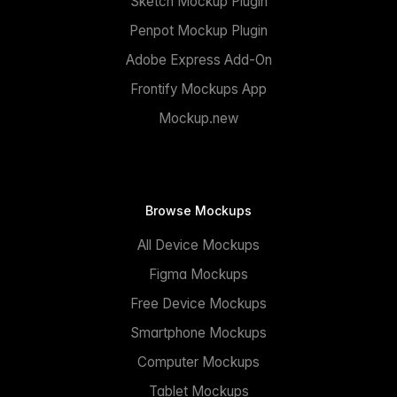
Sketch Mockup Plugin
Penpot Mockup Plugin
Adobe Express Add-On
Frontify Mockups App
Mockup.new
Browse Mockups
All Device Mockups
Figma Mockups
Free Device Mockups
Smartphone Mockups
Computer Mockups
Tablet Mockups