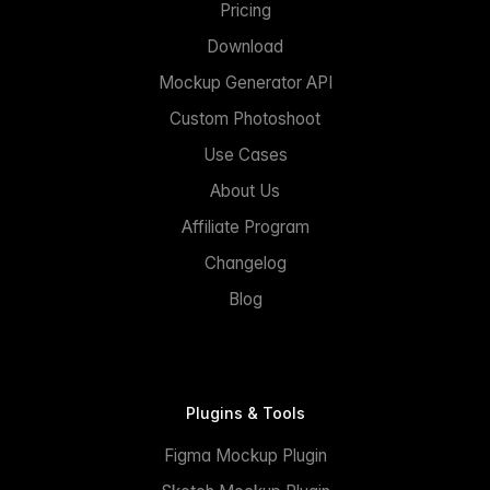
Pricing
Download
Mockup Generator API
Custom Photoshoot
Use Cases
About Us
Affiliate Program
Changelog
Blog
Plugins & Tools
Figma Mockup Plugin