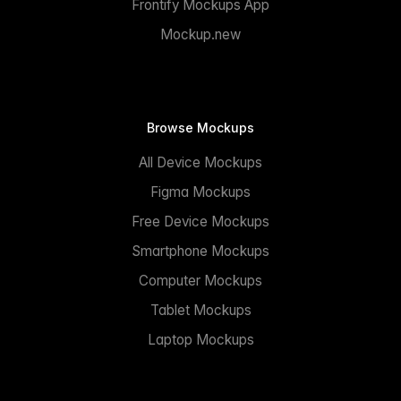
Frontify Mockups App
Mockup.new
Browse Mockups
All Device Mockups
Figma Mockups
Free Device Mockups
Smartphone Mockups
Computer Mockups
Tablet Mockups
Laptop Mockups