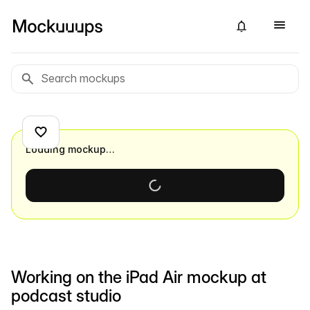
Loading mockup…
Working on the iPad Air mockup at
podcast studio