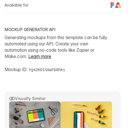
Available for
MOCKUP GENERATOR API
Generating mockups from this template can be fully
automated using our API. Create your own
automation using no-code tools like Zapier or
Make.com.
Learn more
Mockup ID:
Yg42K01SAwFb8hks
Visually Similar