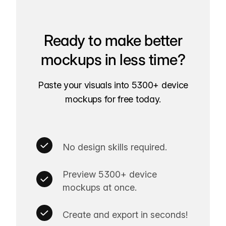
Ready to make better
mockups in less time?
Paste your visuals into 5300+ device
mockups for free today.
No design skills required.
Preview 5300+ device
mockups at once.
Create and export in seconds!