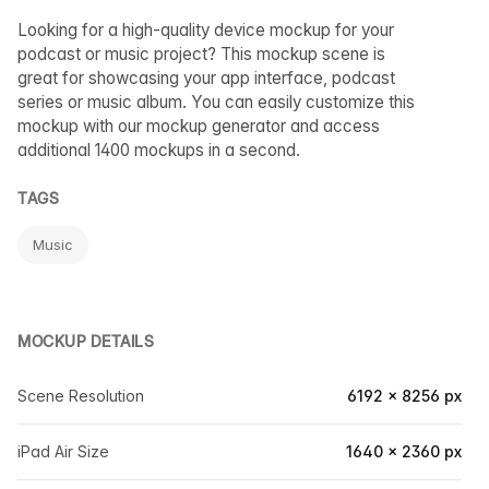
Looking for a high-quality device mockup for your
podcast or music project? This mockup scene is
great for showcasing your app interface, podcast
series or music album. You can easily customize this
mockup with our mockup generator and access
additional 1400 mockups in a second.
TAGS
Music
MOCKUP DETAILS
Scene Resolution
6192 × 8256 px
iPad Air Size
1640 × 2360 px