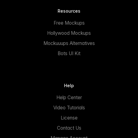
Resources
Free Mockups
Hollywood Mockups
Mockuuups Alternatives
Bots UI Kit
Help
Help Center
Video Tutorials
License
Contact Us