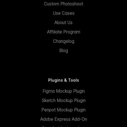
Custom Photoshoot
Use Cases
About Us
Affiliate Program
Changelog
Blog
Plugins & Tools
Figma Mockup Plugin
Sketch Mockup Plugin
Penpot Mockup Plugin
Adobe Express Add-On