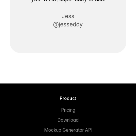
Jess
@jesseddy
Product
Pricing
Download
Mockup Generator API