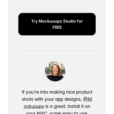
Try Mockuuups Studio for
FREE
If you're into making nice product
shots with your app designs,
@M
ockuuups
is a great. Install it on
your MAC, super easy to use.