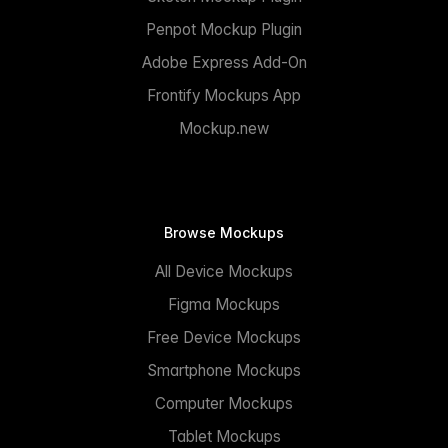
Penpot Mockup Plugin
Adobe Express Add-On
Frontify Mockups App
Mockup.new
Browse Mockups
All Device Mockups
Figma Mockups
Free Device Mockups
Smartphone Mockups
Computer Mockups
Tablet Mockups