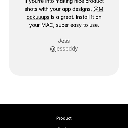
If you're into making nice product
shots with your app designs,
@M
ockuuups
is a great. Install it on
your MAC, super easy to use.
Jess
@jesseddy
Product