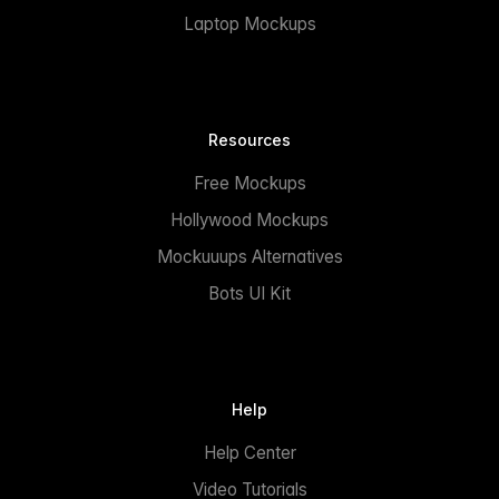
Laptop Mockups
Resources
Free Mockups
Hollywood Mockups
Mockuuups Alternatives
Bots UI Kit
Help
Help Center
Video Tutorials