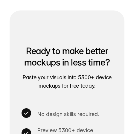
Ready to make better
mockups in less time?
Paste your visuals into 5300+ device
mockups for free today.
No design skills required.
Preview 5300+ device