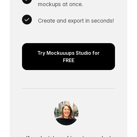
mockups at once.
Create and export in seconds!
Try Mockuuups Studio for
FREE