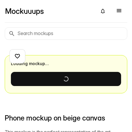
Loading mockup…
Phone mockup on beige canvas