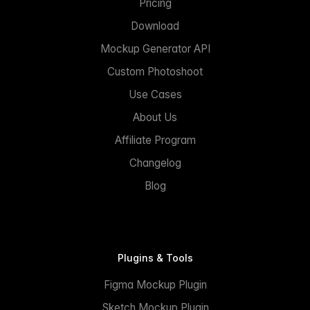
Pricing
Download
Mockup Generator API
Custom Photoshoot
Use Cases
About Us
Affiliate Program
Changelog
Blog
Plugins & Tools
Figma Mockup Plugin
Sketch Mockup Plugin