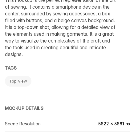
This mockup is the perfect representation of the art
of sewing. It contains a smartphone device in the
center, surrounded by sewing accessories, a box
filled with buttons, and a beige canvas background.
It is a top-down shot, allowing for a detailed view of
the elements used in making garments. It is a great
way to visualize the complexities of the craft and
the tools used in creating beautiful and intricate
designs.
TAGS
Top View
MOCKUP DETAILS
Scene Resolution
5822 × 3881 px