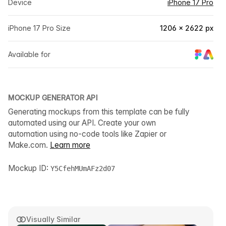
Device
iPhone 17 Pro
iPhone 17 Pro Size
1206 × 2622 px
Available for
MOCKUP GENERATOR API
Generating mockups from this template can be fully
automated using our API. Create your own
automation using no-code tools like Zapier or
Make.com.
Learn more
Mockup ID:
Y5CfehMUmAFz2d07
Visually Similar