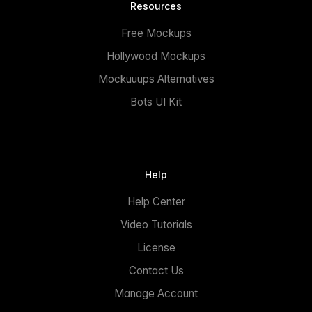
Resources
Free Mockups
Hollywood Mockups
Mockuuups Alternatives
Bots UI Kit
Help
Help Center
Video Tutorials
License
Contact Us
Manage Account