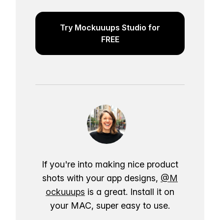
Try Mockuuups Studio for
FREE
If you're into making nice product
shots with your app designs,
@M
ockuuups
is a great. Install it on
your MAC, super easy to use.