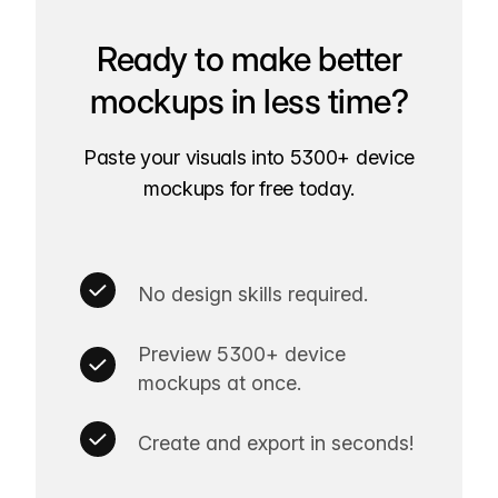
Ready to make better
mockups in less time?
Paste your visuals into 5300+ device
mockups for free today.
No design skills required.
Preview 5300+ device
mockups at once.
Create and export in seconds!