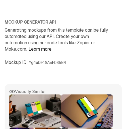
MOCKUP GENERATOR API
Generating mockups from this template can be fully
automated using our API. Create your own
automation using no-code tools like Zapier or
Make.com.
Learn more
Mockup ID:
Yg4ub01SAwFb8hkN
Visually Similar