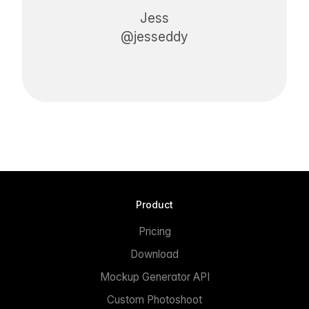
Jess
@jesseddy
Product
Pricing
Download
Mockup Generator API
Custom Photoshoot