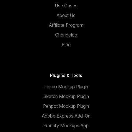
Use Cases
About Us
Affiliate Program
Changelog
Blog
Plugins & Tools
Figma Mockup Plugin
Sketch Mockup Plugin
Penpot Mockup Plugin
Adobe Express Add-On
Frontify Mockups App