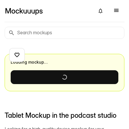
Loading mockup…
Tablet Mockup in the podcast studio