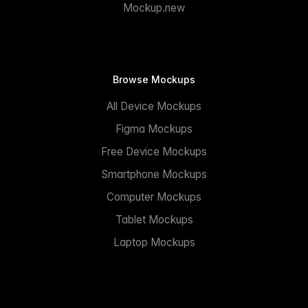
Mockup.new
Browse Mockups
All Device Mockups
Figma Mockups
Free Device Mockups
Smartphone Mockups
Computer Mockups
Tablet Mockups
Laptop Mockups