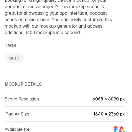
Looking for a high-quality device mockup for your
podcast or music project? This mockup scene is
great for showcasing your app interface, podcast
series or music album. You can easily customize this
mockup with our mockup generator and access
additional 1400 mockups in a second.
TAGS
Music
MOCKUP DETAILS
Scene Resolution
6068 × 8090 px
iPad Air Size
1640 × 2360 px
Available for