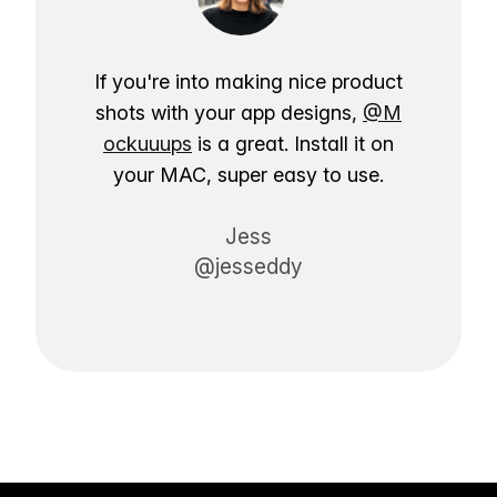
If you're into making nice product
shots with your app designs,
@M
ockuuups
is a great. Install it on
your MAC, super easy to use.
Jess
@jesseddy