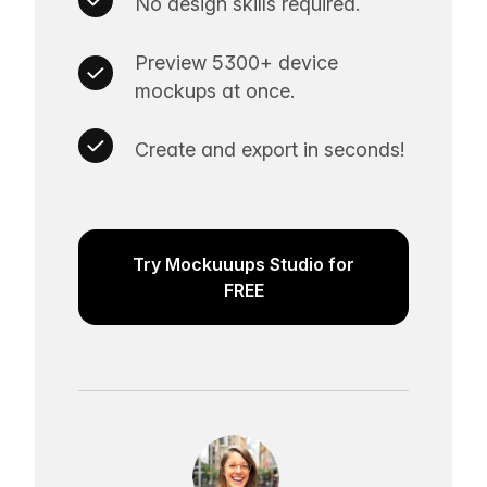
No design skills required.
Preview 5300+ device
mockups at once.
Create and export in seconds!
Try Mockuuups Studio for
FREE