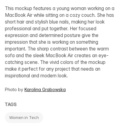
This mockup features a young woman working on a
MacBook Air while sitting on a cozy couch. She has
short hair and stylish blue nails, making her look
professional and put together. Her focused
expression and determined posture give the
impression that she is working on something
important. The sharp contrast between the warm
sofa and the sleek MacBook Air creates an eye-
catching scene. The vivid colors of the mockup
make it perfect for any project that needs an
inspirational and modern look.
Photo by
Karolina Grabowska
TAGS
Women in Tech