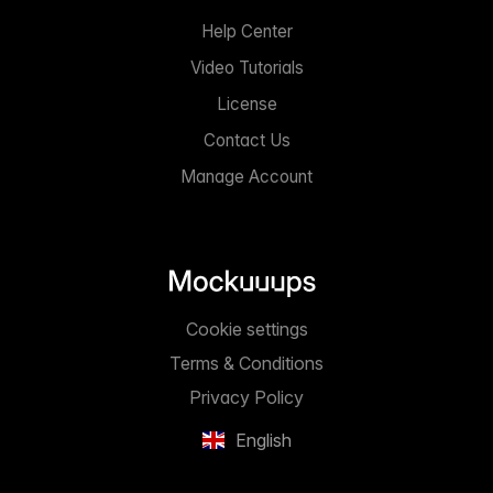
Help Center
Video Tutorials
License
Contact Us
Manage Account
Cookie settings
Terms & Conditions
Privacy Policy
English