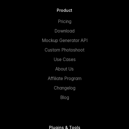
Product
Pricing
Download
Mockup Generator API
Custom Photoshoot
Use Cases
About Us
Affiliate Program
Changelog
Blog
Plugins & Tools