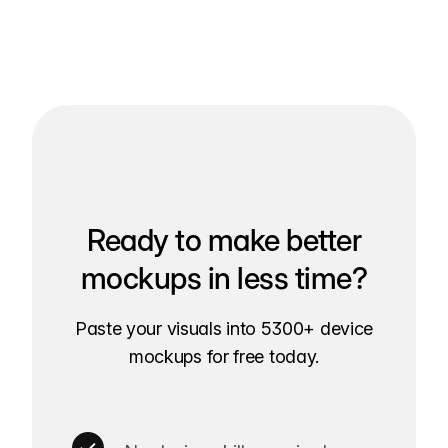
Ready to make better
mockups in less time?
Paste your visuals into 5300+ device
mockups for free today.