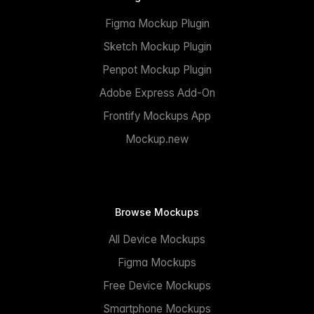
Figma Mockup Plugin
Sketch Mockup Plugin
Penpot Mockup Plugin
Adobe Express Add-On
Frontify Mockups App
Mockup.new
Browse Mockups
All Device Mockups
Figma Mockups
Free Device Mockups
Smartphone Mockups