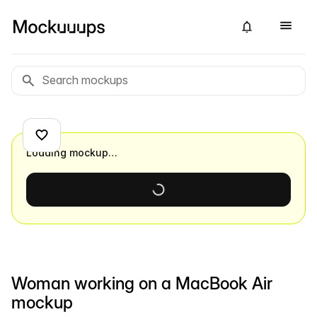
Loading mockup…
Woman working on a MacBook Air
mockup