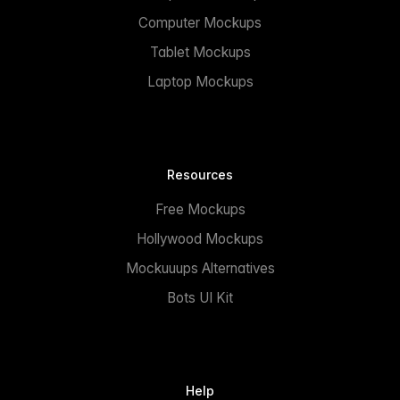
Computer Mockups
Tablet Mockups
Laptop Mockups
Resources
Free Mockups
Hollywood Mockups
Mockuuups Alternatives
Bots UI Kit
Help