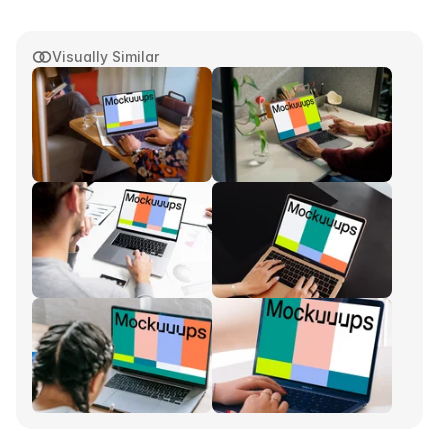
Visually Similar