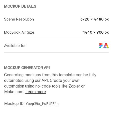
MOCKUP DETAILS
Scene Resolution
6720 × 4480 px
MacBook Air Size
1440 × 900 px
Available for
MOCKUP GENERATOR API
Generating mockups from this template can be fully
automated using our API. Create your own
automation using no-code tools like Zapier or
Make.com.
Learn more
Mockup ID:
YuepJ9x_MwFtRE4h