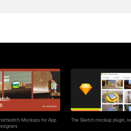
martwatch Mockups for App
The Sketch mockup plugin, r
esigners