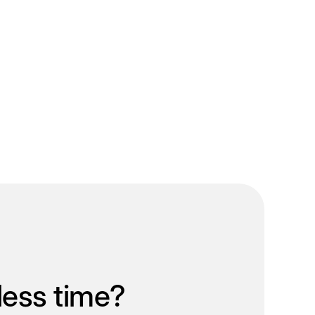
less time?