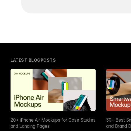
LATEST BLOGPOSTS
20+ iPhone Air Mockups for Case Studies
30+ Best S
and Landing Pages
and Brand D