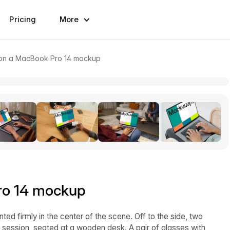
Pricing
More
on a MacBook Pro 14 mockup
ro 14 mockup
d firmly in the center of the scene. Off to the side, two
e session, seated at a wooden desk. A pair of glasses with