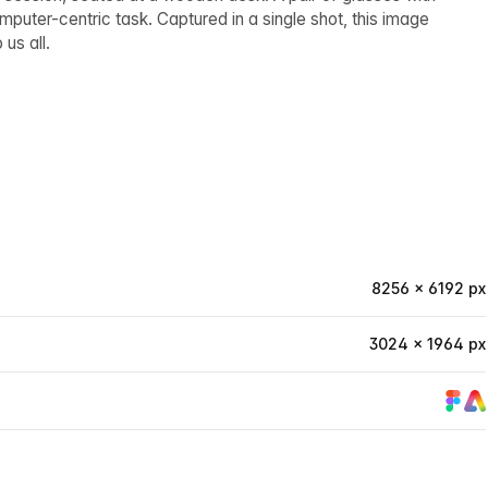
puter-centric task. Captured in a single shot, this image
us all.
8256 × 6192 px
3024 × 1964 px