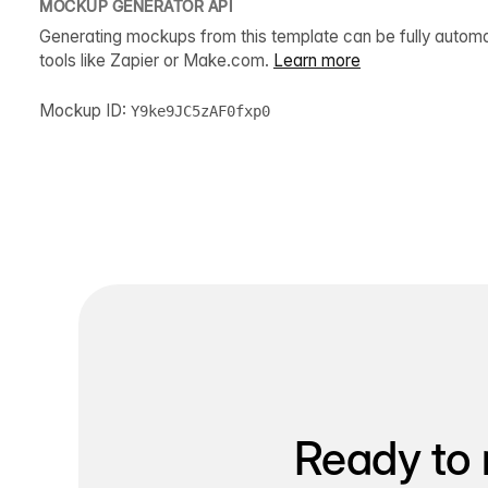
MOCKUP GENERATOR API
Generating mockups from this template can be fully autom
tools like Zapier or Make.com.
Learn more
Mockup ID:
Y9ke9JC5zAF0fxp0
Ready to 