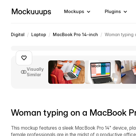
Mockups
Plugins
/
/
/
Digital
Laptop
MacBook Pro 14-inch
Woman typing 
Visually
Similar
Woman typing on a MacBook P
This mockup features a sleek MacBook Pro 14" device, plante
female professionals are in the midst of a productive offic