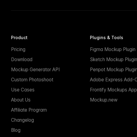
Product
Plugins & Tools
Pricing
Figma Mockup Plugin
Download
Sketch Mockup Plugi
Mockup Generator API
Penpot Mockup Plugi
Custom Photoshoot
Adobe Express Add-
Use Cases
Frontify Mockups App
About Us
Mockup.new
Affiliate Program
Changelog
Blog