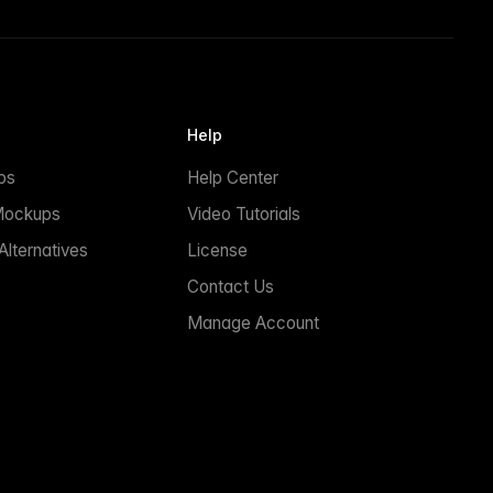
Help
ps
Help Center
Mockups
Video Tutorials
lternatives
License
Contact Us
Manage Account