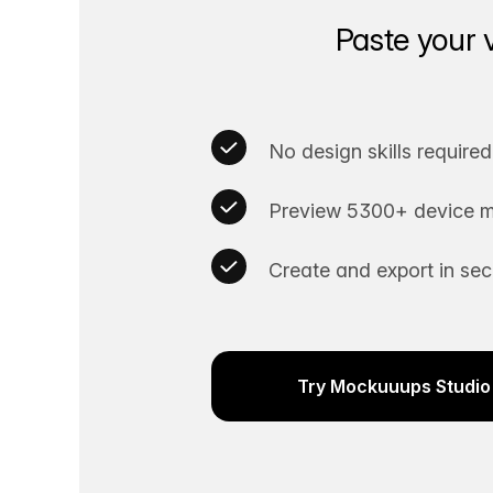
Paste your 
No design skills required
Preview 5300+ device m
Create and export in se
Try Mockuuups Studio 