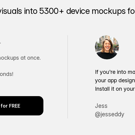
visuals into 5300+ device mockups for
.
ockups at once.
If you're into m
conds!
your app desig
Install it on yo
Jess
for FREE
@jesseddy