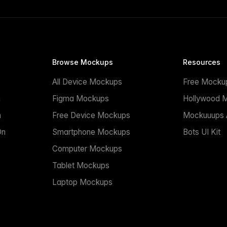
Browse Mockups
Resources
All Device Mockups
Free Mocku
n
Figma Mockups
Hollywood 
n
Free Device Mockups
Mockuuups A
On
Smartphone Mockups
Bots UI Kit
Computer Mockups
Tablet Mockups
Laptop Mockups