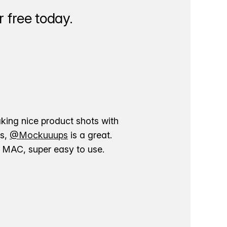
 free today.
aking nice product shots with
ns,
@Mockuuups
is a great.
ur MAC, super easy to use.