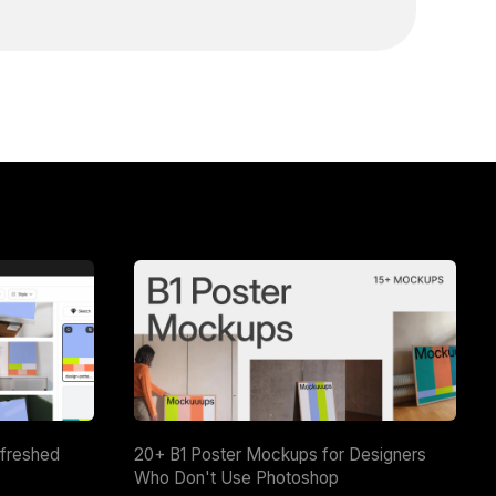
efreshed
20+ B1 Poster Mockups for Designers
Who Don't Use Photoshop