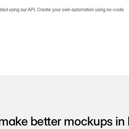
ated using our API. Create your own automation using no-code
make better mockups in 