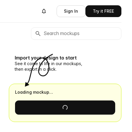
Sign In
Try it FREE
Import your design to start
See it come to life in our mockups,
then export in a click.
Loading mockup…