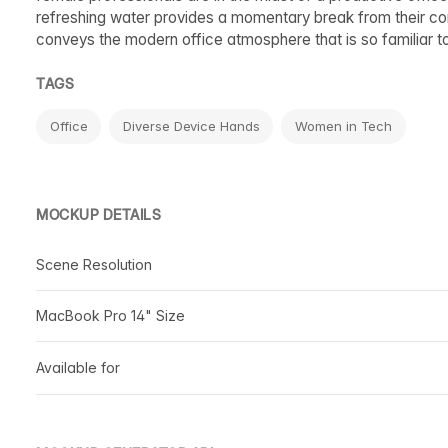
refreshing water provides a momentary break from their com
conveys the modern office atmosphere that is so familiar to 
TAGS
Office
Diverse Device Hands
Women in Tech
MOCKUP DETAILS
Scene Resolution
MacBook Pro 14" Size
Available for