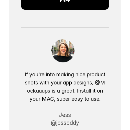
FREE
If you're into making nice product
shots with your app designs,
@M
ockuuups
is a great. Install it on
your MAC, super easy to use.
Jess
@jesseddy