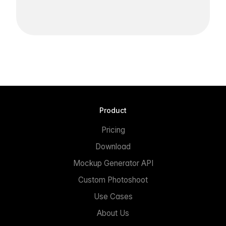
Product
Pricing
Download
Mockup Generator API
Custom Photoshoot
Use Cases
About Us