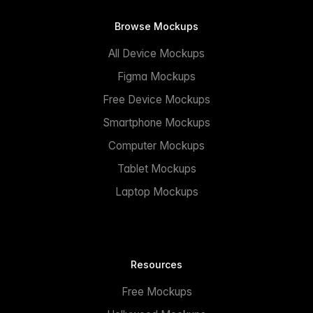
Browse Mockups
All Device Mockups
Figma Mockups
Free Device Mockups
Smartphone Mockups
Computer Mockups
Tablet Mockups
Laptop Mockups
Resources
Free Mockups