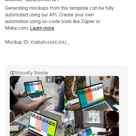
Generating mockups from this template can be fully
automated using our API. Create your own
automation using no-code tools like Zapier or
Make.com.
Learn more
Mockup ID:
XtWDyKvzoAIcEXi_
Visually Similar