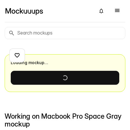
Loading mockup…
Working on Macbook Pro Space Gray
mockup