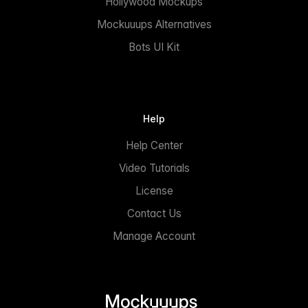
Hollywood Mockups
Mockuuups Alternatives
Bots UI Kit
Help
Help Center
Video Tutorials
License
Contact Us
Manage Account