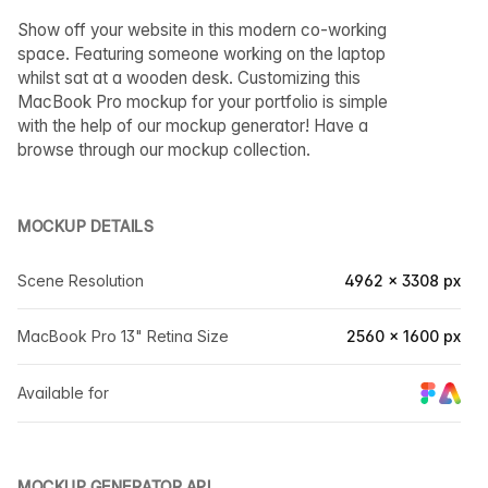
Show off your website in this modern co-working
space. Featuring someone working on the laptop
whilst sat at a wooden desk. Customizing this
MacBook Pro mockup for your portfolio is simple
with the help of our mockup generator! Have a
browse through our mockup collection.
MOCKUP DETAILS
Scene Resolution
4962 × 3308 px
MacBook Pro 13" Retina Size
2560 × 1600 px
Available for
MOCKUP GENERATOR API