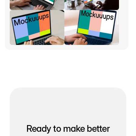
Ready to make better