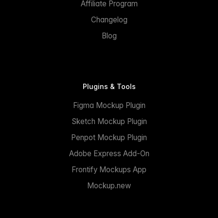
Affiliate Program
Changelog
Blog
Plugins & Tools
Figma Mockup Plugin
Sketch Mockup Plugin
Penpot Mockup Plugin
Adobe Express Add-On
Frontify Mockups App
Mockup.new