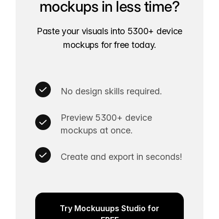
mockups in less time?
Paste your visuals into 5300+ device
mockups for free today.
No design skills required.
Preview 5300+ device
mockups at once.
Create and export in seconds!
Try Mockuuups Studio for