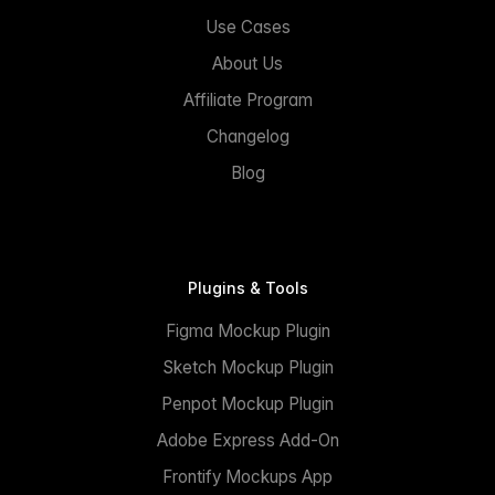
Use Cases
About Us
Affiliate Program
Changelog
Blog
Plugins & Tools
Figma Mockup Plugin
Sketch Mockup Plugin
Penpot Mockup Plugin
Adobe Express Add-On
Frontify Mockups App