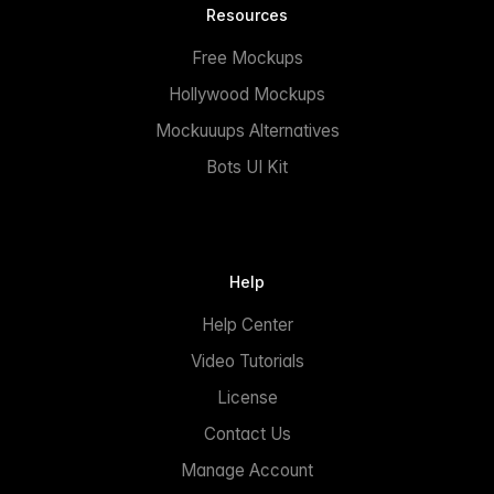
Resources
Free Mockups
Hollywood Mockups
Mockuuups Alternatives
Bots UI Kit
Help
Help Center
Video Tutorials
License
Contact Us
Manage Account