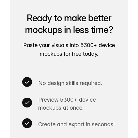
Ready to make better
mockups in less time?
Paste your visuals into 5300+ device
mockups for free today.
No design skills required.
Preview 5300+ device
mockups at once.
Create and export in seconds!