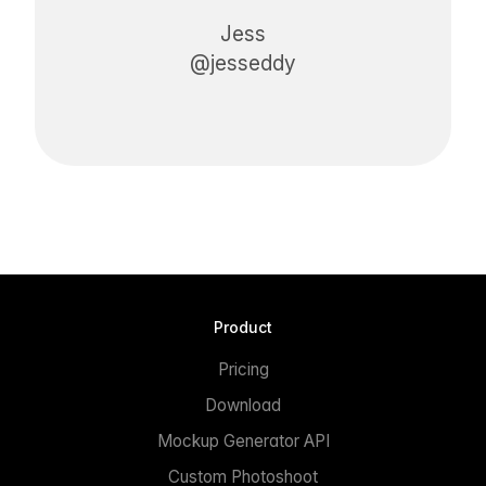
Jess
@jesseddy
Product
Pricing
Download
Mockup Generator API
Custom Photoshoot