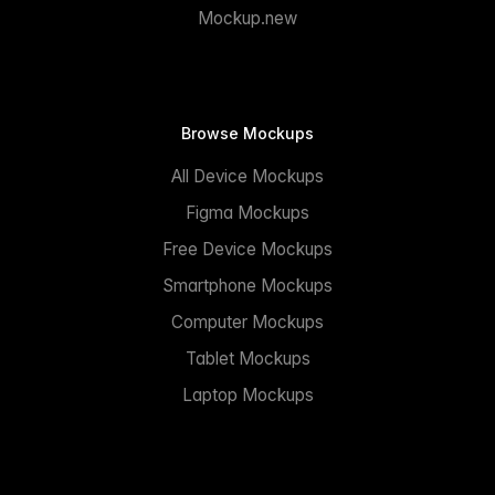
Mockup.new
Browse Mockups
All Device Mockups
Figma Mockups
Free Device Mockups
Smartphone Mockups
Computer Mockups
Tablet Mockups
Laptop Mockups