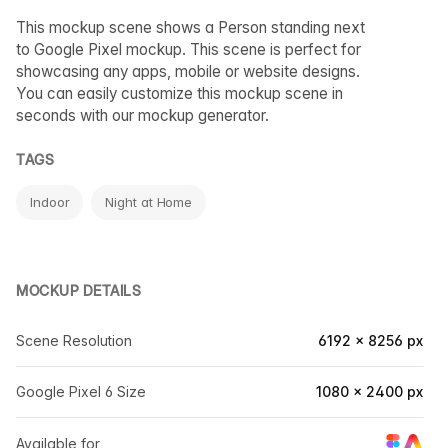
This mockup scene shows a Person standing next
to Google Pixel mockup. This scene is perfect for
showcasing any apps, mobile or website designs.
You can easily customize this mockup scene in
seconds with our mockup generator.
TAGS
Indoor
Night at Home
MOCKUP DETAILS
Scene Resolution
6192 × 8256 px
Google Pixel 6 Size
1080 × 2400 px
Available for