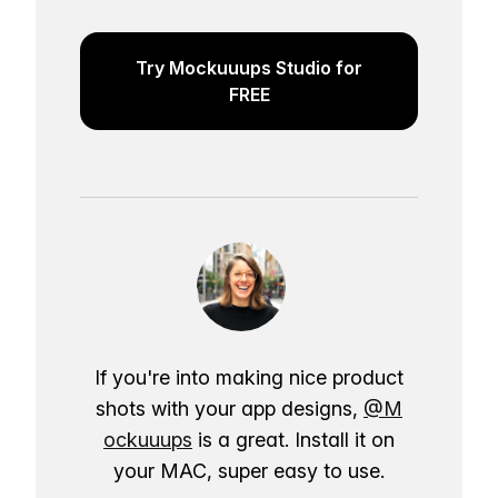
Try Mockuuups Studio for
FREE
If you're into making nice product
shots with your app designs,
@M
ockuuups
is a great. Install it on
your MAC, super easy to use.