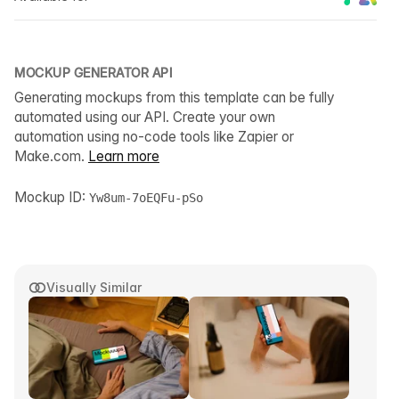
MOCKUP GENERATOR API
Generating mockups from this template can be fully
automated using our API. Create your own
automation using no-code tools like Zapier or
Make.com.
Learn more
Mockup ID:
Yw8um-7oEQFu-pSo
Visually Similar