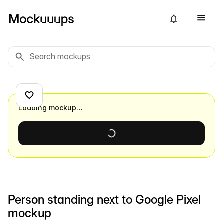
Loading mockup…
Person standing next to Google Pixel
mockup